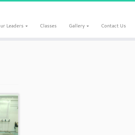
ur Leaders
Classes
Gallery
Contact Us