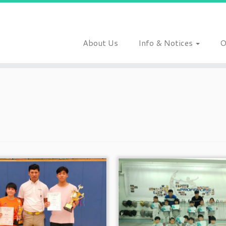
About Us
Info & Notices
O