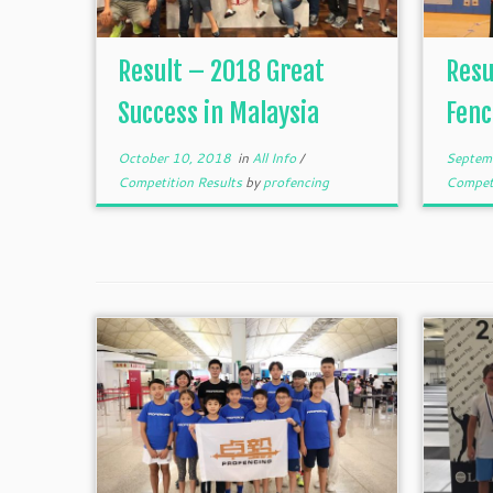
Result – 2018 Great
Resu
Success in Malaysia
Fenc
October 10, 2018
in
All Info
/
Septem
Competition Results
by
profencing
Competi