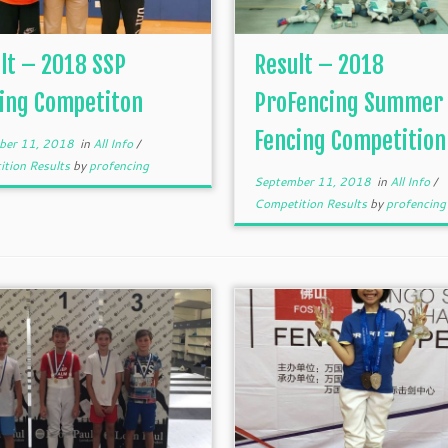
lt – 2018 SSP
Result – 2018
ing Competiton
ProFencing Summer
Fencing Competition
ber 11, 2018
in
All Info
/
tion Results
by
profencing
September 11, 2018
in
All Info
/
Competition Results
by
profencing