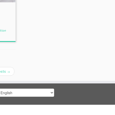
tion
osts
→
hoose
anguage