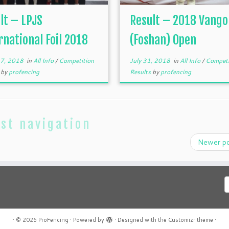
lt – LPJS
Result – 2018 Vango
rnational Foil 2018
(Foshan) Open
 7, 2018
in
All Info
/
Competition
July 31, 2018
in
All Info
/
Competi
s
by
profencing
Results
by
profencing
st navigation
Newer p
C
a
l
·
© 2026
ProFencing
·
Powered by
·
Designed with the
Customizr theme
·