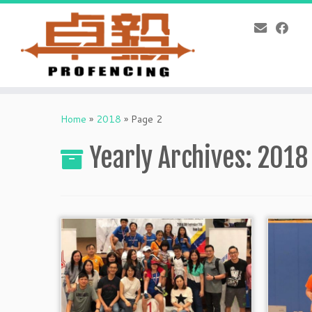
Skip
to
Home
»
2018
»
Page 2
content
Yearly Archives:
2018