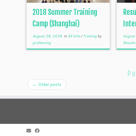
2018 Summer Training
Resu
Camp (Shanghai)
Inte
August 28, 2018
in
All Info
/
Training
by
August
profencing
Result
Po
←
Older posts