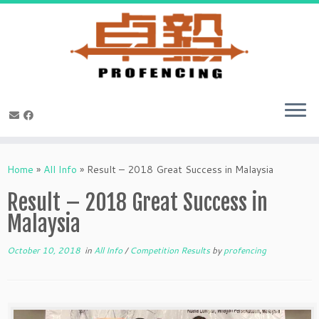
Skip
to
Home
»
All Info
»
Result – 2018 Great Success in Malaysia
content
Result – 2018 Great Success in
Malaysia
October 10, 2018
in
All Info
/
Competition Results
by
profencing