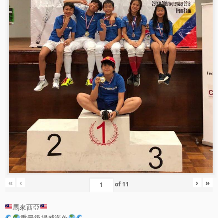
«
‹
›
»
of
11
馬來西亞
重量級揚威海外