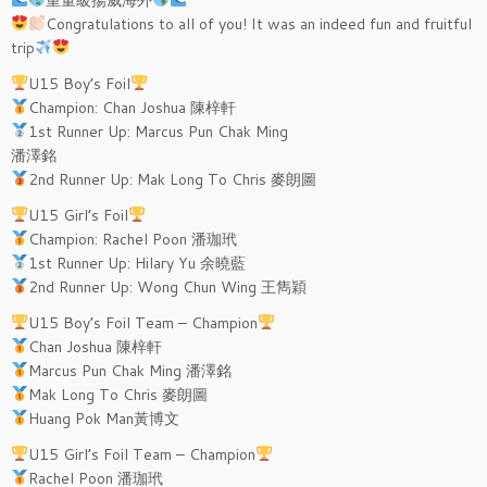
Congratulations to all of you! It was an indeed fun and fruitful
trip
U15 Boy’s Foil
Champion: Chan Joshua 陳梓軒
1st Runner Up: Marcus Pun Chak Ming
潘澤銘
2nd Runner Up: Mak Long To Chris 麥朗圖
U15 Girl’s Foil
Champion: Rachel Poon 潘珈玳
1st Runner Up: Hilary Yu 余曉藍
2nd Runner Up: Wong Chun Wing 王雋穎
U15 Boy’s Foil Team – Champion
Chan Joshua 陳梓軒
Marcus Pun Chak Ming 潘澤銘
Mak Long To Chris 麥朗圖
Huang Pok Man黃博文
U15 Girl’s Foil Team – Champion
Rachel Poon 潘珈玳