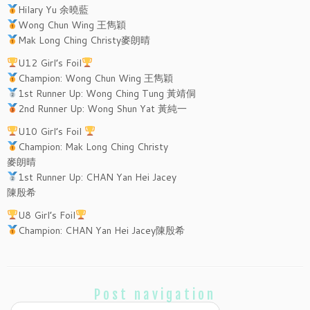
Hilary Yu 余曉藍
Wong Chun Wing 王雋穎
Mak Long Ching Christy麥朗晴
U12 Girl’s Foil
Champion: Wong Chun Wing 王雋穎
1st Runner Up: Wong Ching Tung 黃靖侗
2nd Runner Up: Wong Shun Yat 黃純一
U10 Girl’s Foil
Champion: Mak Long Ching Christy
麥朗晴
1st Runner Up: CHAN Yan Hei Jacey
陳殷希
U8 Girl’s Foil
Champion: CHAN Yan Hei Jacey陳殷希
Post navigation