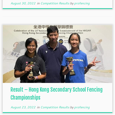
August 30, 2022
in
Competition Results
by
profencing
Result – Hong Kong Secondary School Fencing
Championships
August 23, 2022
in
Competition Results
by
profencing