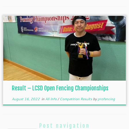
Result – LCSD Open Fencing Championships
August 16, 2022
in
All Info
/
Competition Results
by
profencing
Post navigation