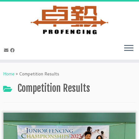
Skip
to
Home
»
Competition Results
content
Competition Results