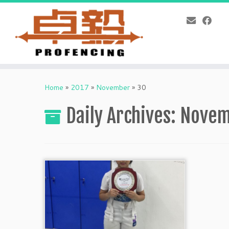
Skip
to
Home
»
2017
»
November
»
30
content
Daily Archives:
Novem