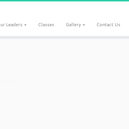
ur Leaders
Classes
Gallery
Contact Us