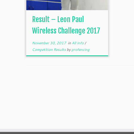
Result – Leon Paul
Wireless Challenge 2017
November 30, 2017
in
All Info
/
Competition Results
by
profencing