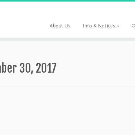
About Us
Info & Notices
O
ber 30, 2017