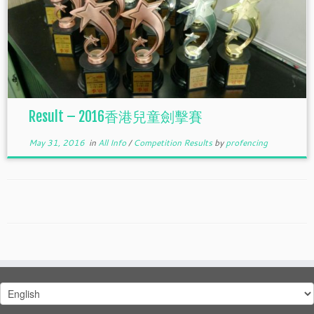
Result – 2016香港兒童劍擊賽
May 31, 2016
in
All Info
/
Competition Results
by
profencing
Choose
a