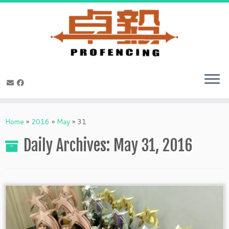
Skip
to
Home
»
2016
»
May
»
31
content
Daily Archives:
May 31, 2016