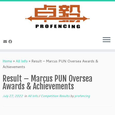
Skip
to
Home
»
All Info
»
Result – Marcus PUN Oversea Awards &
content
Achievements
Result – Marcus PUN Oversea
Awards & Achievements
July 27, 2022
in
All Info
/
Competition Results
by
profencing