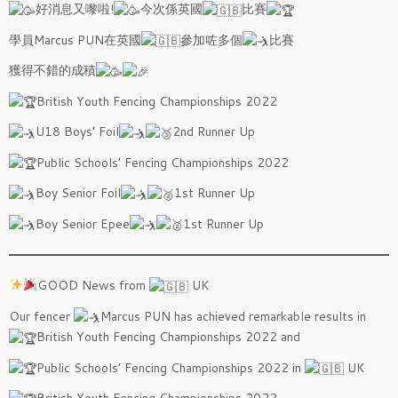
好消息又嚟啦!
今次係英國
比賽
學員Marcus PUN在英國
參加咗多個
比賽
獲得不錯的成積
British Youth Fencing Championships 2022
U18 Boys’ Foil
2nd Runner Up
Public Schools’ Fencing Championships 2022
Boy Senior Foil
1st Runner Up
Boy Senior Epee
1st Runner Up
GOOD News from
UK
Our fencer
Marcus PUN has achieved remarkable results in
British Youth Fencing Championships 2022 and
Public Schools’ Fencing Championships 2022 in
UK