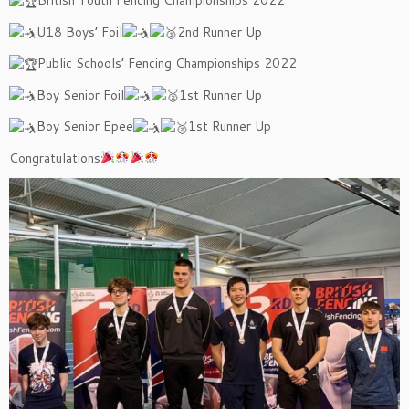
British Youth Fencing Championships 2022
U18 Boys’ Foil
2nd Runner Up
Public Schools’ Fencing Championships 2022
Boy Senior Foil
1st Runner Up
Boy Senior Epee
1st Runner Up
Congratulations