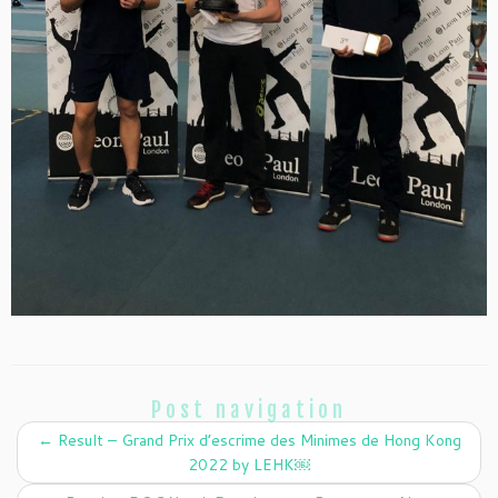
Post navigation
←
Result – Grand Prix d’escrime des Minimes de Hong Kong
2022 by LEHK￼