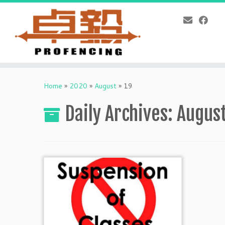
Skip
to
Home
»
2020
»
August
»
19
content
Daily Archives:
August