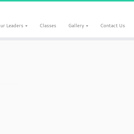
ur Leaders
Classes
Gallery
Contact Us