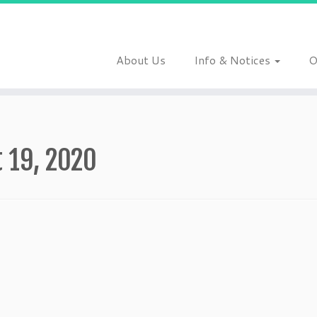
About Us
Info & Notices
O
 19, 2020