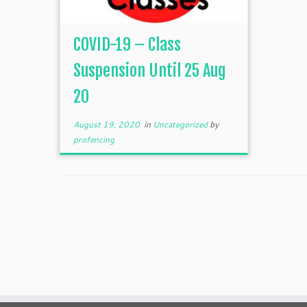
COVID-19 – Class
Suspension Until 25 Aug
20
August 19, 2020
in
Uncategorized
by
profencing