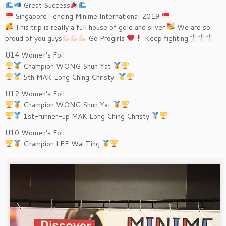
Great Success
Singapore Fencing Minime International 2019
This trip is really a full house of gold and silver
We are so
proud of you guys
Go Progirls
Keep fighting
U14 Women’s Foil
Champion WONG Shun Yat
5th MAK Long Ching Christy
U12 Women’s Foil
Champion WONG Shun Yat
1st-runner-up MAK Long Ching Christy
U10 Women’s Foil
Champion LEE Wai Ting