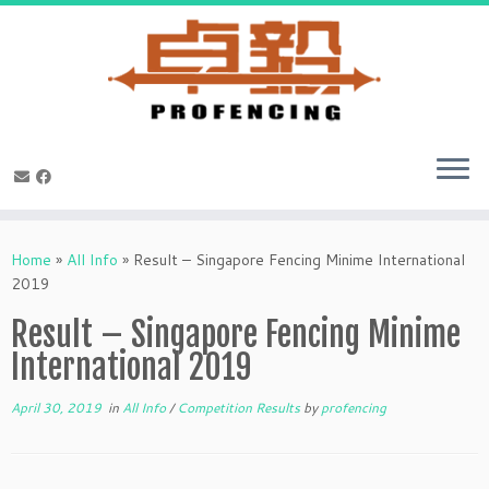
Skip
to
Home
»
All Info
»
Result – Singapore Fencing Minime International
content
2019
Result – Singapore Fencing Minime
International 2019
April 30, 2019
in
All Info
/
Competition Results
by
profencing