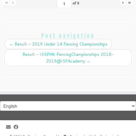
«
‹
›
»
of
9
Post navigation
←
Result – 2019 Under 14 Fencing Championships
Result – ISSFHK FencingChampionships 2018-
2019@ISFAcademy
→
Choose
a
language