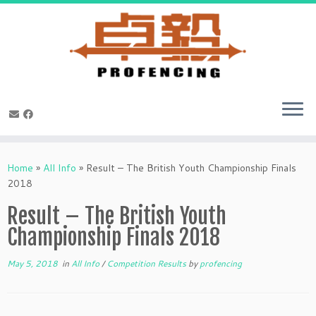
Skip
to
Home
»
All Info
»
Result – The British Youth Championship Finals
content
2018
Result – The British Youth
Championship Finals 2018
May 5, 2018
in
All Info
/
Competition Results
by
profencing