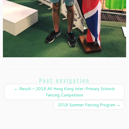
Post navigation
←
Result – 2018 All Hong Kong Inter-Primary Schools
Fencing Competition
2018 Summer Fencing Program
→