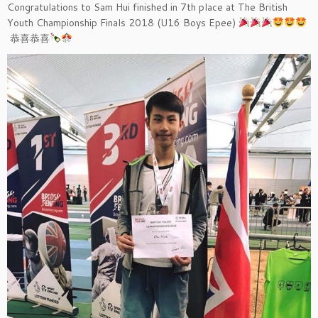
Congratulations to Sam Hui finished in 7th place at The British
Youth Championship Finals 2018 (U16 Boys Epee)
恭喜恭喜