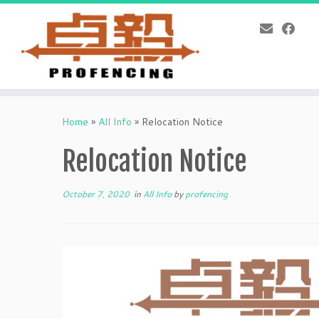
Skip
to
Home
»
All Info
»
Relocation Notice
content
Relocation Notice
October 7, 2020
in
All Info
by
profencing