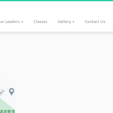
ur Leaders
Classes
Gallery
Contact Us