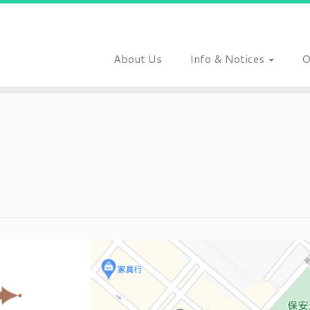
About Us
Info & Notices
O