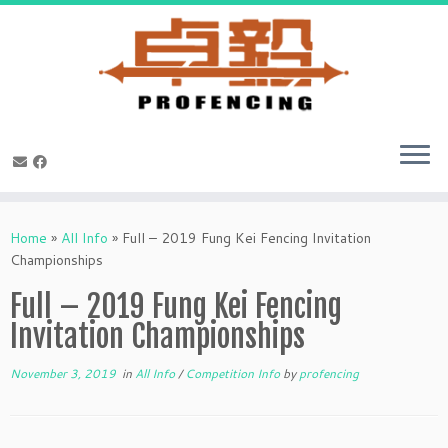
Skip
to
Home
»
All Info
»
Full – 2019 Fung Kei Fencing Invitation
content
Championships
Full – 2019 Fung Kei Fencing
Invitation Championships
November 3, 2019
in
All Info
/
Competition Info
by
profencing