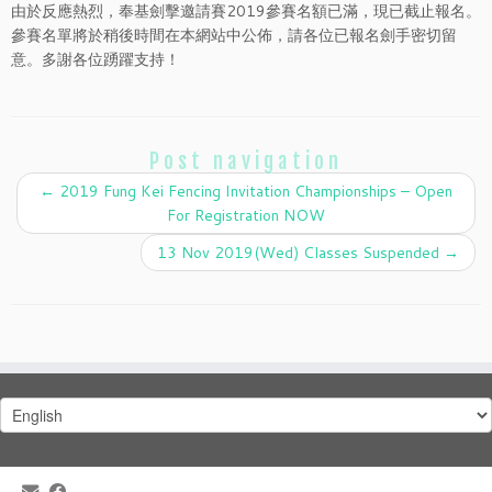
由於反應熱烈，奉基劍擊邀請賽2019參賽名額已滿，現已截止報名。
參賽名單將於稍後時間在本網站中公佈，請各位已報名劍手密切留
意。多謝各位踴躍支持！
Post navigation
←
2019 Fung Kei Fencing Invitation Championships – Open
For Registration NOW
13 Nov 2019(Wed) Classes Suspended
→
Choose
a
language