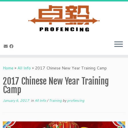
Skip
to
Home
»
All Info
»
2017 Chinese New Year Training Camp
content
2017 Chinese New Year Training
Camp
January 6, 2017
in
All Info
/
Training
by
profencing