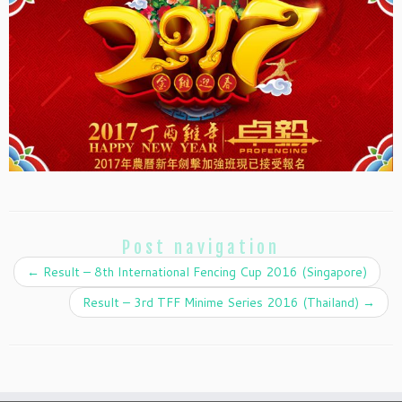
Post navigation
←
Result – 8th International Fencing Cup 2016 (Singapore)
Result – 3rd TFF Minime Series 2016 (Thailand)
→