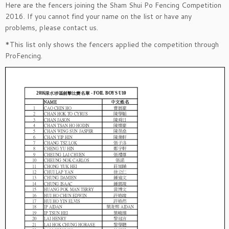
Here are the fencers joining the Sham Shui Po Fencing Competition
2016. If you cannot find your name on the list or have any
problems, please contact us.
*This list only shows the fencers applied the competition through
ProFencing.