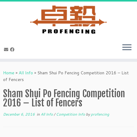
Skip
to
Home
»
All Info
»
Sham Shui Po Fencing Competition 2016 – List
content
of Fencers
Sham Shui Po Fencing Competition
2016 – List of Fencers
December 6, 2016
in
All Info
/
Competition Info
by
profencing