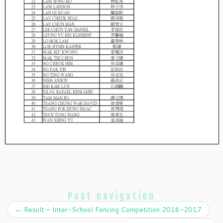
Post navigation
←
Result – Inter-School Fencing Competition 2016-2017