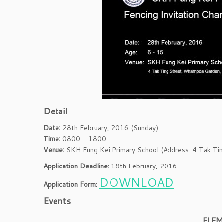
Detail
Date:
28th February, 2016 (Sunday)
Time:
0800 – 1800
Venue:
SKH Fung Kei Primary School (Address: 4 Tak Ti
Application Deadline:
18th February, 2016
DOWNLOAD
Application Form:
Events
ELE