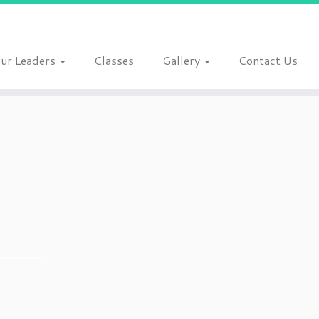
ur Leaders
Classes
Gallery
Contact Us