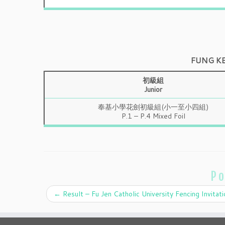
FUNG K
初級組
Junior
奉基小學花劍初級組(小一至小四組)
P.1 – P.4 Mixed Foil
Po
←
Result – Fu Jen Catholic University Fencing Invitati