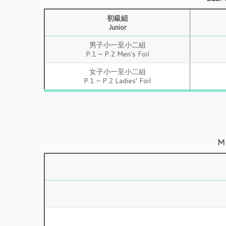
初級組
Junior
男子小一至小二組
P.1 – P.2 Men's Foil
女子小一至小二組
P.1 – P.2 Ladies' Foil
M