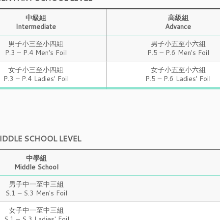
中級組
高級組
Intermediate
Advance
男子小三至小四組
男子小五至小六組
P.3 – P.4 Men's Foil
P.5 – P.6 Men's Foil
女子小三至小四組
女子小五至小六組
P.3 – P.4 Ladies' Foil
P.5 – P.6 Ladies' Foil
IDDLE SCHOOL LEVEL
中學組
Middle School
男子中一至中三組
S.1 – S.3 Men's Foil
女子中一至中三組
S.1 – S.3 Ladies' Foil