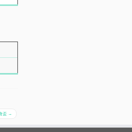
育會盃
→