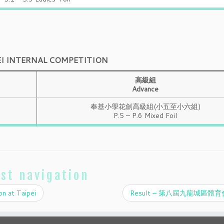
EI INTERNAL COMPETITION
高級組
Advance
奉基小學花劍高級組(小五至小六組)
P.5 – P.6 Mixed Foil
st navigation
on at Taipei
Result – 第八屆九龍城區體