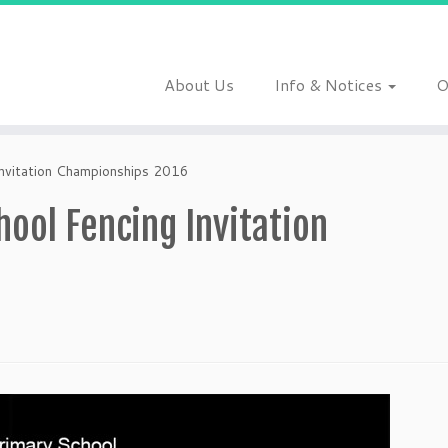
About Us
Info & Notices
O
Invitation Championships 2016
ool Fencing Invitation