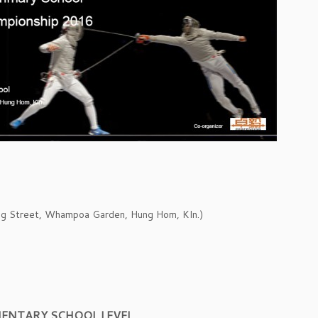
ng Street, Whampoa Garden, Hung Hom, Kln.)
MENTARY SCHOOL LEVEL