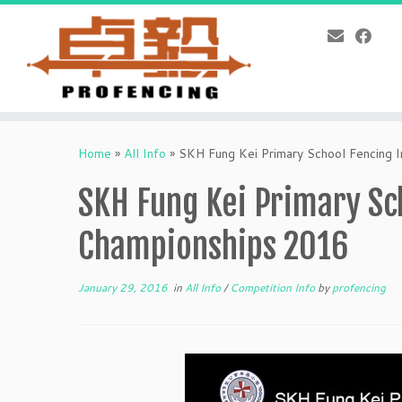
Skip
to
Home
»
All Info
»
SKH Fung Kei Primary School Fencing 
content
SKH Fung Kei Primary Sch
Championships 2016
January 29, 2016
in
All Info
/
Competition Info
by
profencing