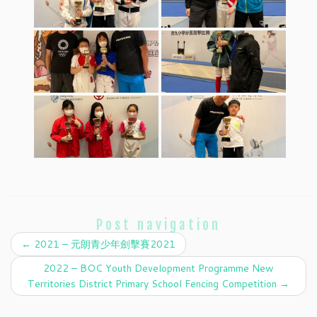
Post navigation
←
2021 – 元朗青少年劍擊賽2021
2022 – BOC Youth Development Programme New
Territories District Primary School Fencing Competition
→