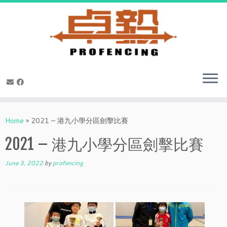
Skip
to
Home
»
2021 – 港九小學分區劍擊比賽
content
2021 – 港九小學分區劍擊比賽
June 3, 2022
by
profencing