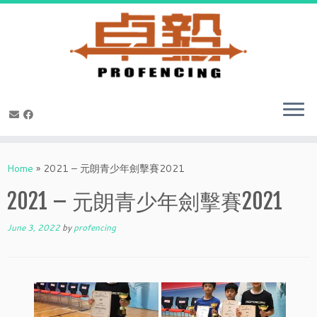
Skip
to
Home
»
2021 – 元朗青少年劍擊賽2021
content
2021 – 元朗青少年劍擊賽2021
June 3, 2022
by
profencing