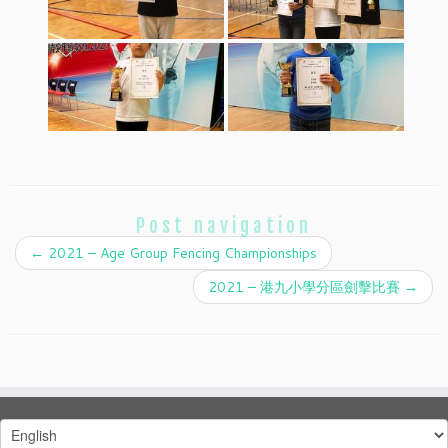
Post navigation
←
2021 – Age Group Fencing Championships
2021 – 港九小學分區劍擊比賽
→
Choose