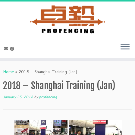
Skip
to
Home
»
2018 – Shanghai Training (Jan)
content
2018 – Shanghai Training (Jan)
January 25, 2018
by
profencing