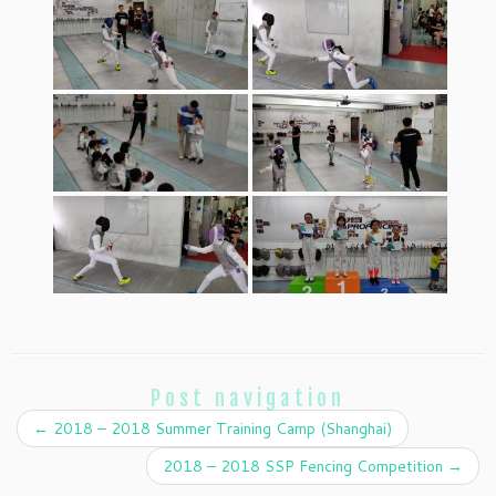
Post navigation
←
2018 – 2018 Summer Training Camp (Shanghai)
2018 – 2018 SSP Fencing Competition
→