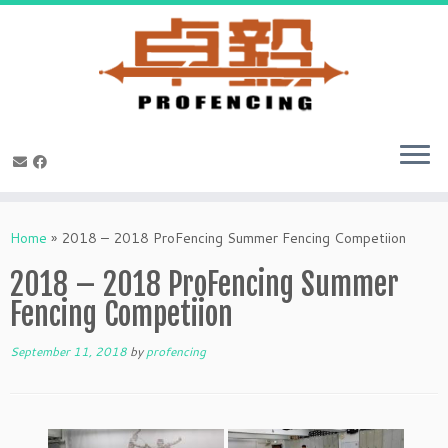
Skip
to
Home
»
2018 – 2018 ProFencing Summer Fencing Competiion
content
2018 – 2018 ProFencing Summer
Fencing Competiion
September 11, 2018
by
profencing