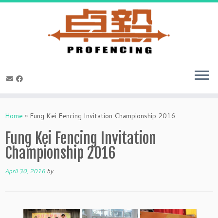
Skip
to
Home
»
Fung Kei Fencing Invitation Championship 2016
content
Fung Kei Fencing Invitation
Championship 2016
April 30, 2016
by