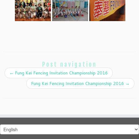
Post navigation
←
Fung Kei Fencing Invitation Championship 2016
Fung Kei Fencing Invitation Championship 2016
→
Choose
a