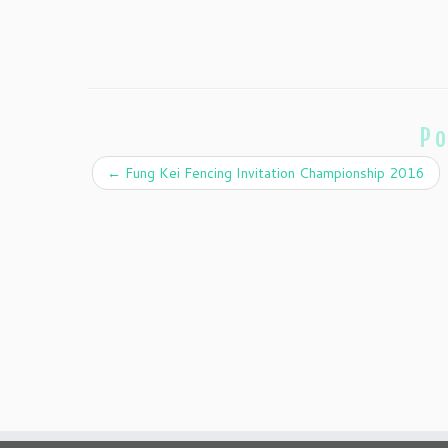
Po
←
Fung Kei Fencing Invitation Championship 2016