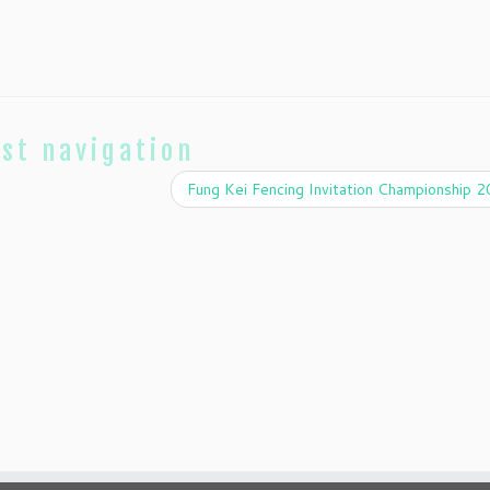
st navigation
Fung Kei Fencing Invitation Championship 