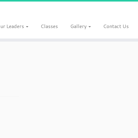
ur Leaders
Classes
Gallery
Contact Us