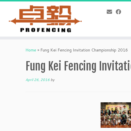
Skip
to
Home
»
Fung Kei Fencing Invitation Championship 2016
content
Fung Kei Fencing Invita
April 26, 2016
by