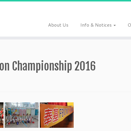
About Us
Info & Notices
O
tion Championship 2016