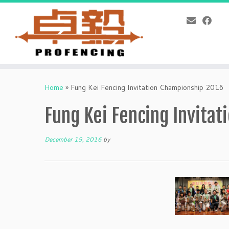
Skip
to
Home
»
Fung Kei Fencing Invitation Championship 2016
content
Fung Kei Fencing Invita
December 19, 2016
by