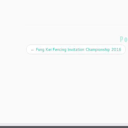
Po
←
Fung Kei Fencing Invitation Championship 2016