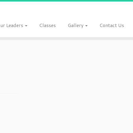
ur Leaders
Classes
Gallery
Contact Us