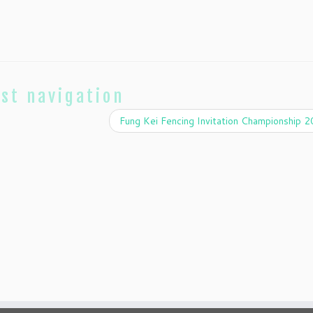
st navigation
Fung Kei Fencing Invitation Championship 