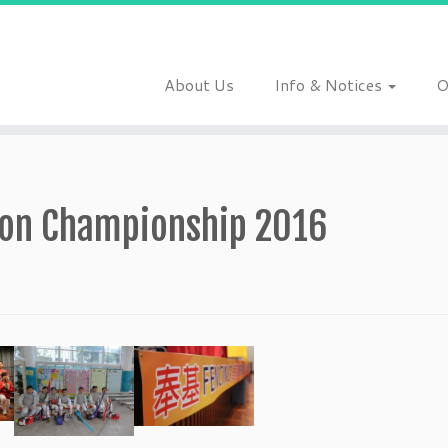
About Us
Info & Notices
O
tion Championship 2016