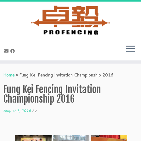
Skip
to
Home
»
Fung Kei Fencing Invitation Championship 2016
content
Fung Kei Fencing Invitation
Championship 2016
August 1, 2016
by