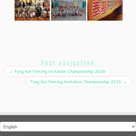
Post navigation
←
Fung Kei Fencing Invitation Championship 2016
Fung Kei Fencing Invitation Championship 2016
→
Choose
a