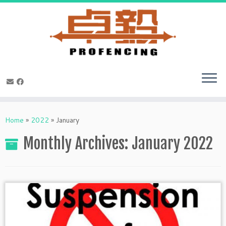
Skip
to
Home
»
2022
»
January
content
Monthly Archives:
January 2022