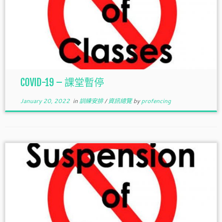
COVID-19 – 課堂暫停
January 20, 2022
in
訓練安排
/
資訊總覽
by
profencing