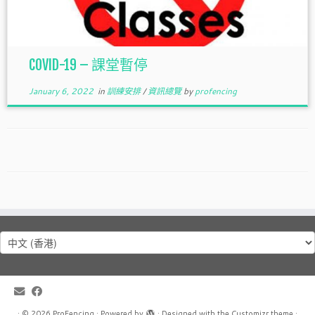
COVID-19 – 課堂暫停
January 6, 2022
in
訓練安排
/
資訊總覽
by
profencing
Choose
a
language
·
© 2026
ProFencing
·
Powered by
·
Designed with the
Customizr theme
·