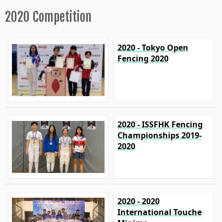
2020 Competition
2020 - Tokyo Open
Fencing 2020
2020 - ISSFHK Fencing
Championships 2019-
2020
2020 - 2020
International Touche