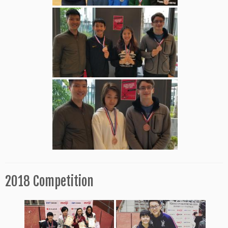
2018 Competition