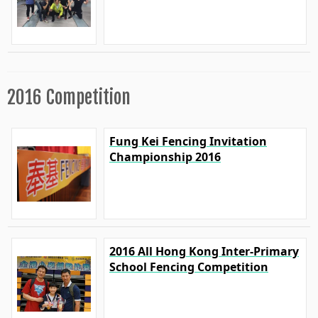
2016 Competition
Fung Kei Fencing Invitation
Championship 2016
2016 All Hong Kong Inter-Primary
School Fencing Competition