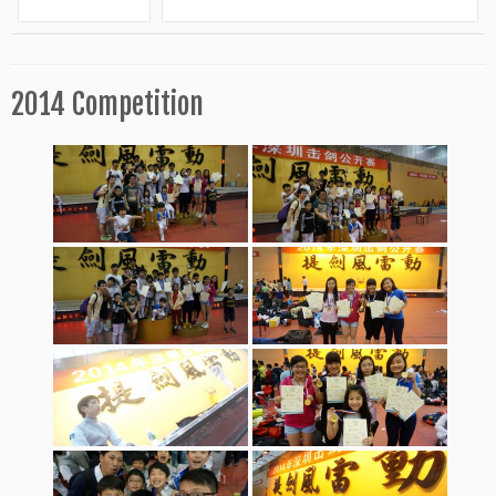
2014 Competition