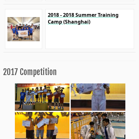
2018 - 2018 Summer Training
Camp (Shanghai)
2017 Competition