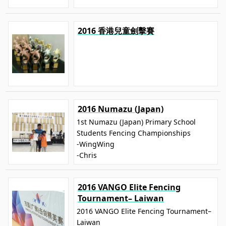
2016 香港兒童劍擊賽
2016 Numazu (Japan)
1st Numazu (Japan) Primary School
Students Fencing Championships
-WingWing
-Chris
2016 VANGO Elite Fencing
Tournament– Laiwan
2016 VANGO Elite Fencing Tournament–
Laiwan