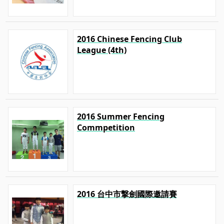
2016 Chinese Fencing Club
League (4th)
2016 Summer Fencing
Commpetition
2016 台中市撃劍國際邀請賽