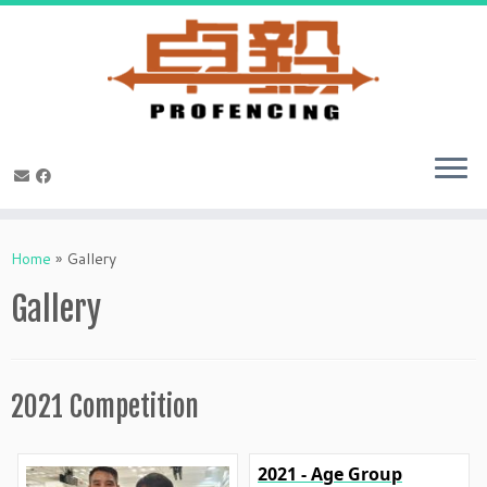
Skip
to
Home
»
Gallery
content
Gallery
2021 Competition
2021 - Age Group