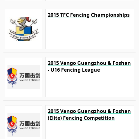
2015 TFC Fencing Championships
2015 Vango Guangzhou & Foshan
- U16 Fencing League
2015 Vango Guangzhou & Foshan
(Elite) Fencing Competition