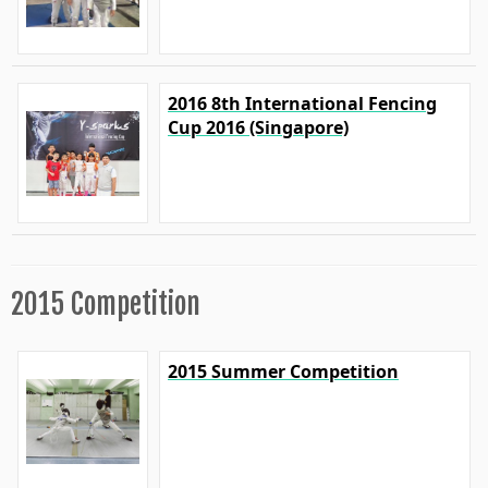
2016 8th International Fencing
Cup 2016 (Singapore)
2015 Competition
2015 Summer Competition