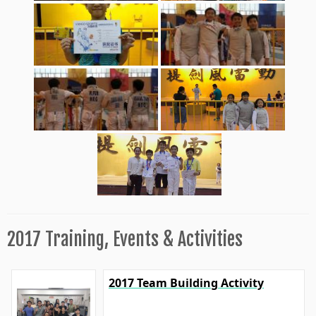
2017 Training, Events & Activities
2017 Team Building Activity