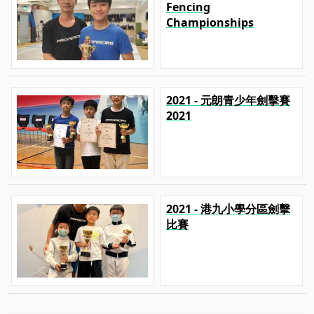
Fencing
Championships
2021 - 元朗青少年劍擊賽
2021
2021 - 港九小學分區劍擊
比賽