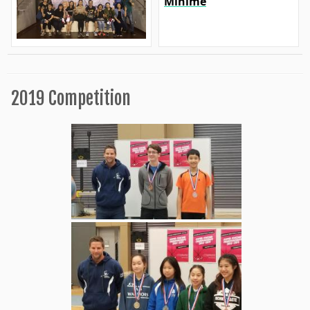
Minime
2019 Competition