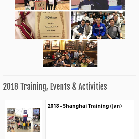
2018 Training, Events & Activities
2018 - Shanghai Training (Jan)