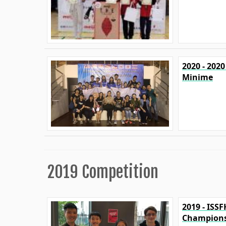
2020 - 202
Minime
2019 Competition
2019 - ISS
Champions