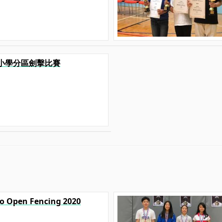
港九小學分區劍擊比賽
yo Open Fencing 2020