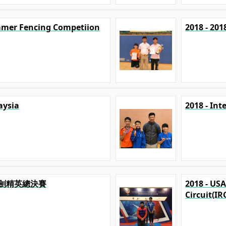
mmer Fencing Competiion
2018 - 20
aysia
2018 - In
澳擊劍精英總決賽
2018 - US
Circuit(IR