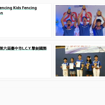
Fencing Kids Fencing
on
019第六屆臺中市L.C.Y.擊劍國際