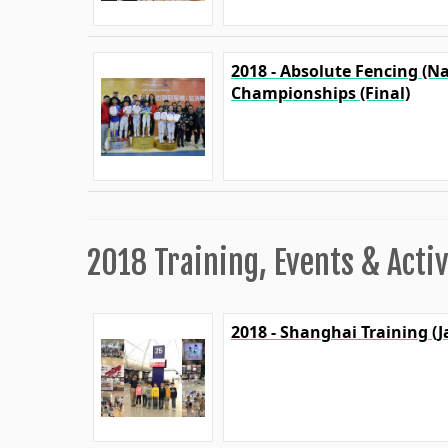
2018 - Absolute Fencing (N
Championships (Final)
2018 Training, Events & Activ
2018 - Shanghai Training (J