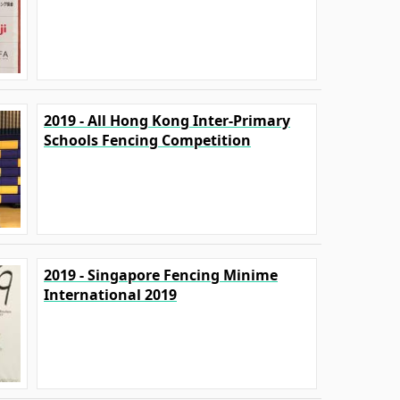
2019 - All Hong Kong Inter-Primary
Schools Fencing Competition
2019 - Singapore Fencing Minime
International 2019