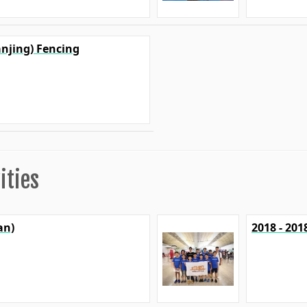
anjing) Fencing
ities
an)
2018 - 20