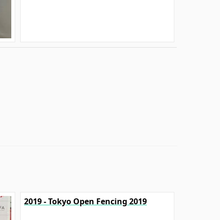
2019 - Tokyo Open Fencing 2019