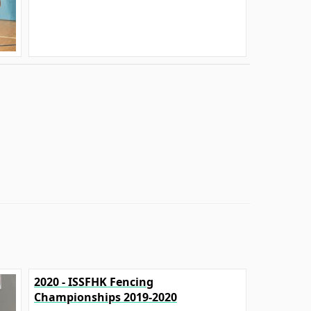
2020 - ISSFHK Fencing
Championships 2019-2020