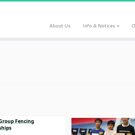
About Us
Info & Notices
O
 Group Fencing
hips