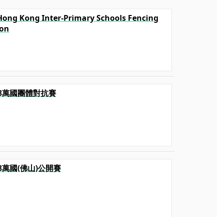
l Hong Kong Inter-Primary Schools Fencing
ion
2018萬國團體對抗賽
2018萬國(佛山)公開賽