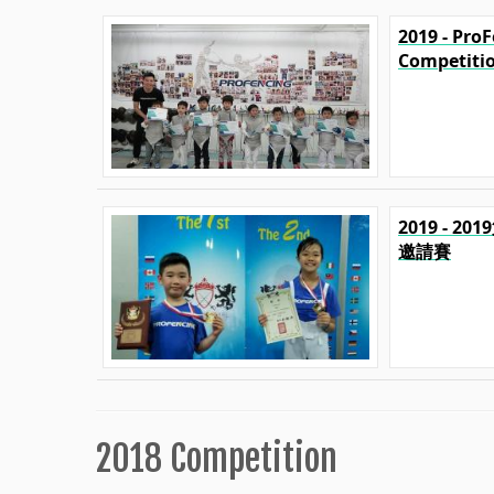
2019 - Pro
Competiti
2019 - 2
邀請賽
2018 Competition