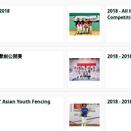
2018
2018 - Al
Competit
港澳擊劍公開賽
2018 - 
p" Asian Youth Fencing
2018 - 