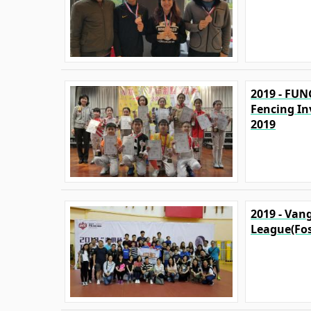
2019 - FUN
Fencing In
2019
2019 - Van
League(Fo