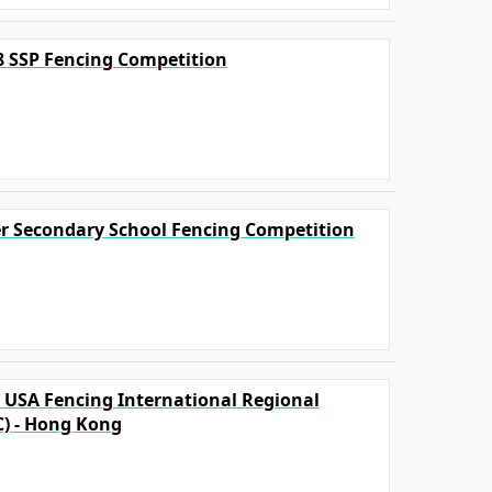
18 SSP Fencing Competition
ter Secondary School Fencing Competition
A USA Fencing International Regional
C) - Hong Kong