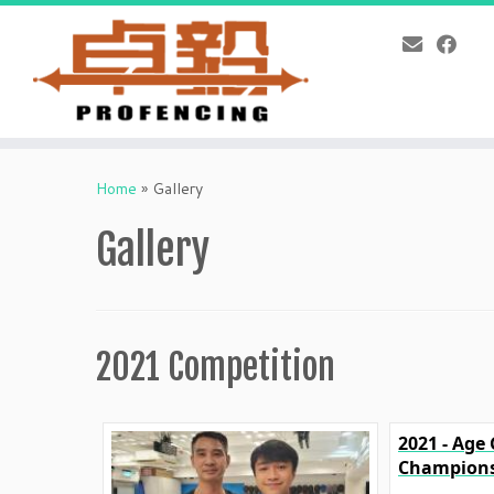
Skip
to
Home
»
Gallery
content
Gallery
2021 Competition
2021 - Age
Champions