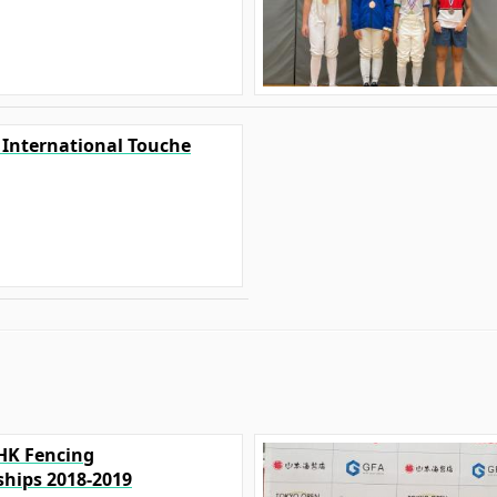
0 International Touche
FHK Fencing
hips 2018-2019