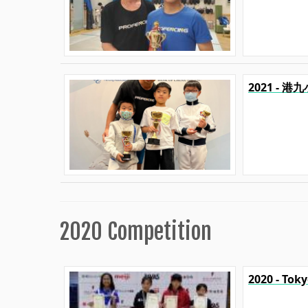
2021 - 
2020 Competition
2020 - Tok