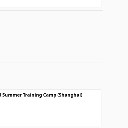
18 Summer Training Camp (Shanghai)