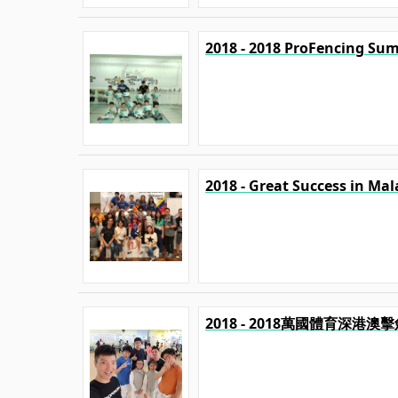
2018 - 2018 ProFencing Su
2018 - Great Success in Mal
2018 - 2018萬國體育深港