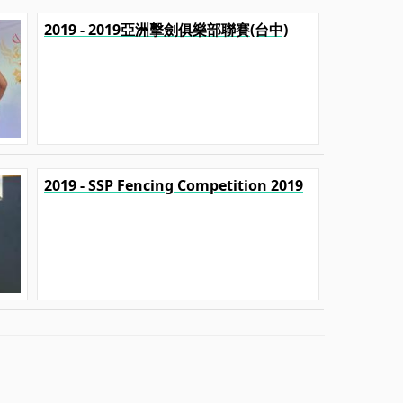
2019 - 2019亞洲擊劍俱樂部聯賽(台中)
2019 - SSP Fencing Competition 2019