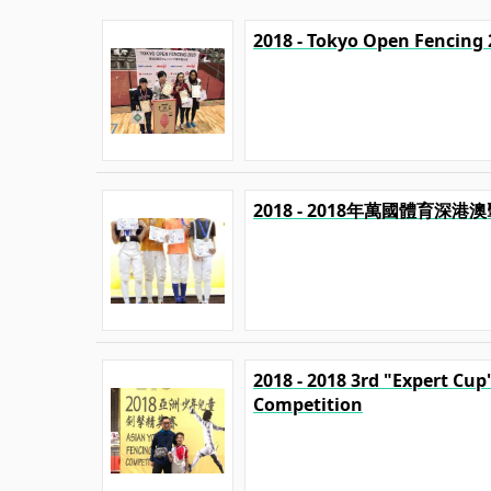
2018 - Tokyo Open Fencing 
2018 - 2018年萬國體育深
2018 - 2018 3rd "Expert Cu
Competition