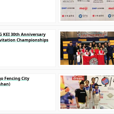
G KEI 30th Anniversary
vitation Championships
go Fencing City
shan)