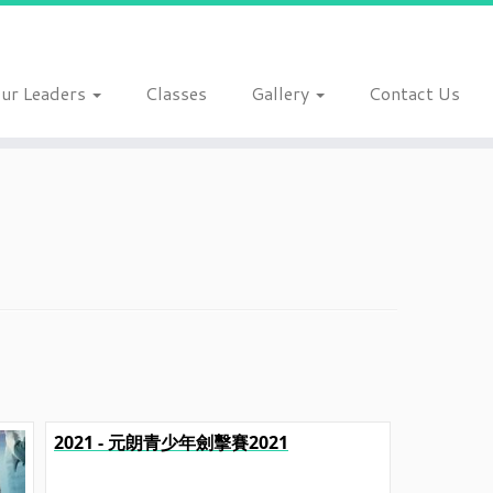
ur Leaders
Classes
Gallery
Contact Us
2021 - 元朗青少年劍擊賽2021