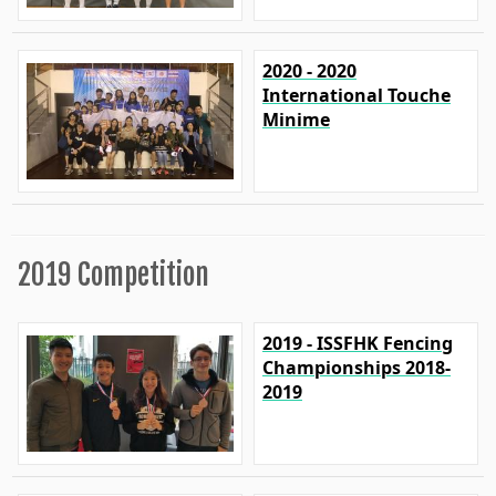
2020 - 2020
International Touche
Minime
2019 Competition
2019 - ISSFHK Fencing
Championships 2018-
2019