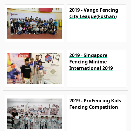
2019 - Vango Fencing
City League(Foshan)
2019 - Singapore
Fencing Minime
International 2019
2019 - ProFencing Kids
Fencing Competition