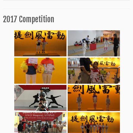
2017 Competition