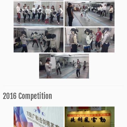
2016 Competition