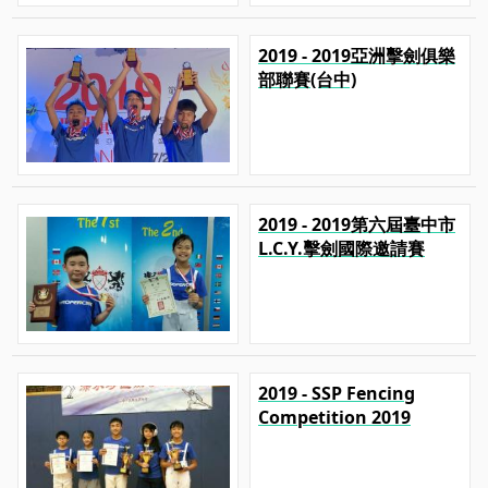
2019 - 2019亞洲擊劍俱樂
部聯賽(台中)
2019 - 2019第六屆臺中市
L.C.Y.擊劍國際邀請賽
2019 - SSP Fencing
Competition 2019