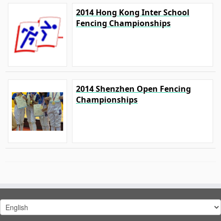
2014 Hong Kong Inter School
Fencing Championships
2014 Shenzhen Open Fencing
Championships
Choose
a