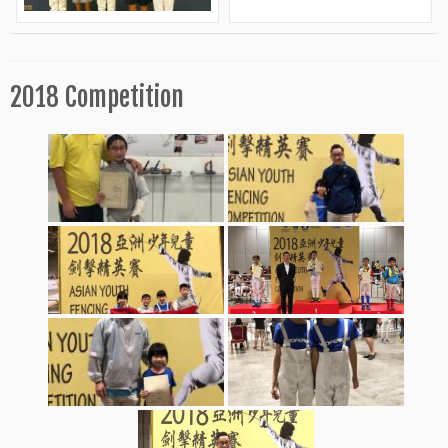
2018 Competition