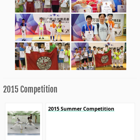
2015 Competition
2015 Summer Competition