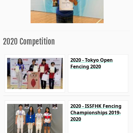
2020 Competition
2020 - Tokyo Open
Fencing 2020
2020 - ISSFHK Fencing
Championships 2019-
2020