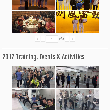
«
‹
of
2
›
»
2017 Training, Events & Activities