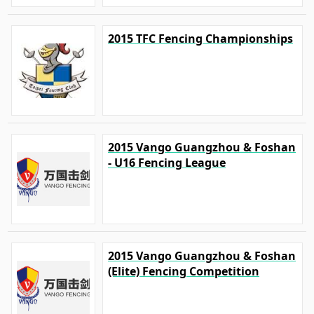
2015 TFC Fencing Championships
2015 Vango Guangzhou & Foshan
- U16 Fencing League
2015 Vango Guangzhou & Foshan
(Elite) Fencing Competition