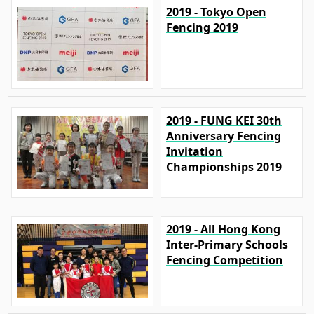
2019 - Tokyo Open
Fencing 2019
2019 - FUNG KEI 30th
Anniversary Fencing
Invitation
Championships 2019
2019 - All Hong Kong
Inter-Primary Schools
Fencing Competition