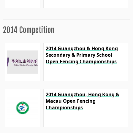
2014 Competition
2014 Guangzhou & Hong Kong
Secondary & Primary School
Open Fencing Championships
2014 Guangzhou, Hong Kong &
Macau Open Fencing
Championships