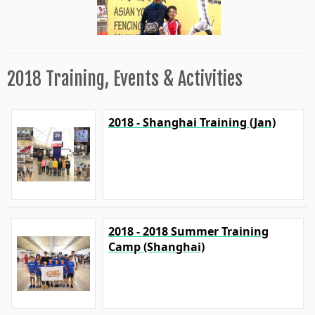
2018 Training, Events & Activities
2018 - Shanghai Training (Jan)
2018 - 2018 Summer Training
Camp (Shanghai)