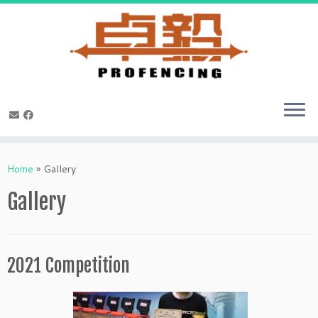
Skip
to
Home
»
Gallery
content
Gallery
2021 Competition