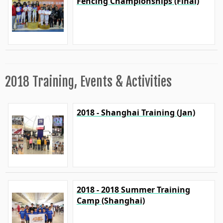
Fencing Championships (Final)
2018 Training, Events & Activities
2018 - Shanghai Training (Jan)
2018 - 2018 Summer Training
Camp (Shanghai)