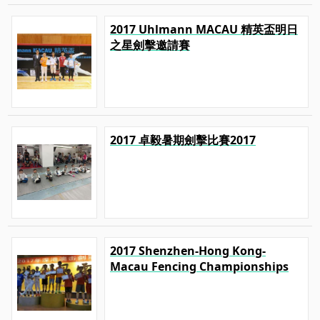
2017 Uhlmann MACAU 精英盃明日
之星劍擊邀請賽
2017 卓毅暑期劍擊比賽2017
2017 Shenzhen-Hong Kong-
Macau Fencing Championships