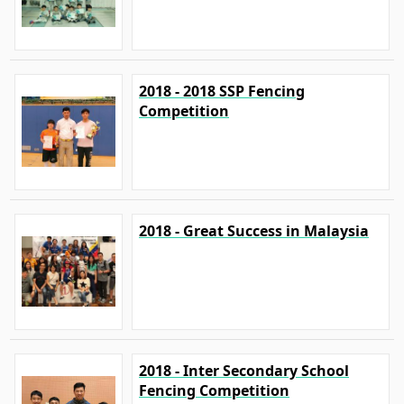
2018 - 2018 SSP Fencing
Competition
2018 - Great Success in Malaysia
2018 - Inter Secondary School
Fencing Competition