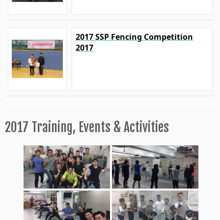
2017 SSP Fencing Competition
2017
2017 Training, Events & Activities