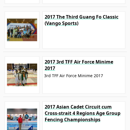
2017 The Third Guang Fo Classic
(Vango Sports)
2017 3rd TFF Air Force Minime
2017
3rd TFF Air Force Minime 2017
2017 Asian Cadet Circuit cum
Cross-strait 4 Regions Age Group
Fencing Championships