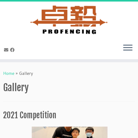
Skip
to
Home
»
Gallery
content
Gallery
2021 Competition