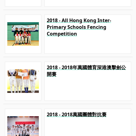
2018 - All Hong Kong Inter-
Primary Schools Fencing
Competition
2018 - 2018年萬國體育深港澳擊劍公
開賽
2018 - 2018萬國團體對抗賽