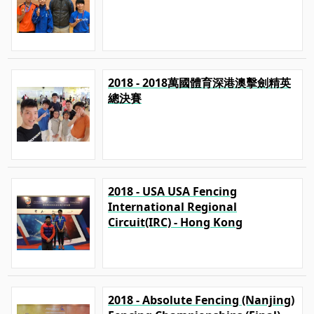
2018 - 2018萬國體育深港澳擊劍精英
總決賽
2018 - USA USA Fencing
International Regional
Circuit(IRC) - Hong Kong
2018 - Absolute Fencing (Nanjing)