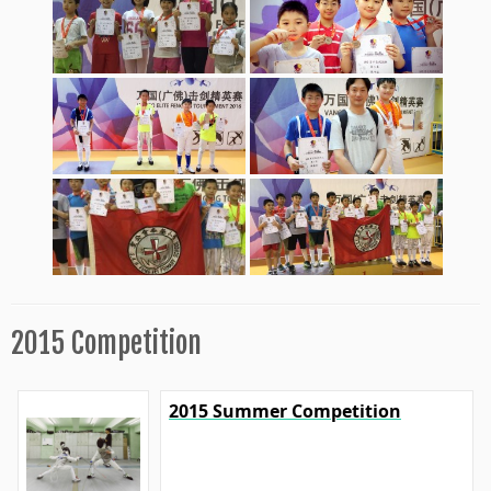
2015 Competition
2015 Summer Competition