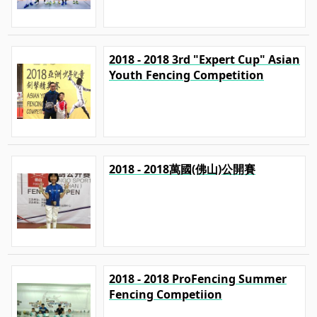
2018 - 2018 3rd "Expert Cup" Asian
Youth Fencing Competition
2018 - 2018萬國(佛山)公開賽
2018 - 2018 ProFencing Summer
Fencing Competiion