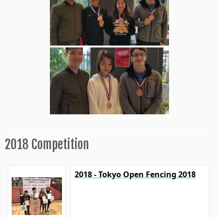
2018 Competition
2018 - Tokyo Open Fencing 2018