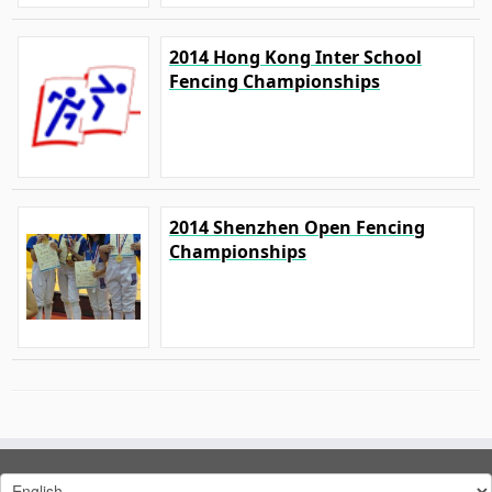
2014 Hong Kong Inter School
Fencing Championships
2014 Shenzhen Open Fencing
Championships
Choose