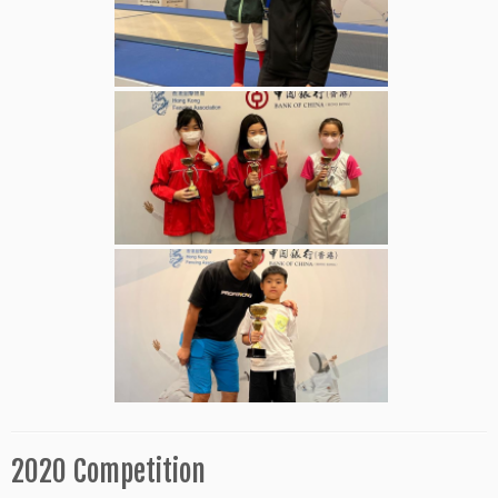
2020 Competition