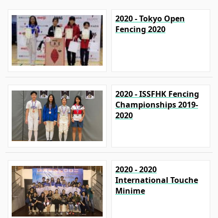
2020 - Tokyo Open
Fencing 2020
2020 - ISSFHK Fencing
Championships 2019-
2020
2020 - 2020
International Touche
Minime