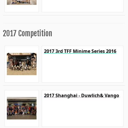
2017 Competition
2017 3rd TFF Minime Series 2016
2017 Shanghai - Duwlich& Vango