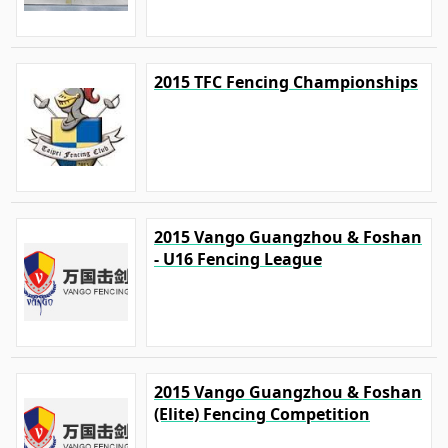
2015 TFC Fencing Championships
2015 Vango Guangzhou & Foshan
- U16 Fencing League
2015 Vango Guangzhou & Foshan
(Elite) Fencing Competition