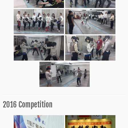
2016 Competition