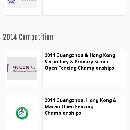
2014 Competition
2014 Guangzhou & Hong Kong
Secondary & Primary School
Open Fencing Championships
2014 Guangzhou, Hong Kong &
Macau Open Fencing
Championships