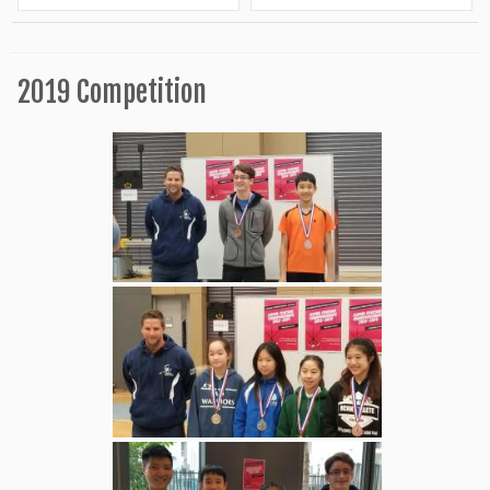
2019 Competition