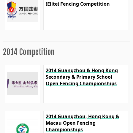
(Elite) Fencing Competition
2014 Competition
2014 Guangzhou & Hong Kong
Secondary & Primary School
Open Fencing Championships
2014 Guangzhou, Hong Kong &
Macau Open Fencing
Championships