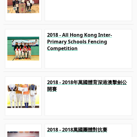
2018 - All Hong Kong Inter-
Primary Schools Fencing
Competition
2018 - 2018年萬國體育深港澳擊劍公
開賽
2018 - 2018萬國團體對抗賽