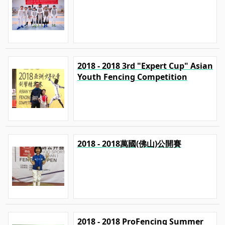
2018 - 2018 3rd "Expert Cup" Asian
Youth Fencing Competition
2018 - 2018萬國(佛山)公開賽
2018 - 2018 ProFencing Summer