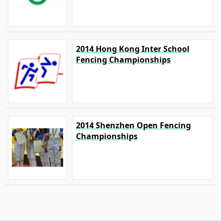
2014 Hong Kong Inter School
Fencing Championships
2014 Shenzhen Open Fencing
Championships