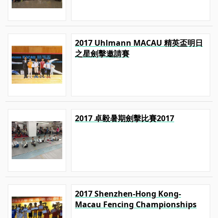
2017 Uhlmann MACAU 精英盃明日
之星劍擊邀請賽
2017 卓毅暑期劍擊比賽2017
2017 Shenzhen-Hong Kong-
Macau Fencing Championships