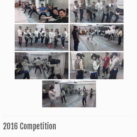
2016 Competition