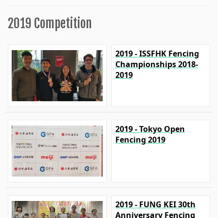
2019 Competition
2019 - ISSFHK Fencing
Championships 2018-
2019
2019 - Tokyo Open
Fencing 2019
2019 - FUNG KEI 30th
Anniversary Fencing