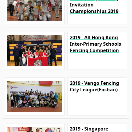
Invitation
Championships 2019
2019 - All Hong Kong
Inter-Primary Schools
Fencing Competition
2019 - Vango Fencing
City League(Foshan)
2019 - Singapore