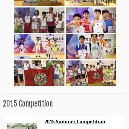
2015 Competition
2015 Summer Competition