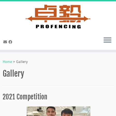
Skip
to
Home
»
Gallery
content
Gallery
2021 Competition