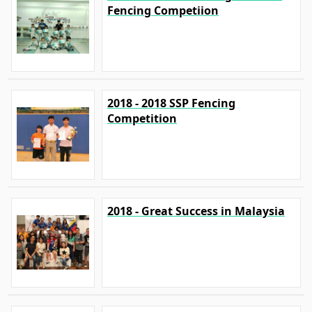
Fencing Competiion
2018 - 2018 SSP Fencing
Competition
2018 - Great Success in Malaysia