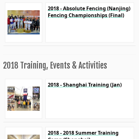
2018 - Absolute Fencing (Nanjing)
Fencing Championships (Final)
2018 Training, Events & Activities
2018 - Shanghai Training (Jan)
2018 - 2018 Summer Training