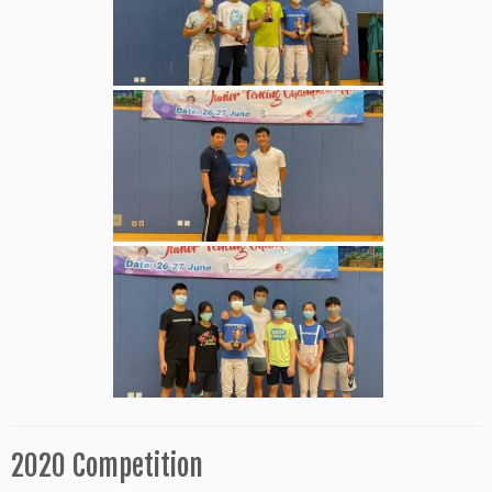
2020 Competition