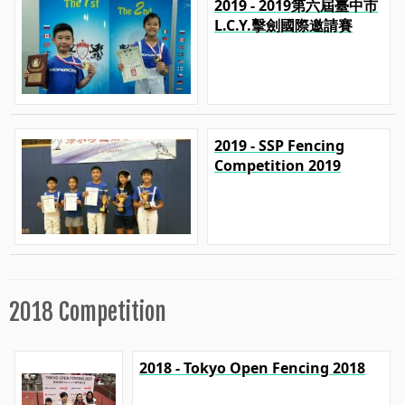
2019 - 2019第六屆臺中市
L.C.Y.擊劍國際邀請賽
2019 - SSP Fencing
Competition 2019
2018 Competition
2018 - Tokyo Open Fencing 2018