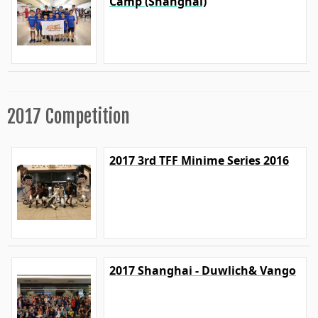
Camp (Shanghai)
2017 Competition
2017 3rd TFF Minime Series 2016
2017 Shanghai - Duwlich& Vango