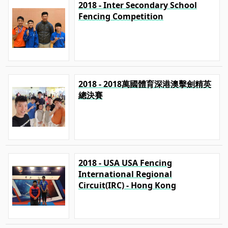
2018 - Inter Secondary School
Fencing Competition
2018 - 2018萬國體育深港澳擊劍精英
總決賽
2018 - USA USA Fencing
International Regional
Circuit(IRC) - Hong Kong