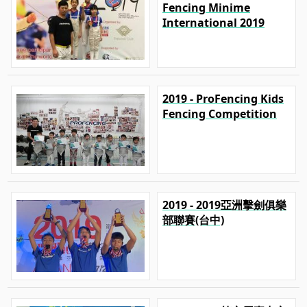
Fencing Minime
International 2019
2019 - ProFencing Kids
Fencing Competition
2019 - 2019亞洲擊劍俱樂
部聯賽(台中)