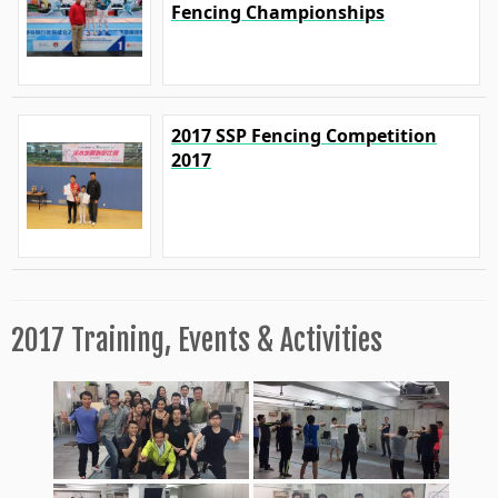
Fencing Championships
2017 SSP Fencing Competition
2017
2017 Training, Events & Activities