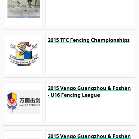
2015 TFC Fencing Championships
2015 Vango Guangzhou & Foshan
- U16 Fencing League
2015 Vango Guangzhou & Foshan