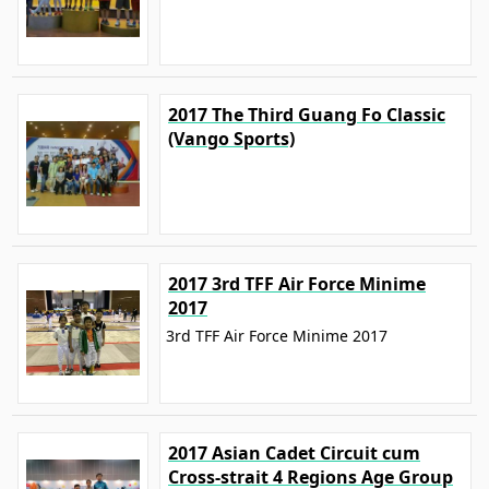
2017 The Third Guang Fo Classic
(Vango Sports)
2017 3rd TFF Air Force Minime
2017
3rd TFF Air Force Minime 2017
2017 Asian Cadet Circuit cum
Cross-strait 4 Regions Age Group