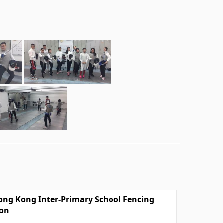
Hong Kong Inter-Primary School Fencing
ion