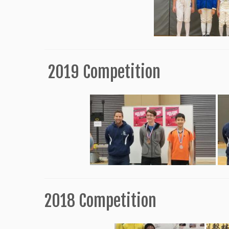
2019 Competition
2018 Competition