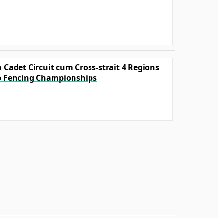
 Cadet Circuit cum Cross-strait 4 Regions
p Fencing Championships