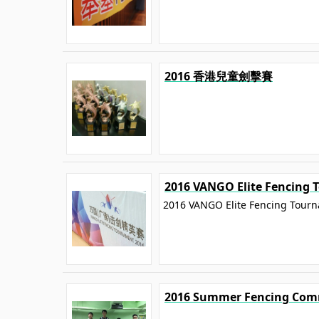
2016 香港兒童劍擊賽
2016 VANGO Elite Fencing
2016 VANGO Elite Fencing Tour
2016 Summer Fencing Com