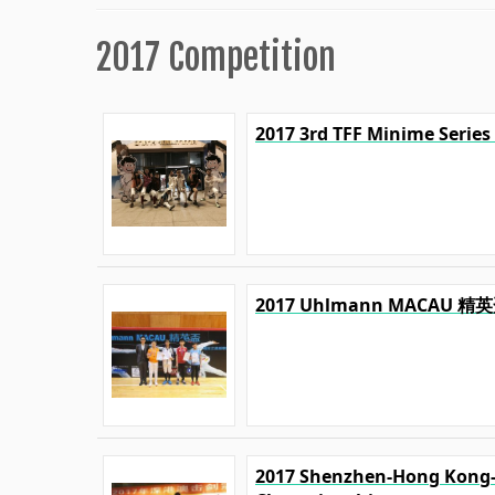
2017 Competition
2017 3rd TFF Minime Series
2017 Uhlmann MACA
2017 Shenzhen-Hong Kong