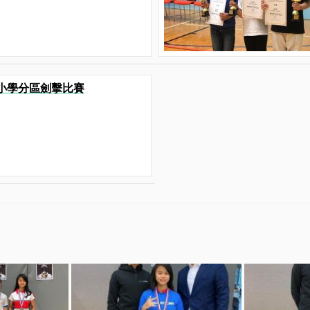
港九小學分區劍擊比賽