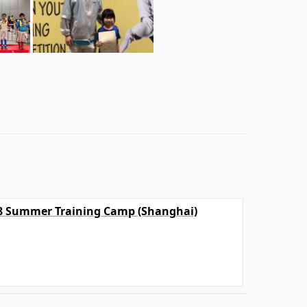
18 Summer Training Camp (Shanghai)