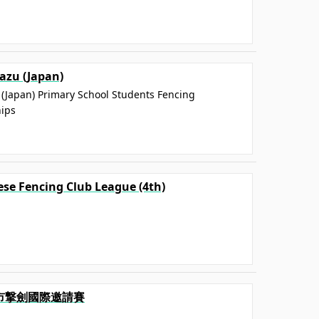
zu (Japan)
(Japan) Primary School Students Fencing
ips
ese Fencing Club League (4th)
中市撃劍國際邀請賽