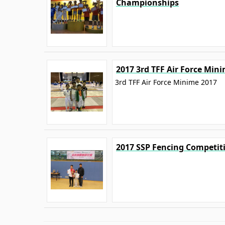
Championships
2017 3rd TFF Air Force Min
3rd TFF Air Force Minime 2017
2017 SSP Fencing Competit