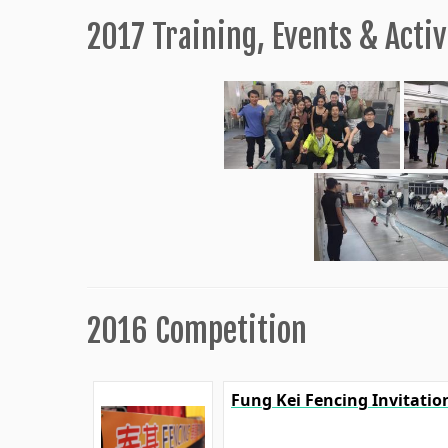
2017 Training, Events & Activ
2016 Competition
Fung Kei Fencing Invitati