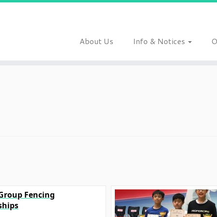
About Us
Info & Notices
O
 Group Fencing
hips