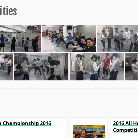
ities
on Championship 2016
2016 All 
Competit