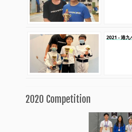
2021 - 
2020 Competition