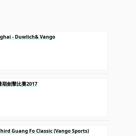
ghai - Duwlich& Vango
毅暑期劍擊比賽2017
Third Guang Fo Classic (Vango Sports)