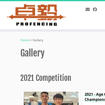
Skip
to
Home
»
Gallery
content
Gallery
2021 Competition
2021 - Age
Champions