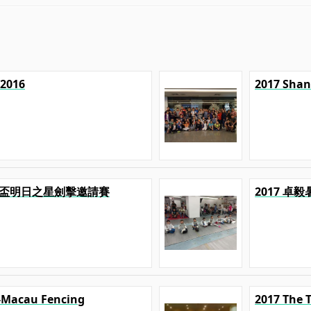
 2016
2017 Shan
U 精英盃明日之星劍擊邀請賽
2017 卓
-Macau Fencing
2017 The 