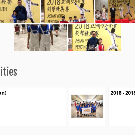
ities
an)
2018 - 20