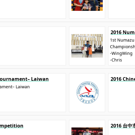
2016 Numa
1st Numazu 
Championsh
-WingWing
-Chris
 Tournament– Laiwan
2016 Chin
nament– Laiwan
mpetition
2016 台