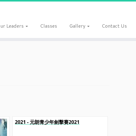
ur Leaders
Classes
Gallery
Contact Us
2021 - 元朗青少年劍擊賽2021