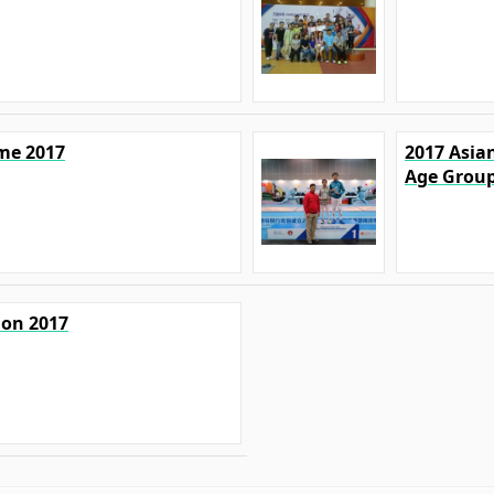
ime 2017
2017 Asian
Age Grou
ion 2017