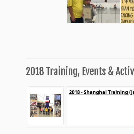
2018 Training, Events & Activ
2018 - Shanghai Training (J