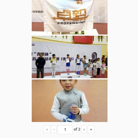
«
‹
of
2
›
»