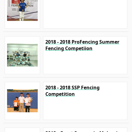
2018 - 2018 ProFencing Summer
Fencing Competiion
2018 - 2018 SSP Fencing
Competition