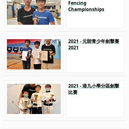
Fencing
Championships
2021 - 元朗青少年劍擊賽
2021
2021 - 港九小學分區劍擊
比賽