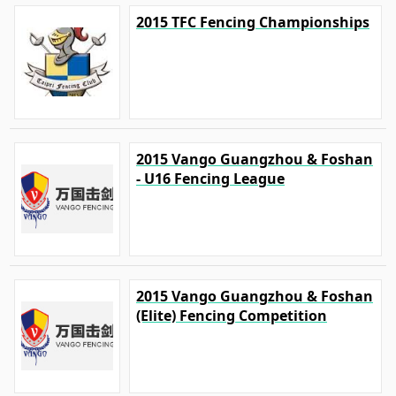
2015 TFC Fencing Championships
2015 Vango Guangzhou & Foshan
- U16 Fencing League
2015 Vango Guangzhou & Foshan
(Elite) Fencing Competition