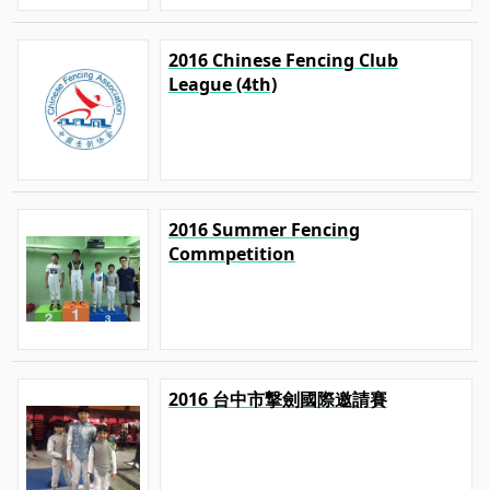
2016 Chinese Fencing Club
League (4th)
2016 Summer Fencing
Commpetition
2016 台中市撃劍國際邀請賽