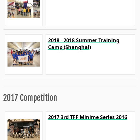
2018 - 2018 Summer Training
Camp (Shanghai)
2017 Competition
2017 3rd TFF Minime Series 2016