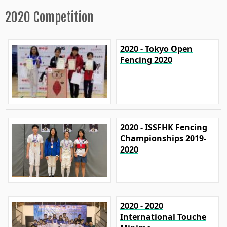
2020 Competition
2020 - Tokyo Open
Fencing 2020
2020 - ISSFHK Fencing
Championships 2019-
2020
2020 - 2020
International Touche