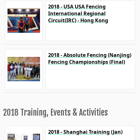
2018 - USA USA Fencing
International Regional
Circuit(IRC) - Hong Kong
2018 - Absolute Fencing (Nanjing)
Fencing Championships (Final)
2018 Training, Events & Activities
2018 - Shanghai Training (Jan)