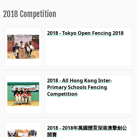
2018 Competition
2018 - Tokyo Open Fencing 2018
2018 - All Hong Kong Inter-
Primary Schools Fencing
Competition
2018 - 2018年萬國體育深港澳擊劍公
開賽