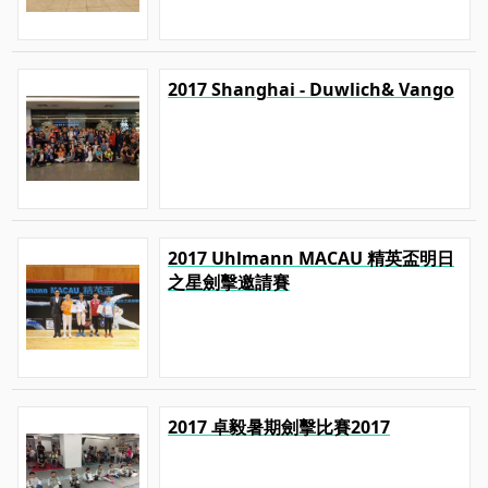
2017 Shanghai - Duwlich& Vango
2017 Uhlmann MACAU 精英盃明日
之星劍擊邀請賽
2017 卓毅暑期劍擊比賽2017