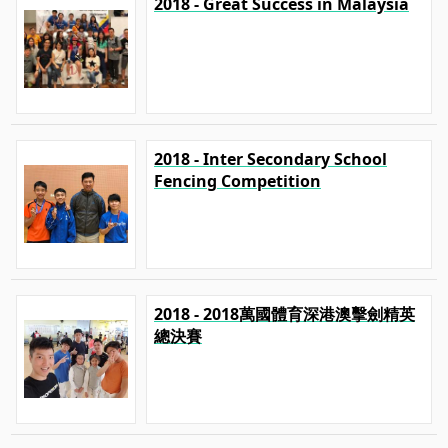
2018 - Great Success in Malaysia
2018 - Inter Secondary School
Fencing Competition
2018 - 2018萬國體育深港澳擊劍精英
總決賽