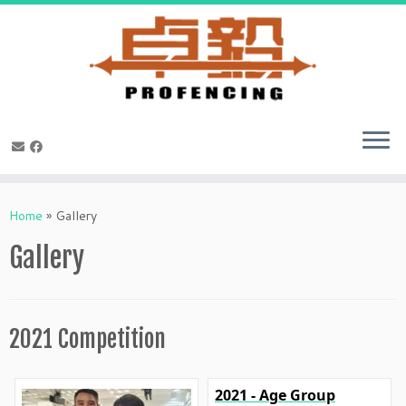
Skip
to
Home
»
Gallery
content
Gallery
2021 Competition
2021 - Age Group