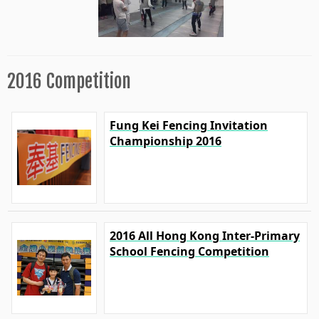
2016 Competition
Fung Kei Fencing Invitation
Championship 2016
2016 All Hong Kong Inter-Primary
School Fencing Competition