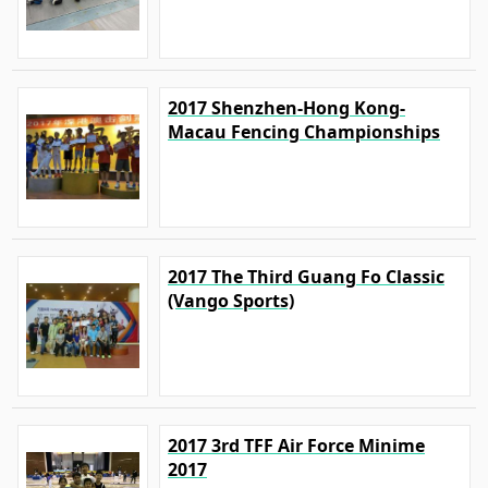
2017 Shenzhen-Hong Kong-
Macau Fencing Championships
2017 The Third Guang Fo Classic
(Vango Sports)
2017 3rd TFF Air Force Minime
2017