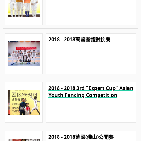
2018 - 2018萬國團體對抗賽
2018 - 2018 3rd "Expert Cup" Asian
Youth Fencing Competition
2018 - 2018萬國(佛山)公開賽