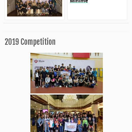
Minime
2019 Competition