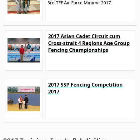
3rd TFF Air Force Minime 2017
2017 Asian Cadet Circuit cum
Cross-strait 4 Regions Age Group
Fencing Championships
2017 SSP Fencing Competition
2017