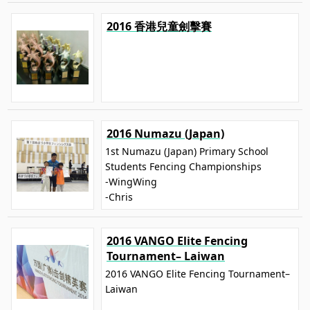
2016 香港兒童劍擊賽
2016 Numazu (Japan)
1st Numazu (Japan) Primary School
Students Fencing Championships
-WingWing
-Chris
2016 VANGO Elite Fencing
Tournament– Laiwan
2016 VANGO Elite Fencing Tournament–
Laiwan