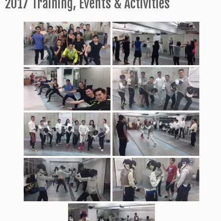
2017 Training, Events & Activities