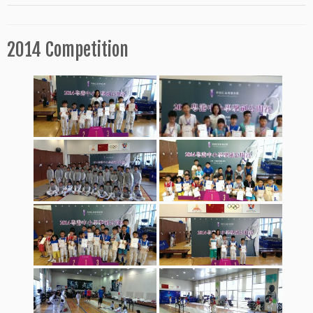
2014 Competition