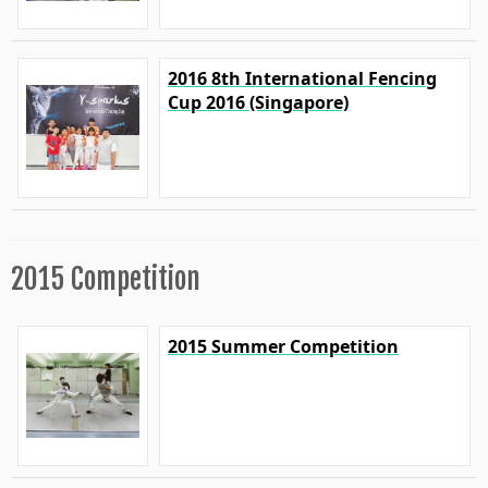
2016 8th International Fencing
Cup 2016 (Singapore)
2015 Competition
2015 Summer Competition