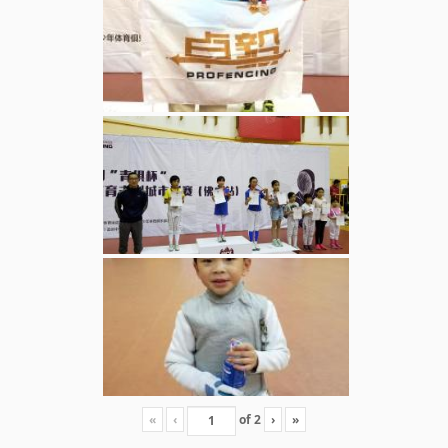
«
‹
of
2
›
»