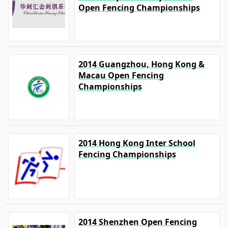
Open Fencing Championships
2014 Guangzhou, Hong Kong &
Macau Open Fencing
Championships
2014 Hong Kong Inter School
Fencing Championships
2014 Shenzhen Open Fencing