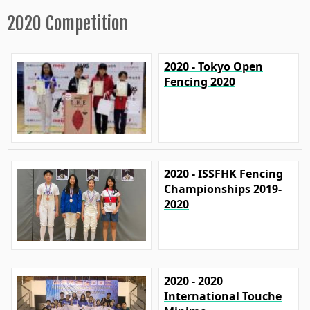
2020 Competition
2020 - Tokyo Open
Fencing 2020
2020 - ISSFHK Fencing
Championships 2019-
2020
2020 - 2020
International Touche