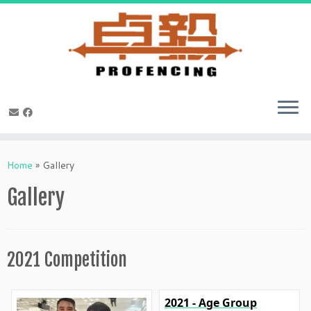
Skip
to
Home
»
Gallery
content
Gallery
2021 Competition
2021 - Age Group