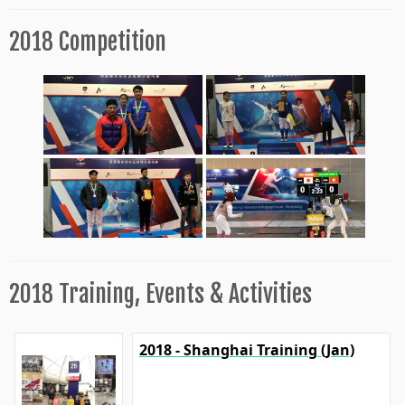
2018 Competition
2018 Training, Events & Activities
2018 - Shanghai Training (Jan)