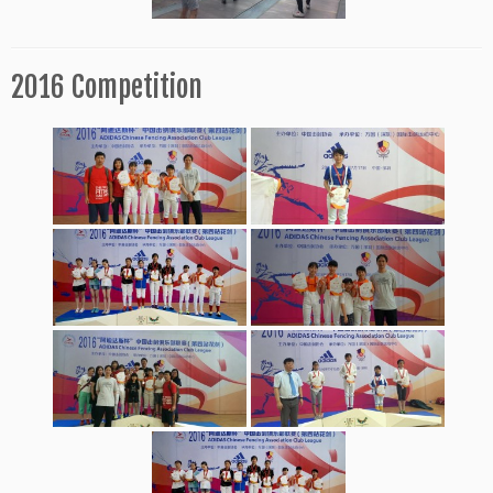
2016 Competition