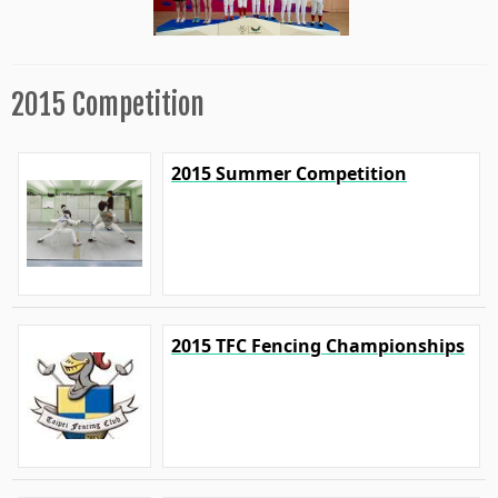
2015 Competition
2015 Summer Competition
2015 TFC Fencing Championships