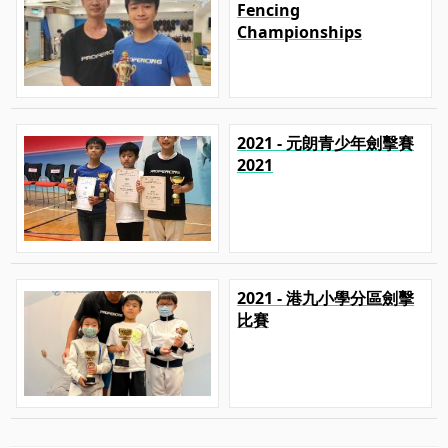
Fencing
Championships
2021 - 元朗青少年劍擊賽
2021
2021 - 港九小學分區劍擊
比賽