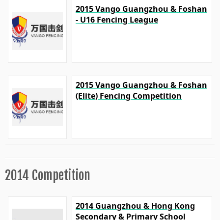
2015 Vango Guangzhou & Foshan
- U16 Fencing League
2015 Vango Guangzhou & Foshan
(Elite) Fencing Competition
2014 Competition
2014 Guangzhou & Hong Kong
Secondary & Primary School