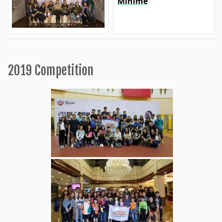
Minime
2019 Competition