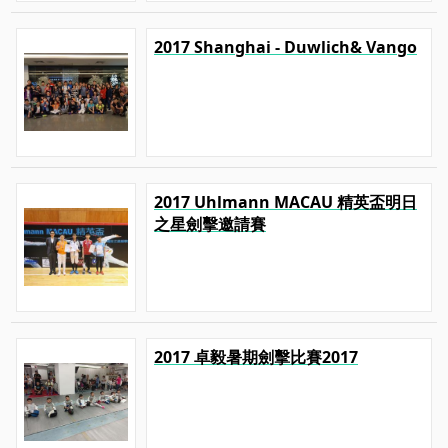
2017 Shanghai - Duwlich& Vango
2017 Uhlmann MACAU 精英盃明日
之星劍擊邀請賽
2017 卓毅暑期劍擊比賽2017