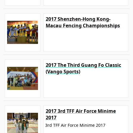
2017 Shenzhen-Hong Kong-
Macau Fencing Championships
2017 The Third Guang Fo Classic
(Vango Sports)
2017 3rd TFF Air Force Minime
2017
3rd TFF Air Force Minime 2017