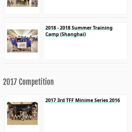
2018 - 2018 Summer Training
Camp (Shanghai)
2017 Competition
2017 3rd TFF Minime Series 2016