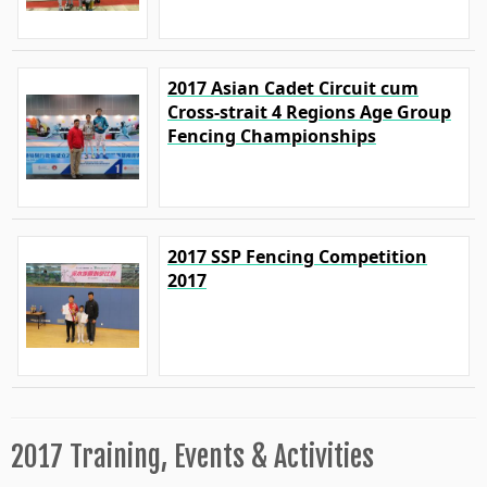
2017 Asian Cadet Circuit cum
Cross-strait 4 Regions Age Group
Fencing Championships
2017 SSP Fencing Competition
2017
2017 Training, Events & Activities