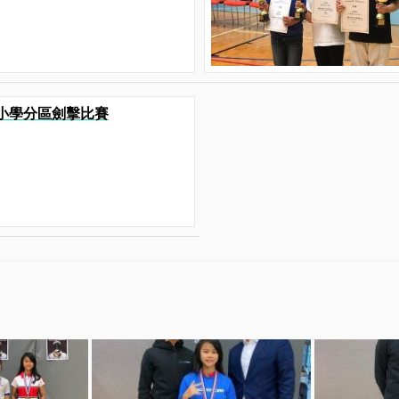
港九小學分區劍擊比賽