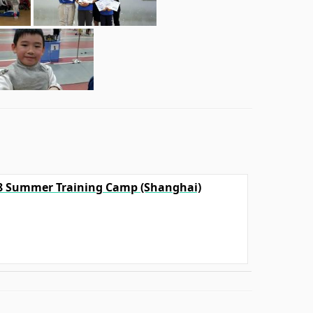
18 Summer Training Camp (Shanghai)