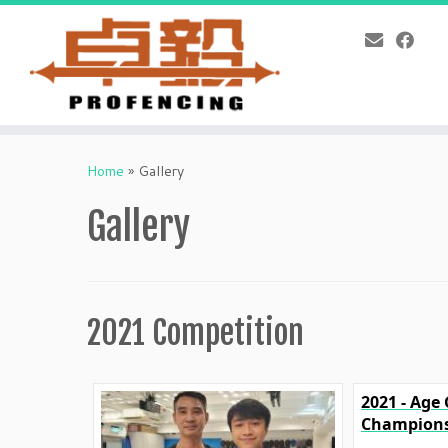
Skip
to
Home
»
Gallery
content
Gallery
2021 Competition
2021 - Age
Champions