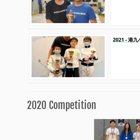
2021 - 
2020 Competition