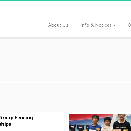
About Us
Info & Notices
O
 Group Fencing
hips