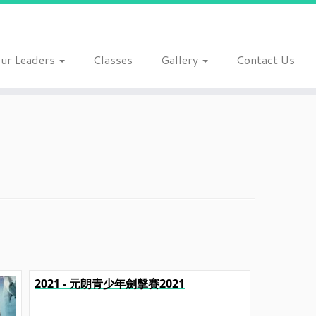
ur Leaders
Classes
Gallery
Contact Us
2021 - 元朗青少年劍擊賽2021