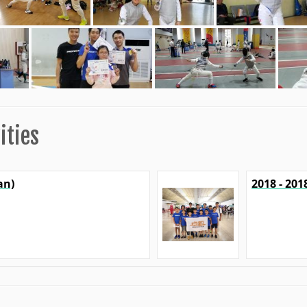
ities
an)
2018 - 20