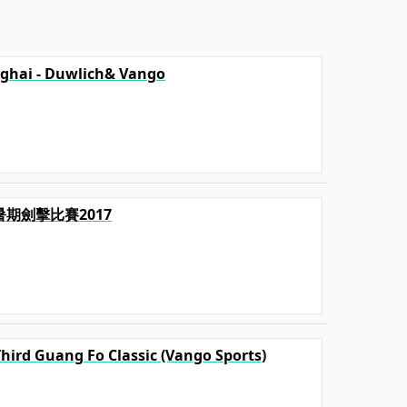
ghai - Duwlich& Vango
毅暑期劍擊比賽2017
Third Guang Fo Classic (Vango Sports)