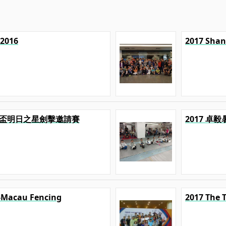
 2016
2017 Shan
U 精英盃明日之星劍擊邀請賽
2017 卓
-Macau Fencing
2017 The 