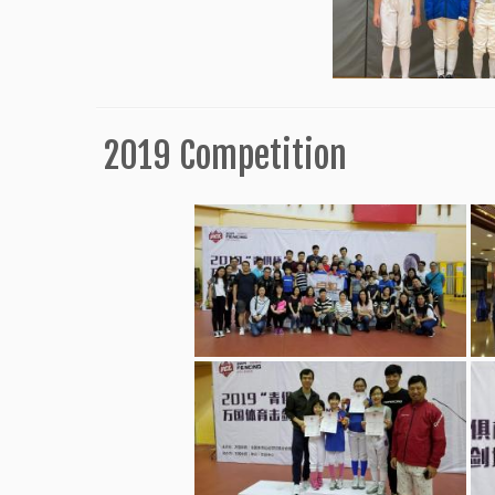
2019 Competition