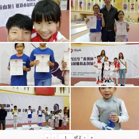
«
‹
of
2
›
»