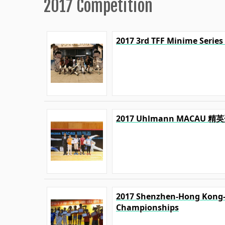
2017 Competition
2017 3rd TFF Minime Series
2017 Uhlmann MACA
2017 Shenzhen-Hong Kong
Championships