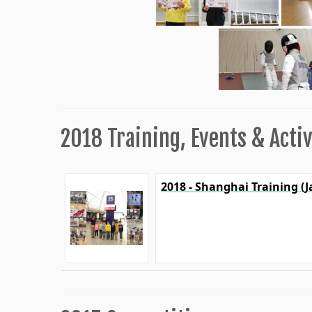
2018 Training, Events & Activ
2018 - Shanghai Training (J