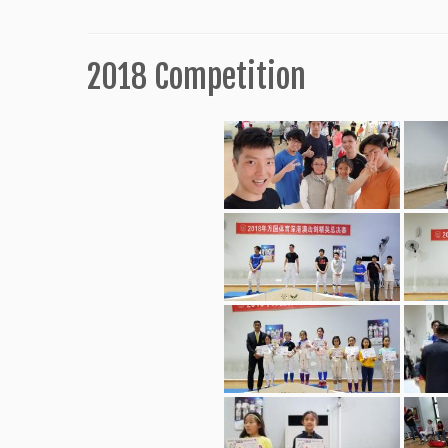
2018 Competition