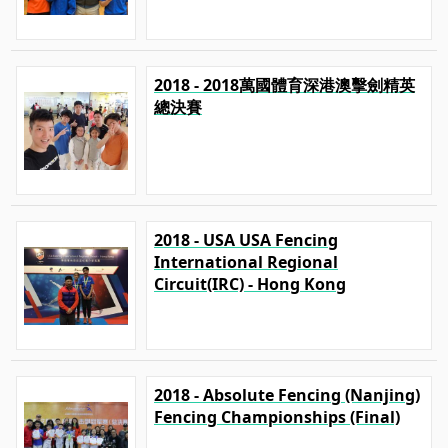
2018 - 2018萬國體育深港澳擊劍精英
總決賽
2018 - USA USA Fencing
International Regional
Circuit(IRC) - Hong Kong
2018 - Absolute Fencing (Nanjing)
Fencing Championships (Final)