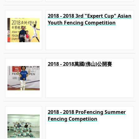
2018 - 2018 3rd "Expert Cup" Asian
Youth Fencing Competition
2018 - 2018萬國(佛山)公開賽
2018 - 2018 ProFencing Summer
Fencing Competiion