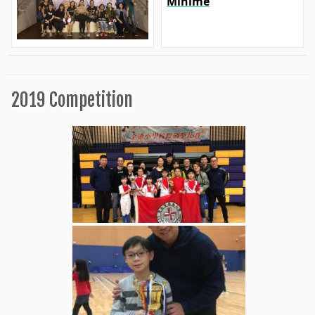
Minime
2019 Competition