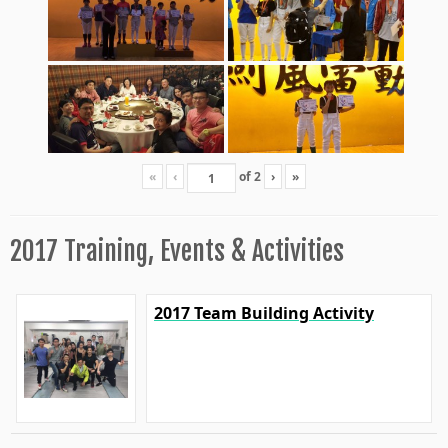
«
‹
of
2
›
»
2017 Training, Events & Activities
2017 Team Building Activity