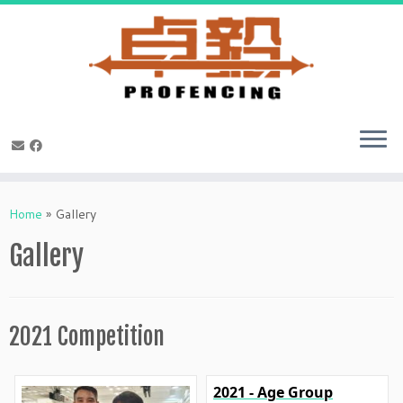
Skip
to
Home
»
Gallery
content
Gallery
2021 Competition
2021 - Age Group