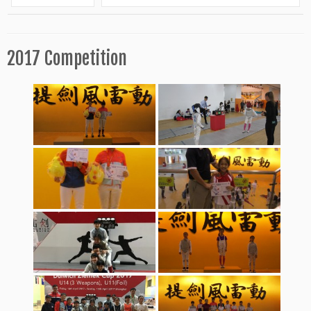
2017 Competition