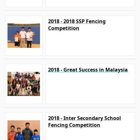
2018 - 2018 SSP Fencing
Competition
2018 - Great Success in Malaysia
2018 - Inter Secondary School
Fencing Competition