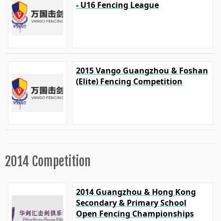
- U16 Fencing League
2015 Vango Guangzhou & Foshan
(Elite) Fencing Competition
2014 Competition
2014 Guangzhou & Hong Kong
Secondary & Primary School
Open Fencing Championships