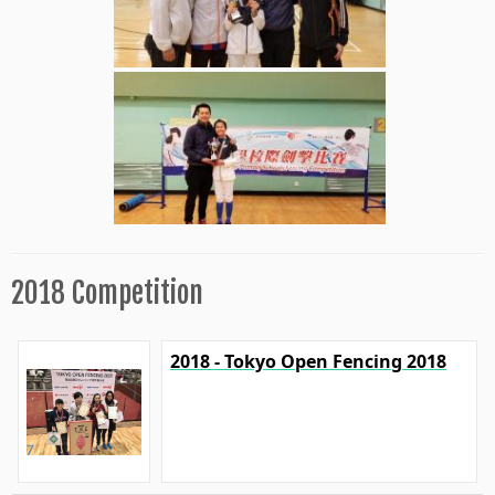
2018 Competition
2018 - Tokyo Open Fencing 2018