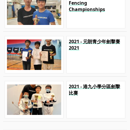
Fencing
Championships
2021 - 元朗青少年劍擊賽
2021
2021 - 港九小學分區劍擊
比賽