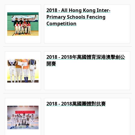
2018 - All Hong Kong Inter-
Primary Schools Fencing
Competition
2018 - 2018年萬國體育深港澳擊劍公
開賽
2018 - 2018萬國團體對抗賽