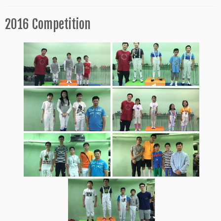
2016 Competition