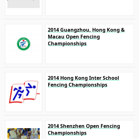
2014 Guangzhou, Hong Kong &
Macau Open Fencing
Championships
2014 Hong Kong Inter School
Fencing Championships
2014 Shenzhen Open Fencing
Championships