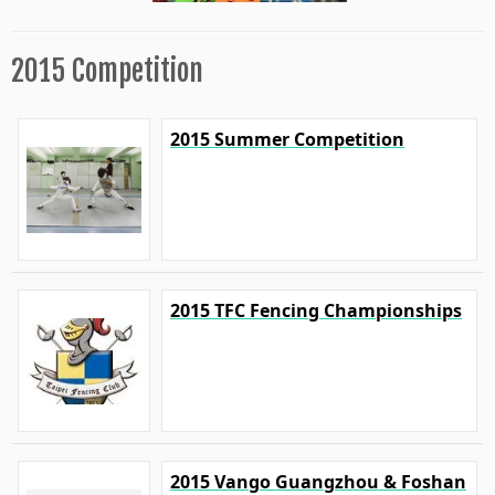
2015 Competition
2015 Summer Competition
2015 TFC Fencing Championships
2015 Vango Guangzhou & Foshan