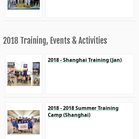
2018 Training, Events & Activities
2018 - Shanghai Training (Jan)
2018 - 2018 Summer Training
Camp (Shanghai)