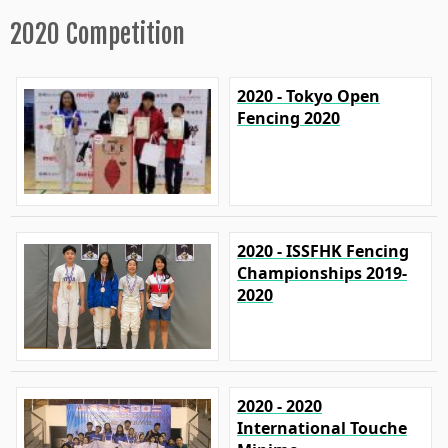
2020 Competition
2020 - Tokyo Open
Fencing 2020
2020 - ISSFHK Fencing
Championships 2019-
2020
2020 - 2020
International Touche