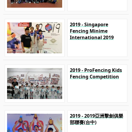
2019 - Singapore
Fencing Minime
International 2019
2019 - ProFencing Kids
Fencing Competition
2019 - 2019亞洲擊劍俱樂
部聯賽(台中)