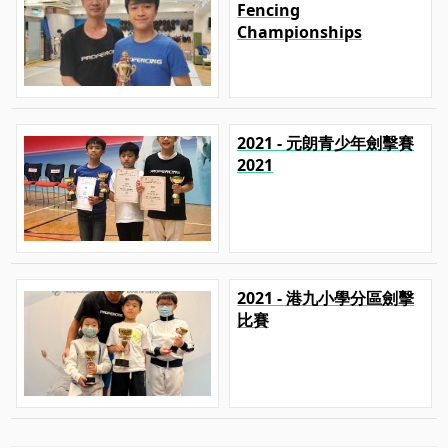
Fencing
Championships
2021 - 元朗青少年劍擊賽
2021
2021 - 港九小學分區劍擊
比賽