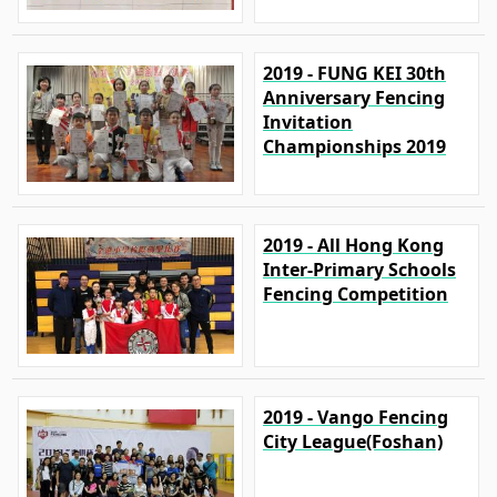
2019 - FUNG KEI 30th
Anniversary Fencing
Invitation
Championships 2019
2019 - All Hong Kong
Inter-Primary Schools
Fencing Competition
2019 - Vango Fencing
City League(Foshan)