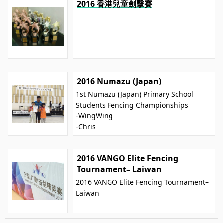
2016 香港兒童劍擊賽
2016 Numazu (Japan)
1st Numazu (Japan) Primary School
Students Fencing Championships
-WingWing
-Chris
2016 VANGO Elite Fencing
Tournament– Laiwan
2016 VANGO Elite Fencing Tournament–
Laiwan