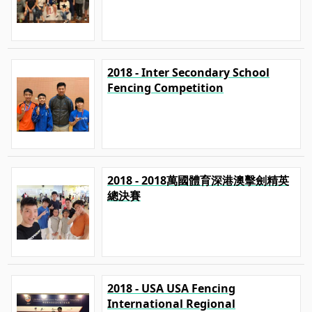
2018 - Inter Secondary School
Fencing Competition
2018 - 2018萬國體育深港澳擊劍精英
總決賽
2018 - USA USA Fencing
International Regional