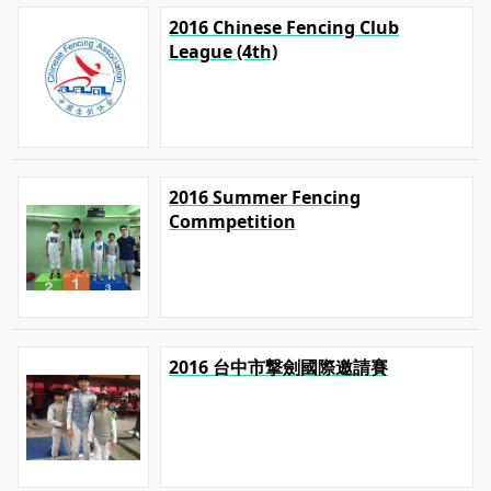
2016 Chinese Fencing Club
League (4th)
2016 Summer Fencing
Commpetition
2016 台中市撃劍國際邀請賽