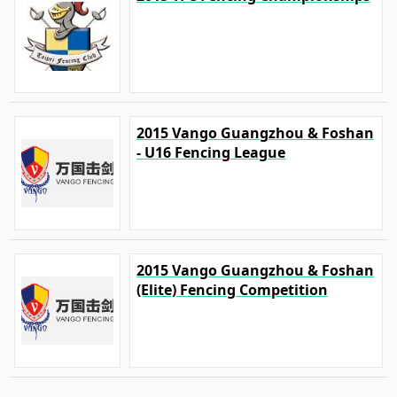
2015 Vango Guangzhou & Foshan
- U16 Fencing League
2015 Vango Guangzhou & Foshan
(Elite) Fencing Competition