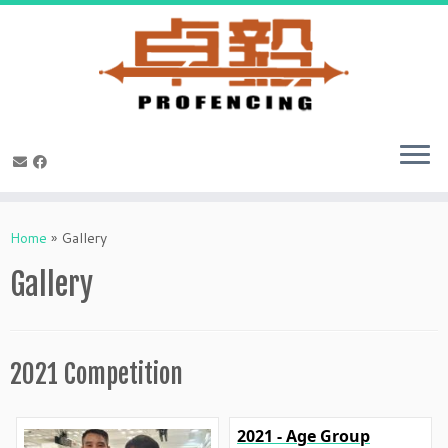
Skip
to
Home
»
Gallery
content
Gallery
2021 Competition
2021 - Age Group