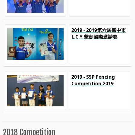
2019 - 2019第六屆臺中市
L.C.Y.擊劍國際邀請賽
2019 - SSP Fencing
Competition 2019
2018 Competition