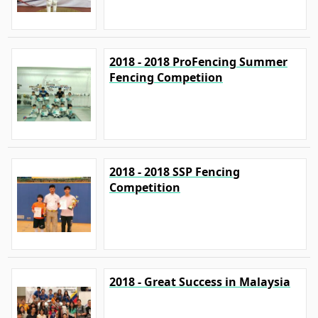
2018 - 2018 ProFencing Summer
Fencing Competiion
2018 - 2018 SSP Fencing
Competition
2018 - Great Success in Malaysia