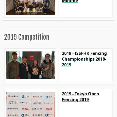
Minime
2019 Competition
2019 - ISSFHK Fencing
Championships 2018-
2019
2019 - Tokyo Open
Fencing 2019