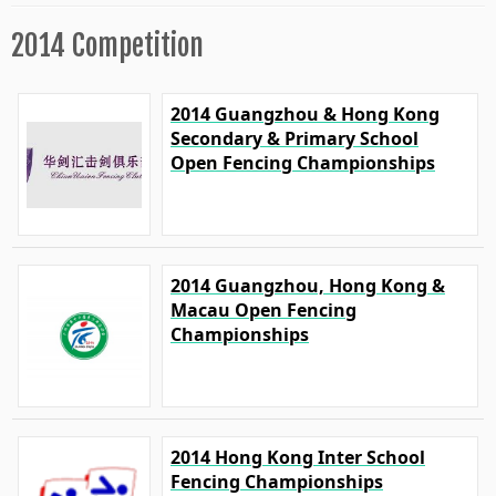
2014 Competition
2014 Guangzhou & Hong Kong
Secondary & Primary School
Open Fencing Championships
2014 Guangzhou, Hong Kong &
Macau Open Fencing
Championships
2014 Hong Kong Inter School
Fencing Championships