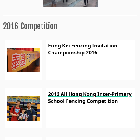
2016 Competition
Fung Kei Fencing Invitation
Championship 2016
2016 All Hong Kong Inter-Primary
School Fencing Competition