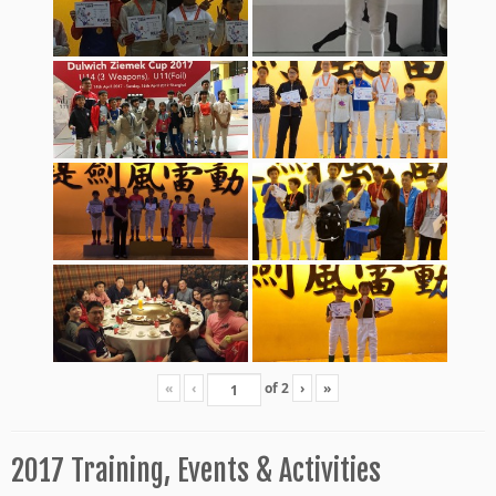
«
‹
of
2
›
»
2017 Training, Events & Activities