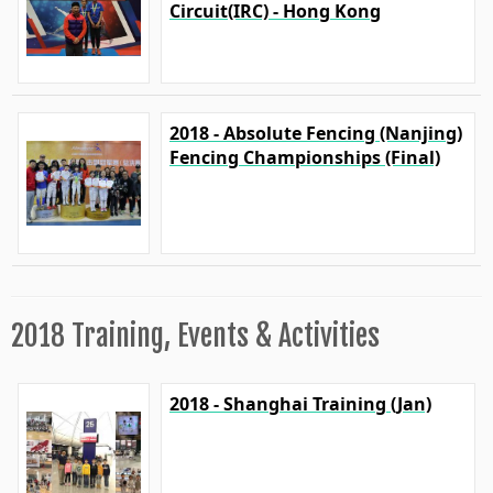
Circuit(IRC) - Hong Kong
2018 - Absolute Fencing (Nanjing)
Fencing Championships (Final)
2018 Training, Events & Activities
2018 - Shanghai Training (Jan)