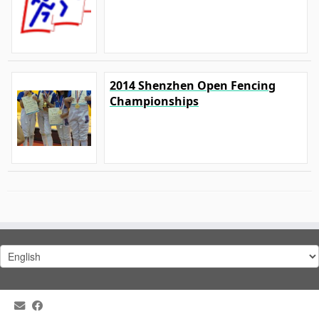
2014 Shenzhen Open Fencing
Championships
Choose
a
language