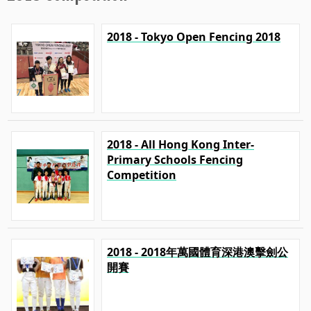
2018 - Tokyo Open Fencing 2018
2018 - All Hong Kong Inter-
Primary Schools Fencing
Competition
2018 - 2018年萬國體育深港澳擊劍公
開賽