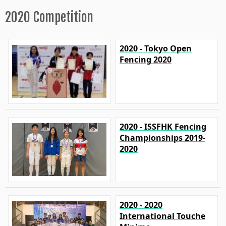
2020 Competition
2020 - Tokyo Open
Fencing 2020
2020 - ISSFHK Fencing
Championships 2019-
2020
2020 - 2020
International Touche