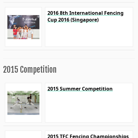
2016 8th International Fencing
Cup 2016 (Singapore)
2015 Competition
2015 Summer Competition
2015 TFC Fencing Championships