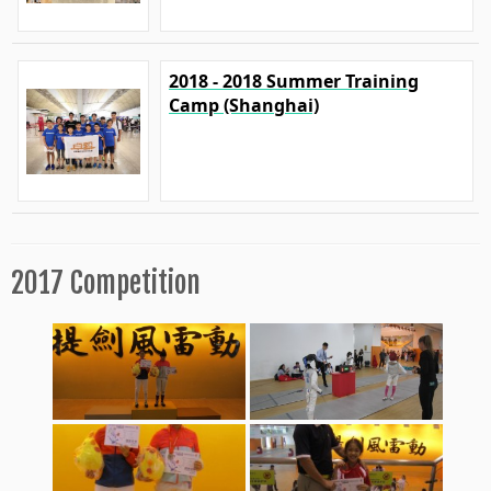
2018 - 2018 Summer Training
Camp (Shanghai)
2017 Competition