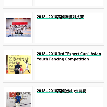
2018 - 2018萬國團體對抗賽
2018 - 2018 3rd "Expert Cup" Asian
Youth Fencing Competition
2018 - 2018萬國(佛山)公開賽