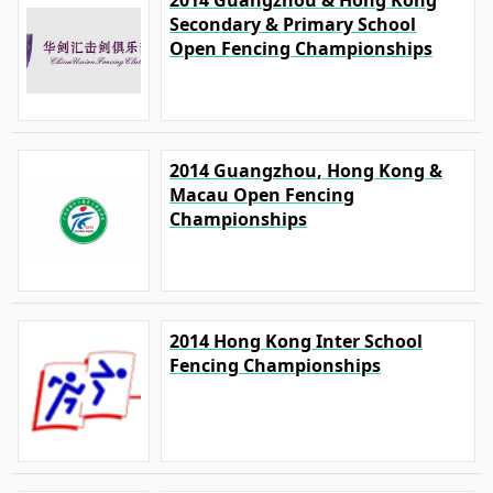
2014 Guangzhou & Hong Kong
Secondary & Primary School
Open Fencing Championships
2014 Guangzhou, Hong Kong &
Macau Open Fencing
Championships
2014 Hong Kong Inter School
Fencing Championships