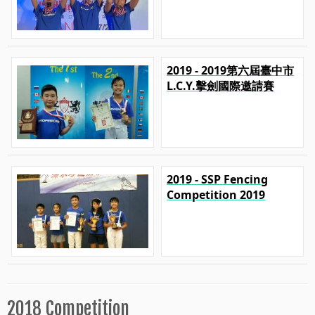
2019 - 2019第六屆臺中市
L.C.Y.擊劍國際邀請賽
2019 - SSP Fencing
Competition 2019
2018 Competition