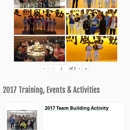
«
‹
of
2
›
»
2017 Training, Events & Activities
2017 Team Building Activity