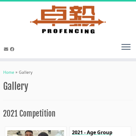
Skip
to
Home
»
Gallery
content
Gallery
2021 Competition
2021 - Age Group