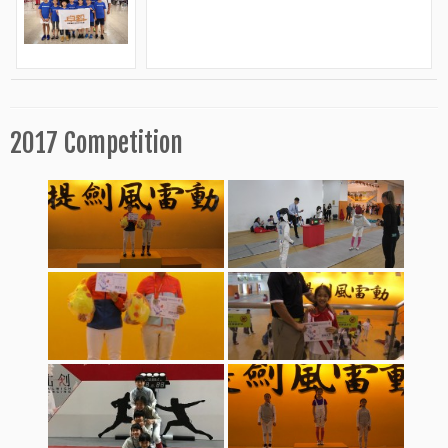
2017 Competition