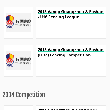
2015 Vango Guangzhou & Foshan
- U16 Fencing League
2015 Vango Guangzhou & Foshan
(Elite) Fencing Competition
2014 Competition