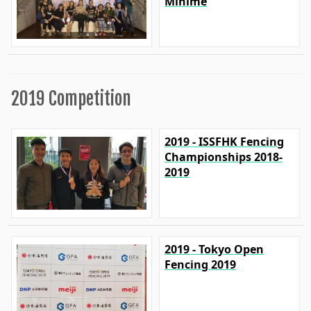
Minime
2019 Competition
2019 - ISSFHK Fencing
Championships 2018-
2019
2019 - Tokyo Open
Fencing 2019