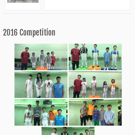
2016 Competition