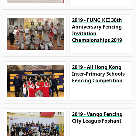
2019 - FUNG KEI 30th
Anniversary Fencing
Invitation
Championships 2019
2019 - All Hong Kong
Inter-Primary Schools
Fencing Competition
2019 - Vango Fencing
City League(Foshan)