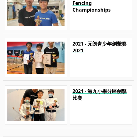
Fencing
Championships
2021 - 元朗青少年劍擊賽
2021
2021 - 港九小學分區劍擊
比賽