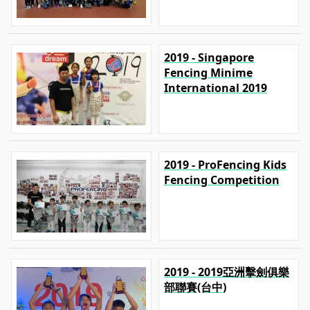
2019 - Singapore
Fencing Minime
International 2019
2019 - ProFencing Kids
Fencing Competition
2019 - 2019亞洲擊劍俱樂
部聯賽(台中)