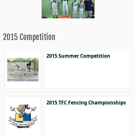
2015 Competition
2015 Summer Competition
2015 TFC Fencing Championships