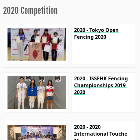
2020 Competition
2020 - Tokyo Open
Fencing 2020
2020 - ISSFHK Fencing
Championships 2019-
2020
2020 - 2020
International Touche