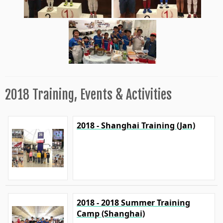
2018 Training, Events & Activities
2018 - Shanghai Training (Jan)
2018 - 2018 Summer Training
Camp (Shanghai)