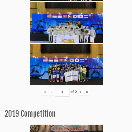
«
‹
of
2
›
»
2019 Competition