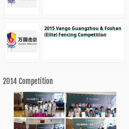
2015 Vango Guangzhou & Foshan
(Elite) Fencing Competition
2014 Competition