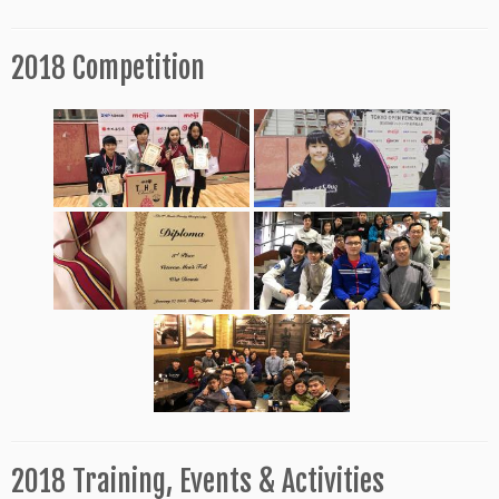
2018 Competition
2018 Training, Events & Activities