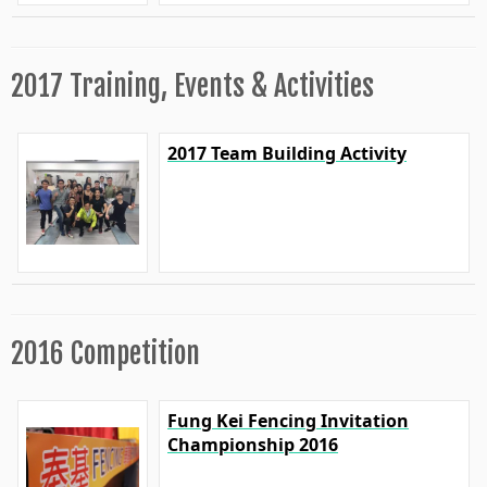
2017 Training, Events & Activities
2017 Team Building Activity
2016 Competition
Fung Kei Fencing Invitation
Championship 2016