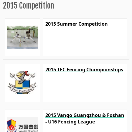
2015 Competition
2015 Summer Competition
2015 TFC Fencing Championships
2015 Vango Guangzhou & Foshan
- U16 Fencing League