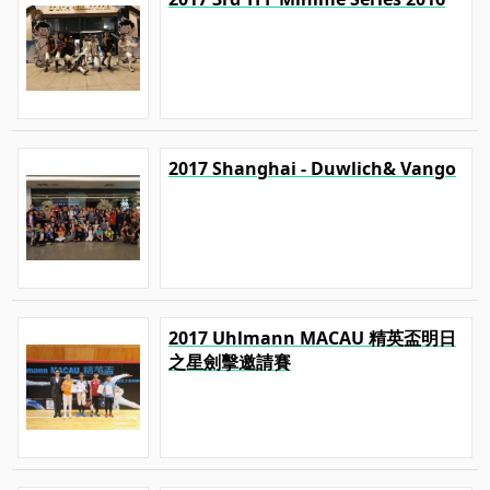
2017 Shanghai - Duwlich& Vango
2017 Uhlmann MACAU 精英盃明日
之星劍擊邀請賽