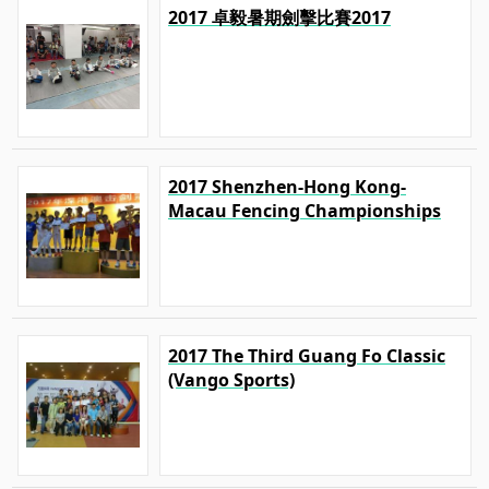
2017 卓毅暑期劍擊比賽2017
2017 Shenzhen-Hong Kong-
Macau Fencing Championships
2017 The Third Guang Fo Classic
(Vango Sports)