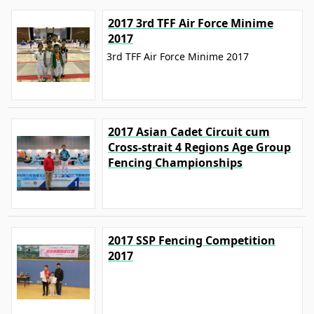
2017 3rd TFF Air Force Minime
2017
3rd TFF Air Force Minime 2017
2017 Asian Cadet Circuit cum
Cross-strait 4 Regions Age Group
Fencing Championships
2017 SSP Fencing Competition
2017