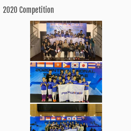
2020 Competition