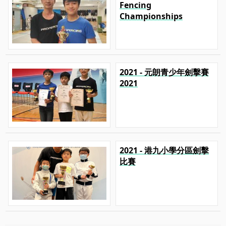
Fencing
Championships
2021 - 元朗青少年劍擊賽
2021
2021 - 港九小學分區劍擊
比賽