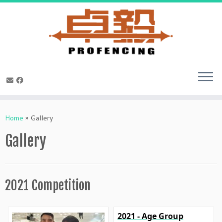
Skip
to
Home
»
Gallery
content
Gallery
2021 Competition
2021 - Age Group