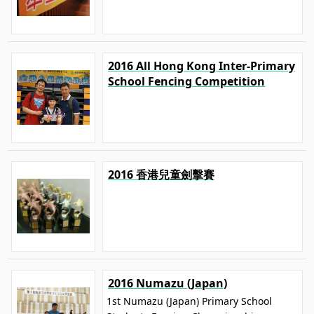
2016 All Hong Kong Inter-Primary
School Fencing Competition
2016 香港兒童劍擊賽
2016 Numazu (Japan)
1st Numazu (Japan) Primary School