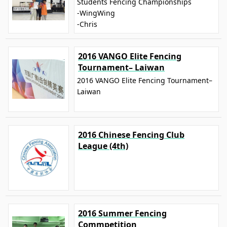
Students Fencing Championships
-WingWing
-Chris
2016 VANGO Elite Fencing
Tournament– Laiwan
2016 VANGO Elite Fencing Tournament–
Laiwan
2016 Chinese Fencing Club
League (4th)
2016 Summer Fencing
Commpetition