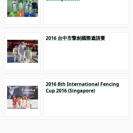
2016 台中市撃劍國際邀請賽
2016 8th International Fencing
Cup 2016 (Singapore)