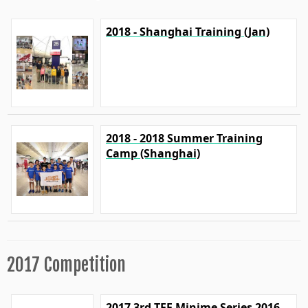
2018 - Shanghai Training (Jan)
2018 - 2018 Summer Training
Camp (Shanghai)
2017 Competition
2017 3rd TFF Minime Series 2016