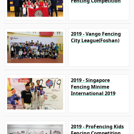
Fencing Competition
2019 - Vango Fencing
City League(Foshan)
2019 - Singapore
Fencing Minime
International 2019
2019 - ProFencing Kids
Fencing Competition