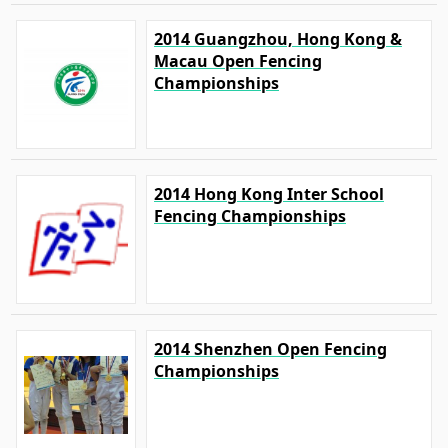
2014 Guangzhou, Hong Kong &
Macau Open Fencing
Championships
2014 Hong Kong Inter School
Fencing Championships
2014 Shenzhen Open Fencing
Championships