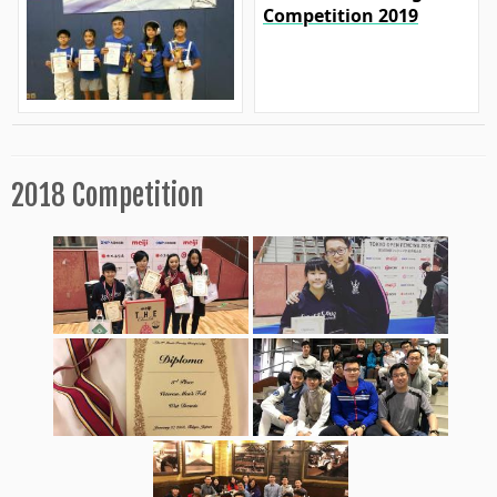
Competition 2019
2018 Competition