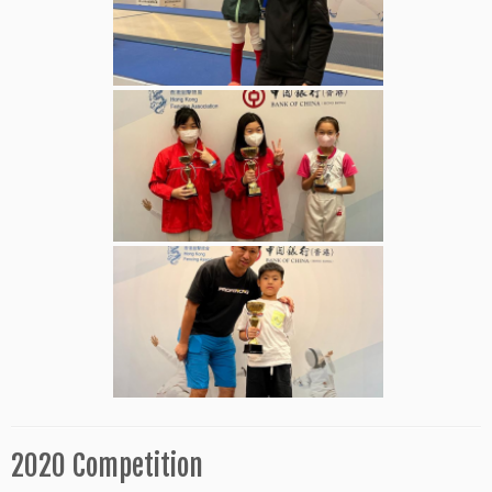
2020 Competition