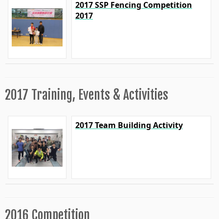
2017 SSP Fencing Competition
2017
2017 Training, Events & Activities
2017 Team Building Activity
2016 Competition