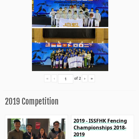
«
‹
of
2
›
»
2019 Competition
2019 - ISSFHK Fencing
Championships 2018-
2019