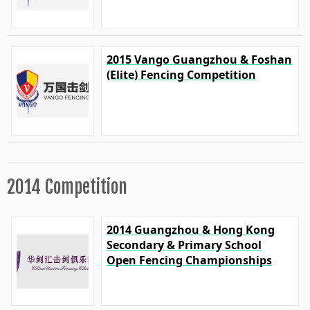
2015 Vango Guangzhou & Foshan
(Elite) Fencing Competition
2014 Competition
2014 Guangzhou & Hong Kong
Secondary & Primary School
Open Fencing Championships