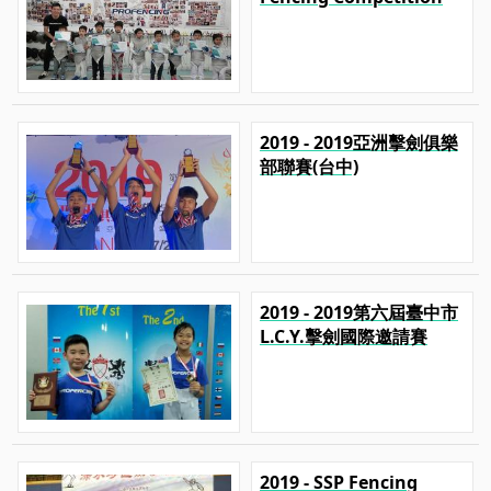
2019 - 2019亞洲擊劍俱樂
部聯賽(台中)
2019 - 2019第六屆臺中市
L.C.Y.擊劍國際邀請賽
2019 - SSP Fencing