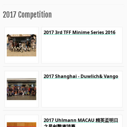
2017 Competition
2017 3rd TFF Minime Series 2016
2017 Shanghai - Duwlich& Vango
2017 Uhlmann MACAU 精英盃明日
之星劍擊邀請賽