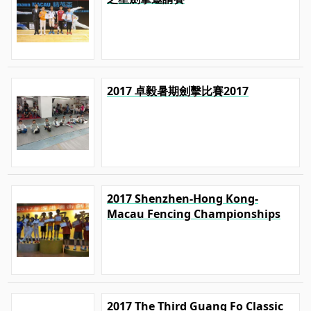
2017 卓毅暑期劍擊比賽2017
2017 Shenzhen-Hong Kong-
Macau Fencing Championships
2017 The Third Guang Fo Classic