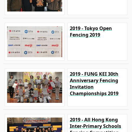
2019 - Tokyo Open
Fencing 2019
2019 - FUNG KEI 30th
Anniversary Fencing
Invitation
Championships 2019
2019 - All Hong Kong
Inter-Primary Schools