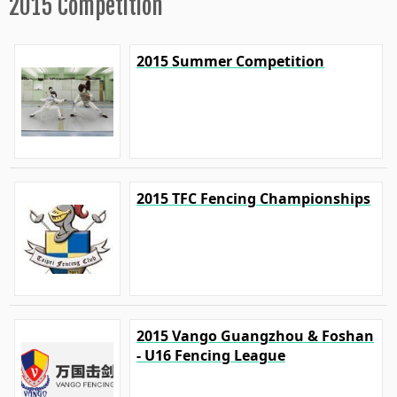
2015 Competition
2015 Summer Competition
2015 TFC Fencing Championships
2015 Vango Guangzhou & Foshan
- U16 Fencing League