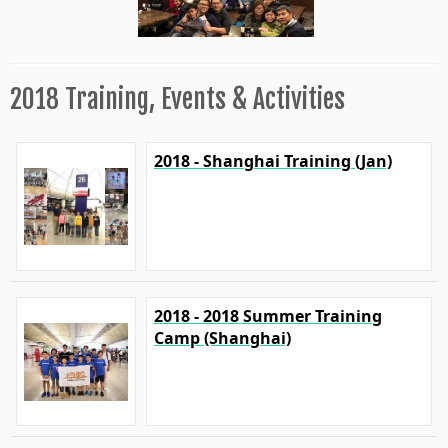
2018 Training, Events & Activities
2018 - Shanghai Training (Jan)
2018 - 2018 Summer Training
Camp (Shanghai)