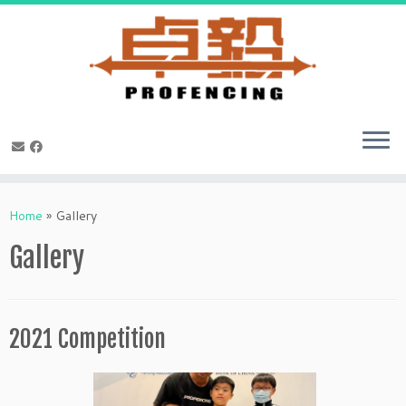
Skip
to
Home
»
Gallery
content
Gallery
2021 Competition