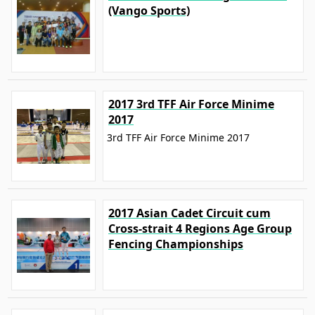
(Vango Sports)
2017 3rd TFF Air Force Minime
2017
3rd TFF Air Force Minime 2017
2017 Asian Cadet Circuit cum
Cross-strait 4 Regions Age Group
Fencing Championships