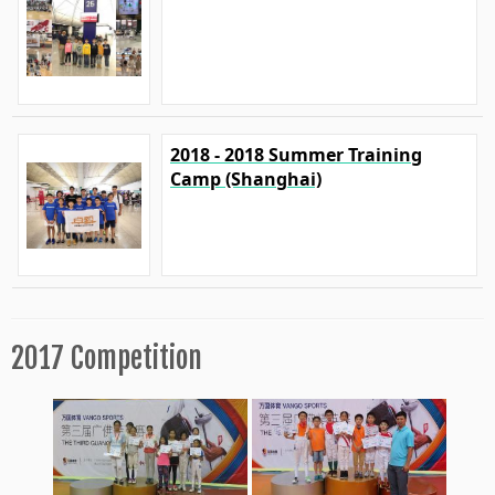
2018 - 2018 Summer Training
Camp (Shanghai)
2017 Competition