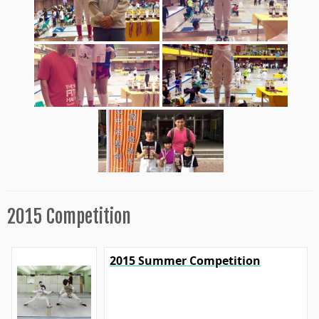
2015 Competition
2015 Summer Competition