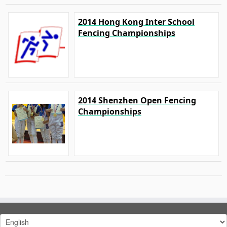
2014 Hong Kong Inter School
Fencing Championships
2014 Shenzhen Open Fencing
Championships
Choose