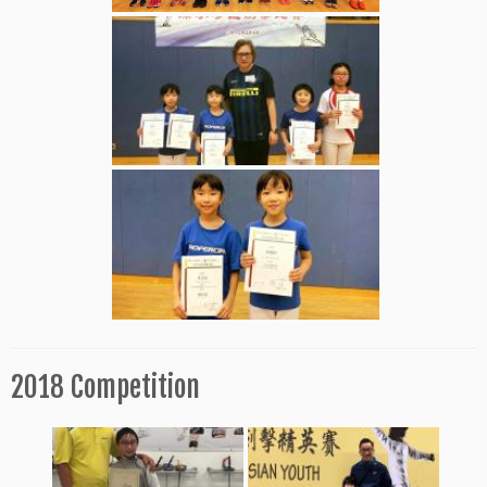
2018 Competition