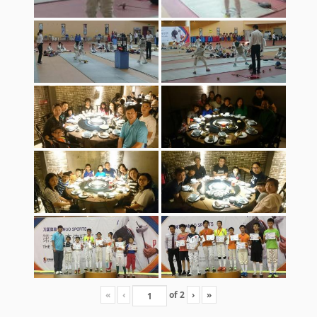
«
‹
of
2
›
»