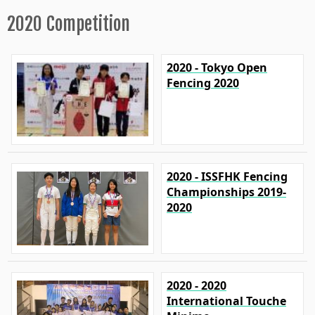
2020 Competition
2020 - Tokyo Open
Fencing 2020
2020 - ISSFHK Fencing
Championships 2019-
2020
2020 - 2020
International Touche