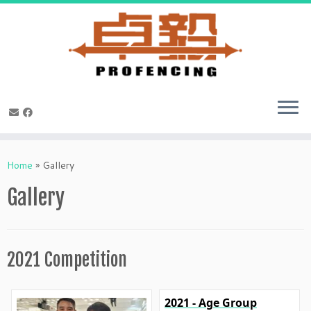
Skip
to
Home
»
Gallery
content
Gallery
2021 Competition
2021 - Age Group