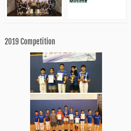
Minime
2019 Competition