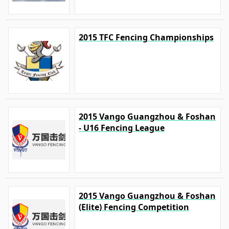
2015 TFC Fencing Championships
2015 Vango Guangzhou & Foshan
- U16 Fencing League
2015 Vango Guangzhou & Foshan
(Elite) Fencing Competition