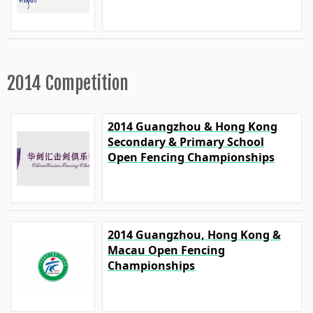
2014 Competition
2014 Guangzhou & Hong Kong
Secondary & Primary School
Open Fencing Championships
2014 Guangzhou, Hong Kong &
Macau Open Fencing
Championships