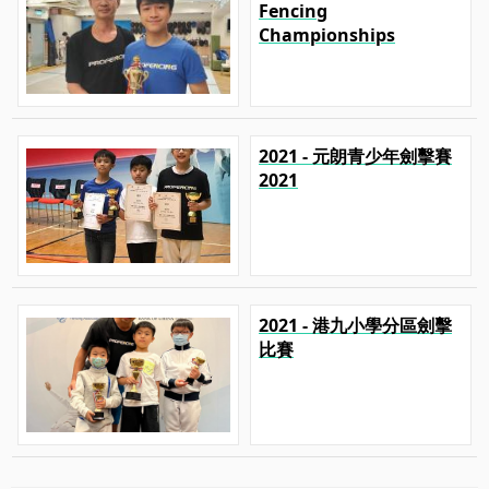
Fencing
Championships
2021 - 元朗青少年劍擊賽
2021
2021 - 港九小學分區劍擊
比賽