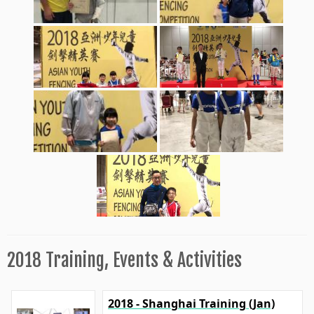
2018 Training, Events & Activities
2018 - Shanghai Training (Jan)