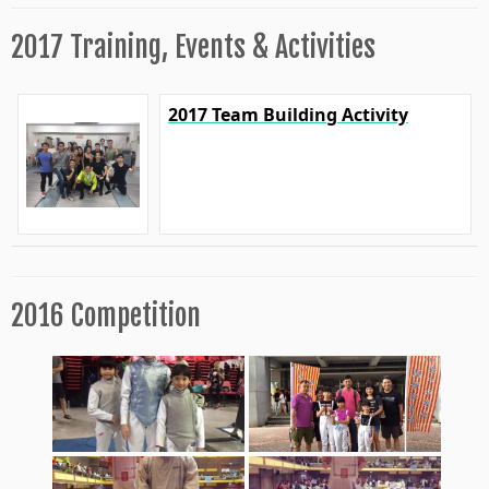
2017 Training, Events & Activities
2017 Team Building Activity
2016 Competition