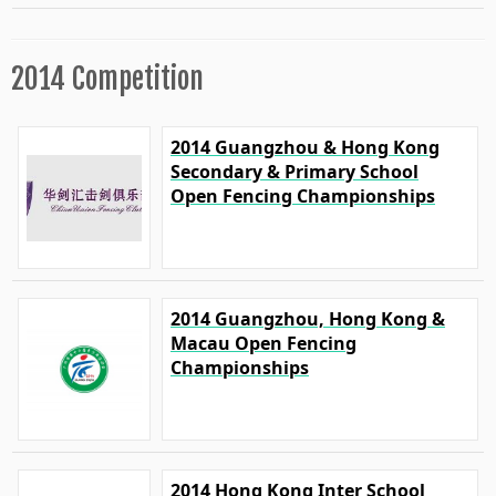
2014 Competition
2014 Guangzhou & Hong Kong
Secondary & Primary School
Open Fencing Championships
2014 Guangzhou, Hong Kong &
Macau Open Fencing
Championships
2014 Hong Kong Inter School