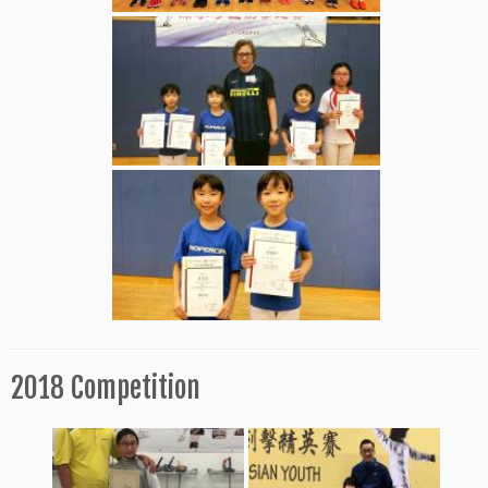
2018 Competition