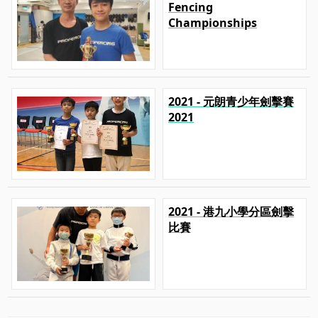
Fencing
Championships
2021 - 元朗青少年劍擊賽
2021
2021 - 港九小學分區劍擊
比賽