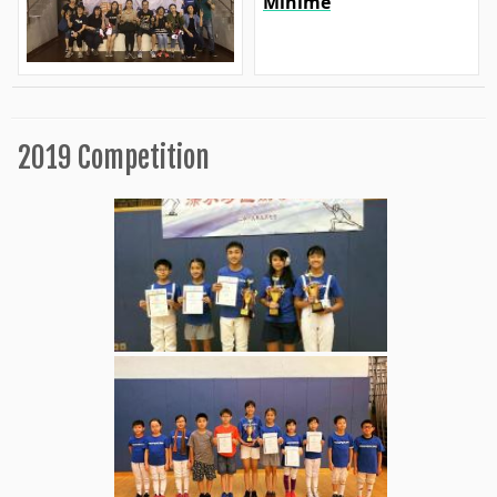
Minime
2019 Competition