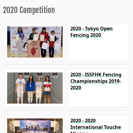
2020 Competition
2020 - Tokyo Open
Fencing 2020
2020 - ISSFHK Fencing
Championships 2019-
2020
2020 - 2020
International Touche