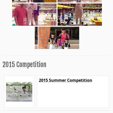
2015 Competition
2015 Summer Competition