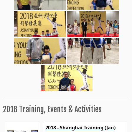
2018 Training, Events & Activities
2018 - Shanghai Training (Jan)