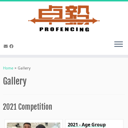
Skip
to
Home
»
Gallery
content
Gallery
2021 Competition
2021 - Age Group