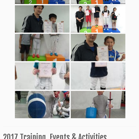
2017 Training, Events & Activities