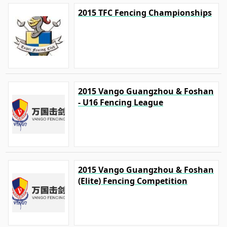
2015 TFC Fencing Championships
2015 Vango Guangzhou & Foshan
- U16 Fencing League
2015 Vango Guangzhou & Foshan
(Elite) Fencing Competition