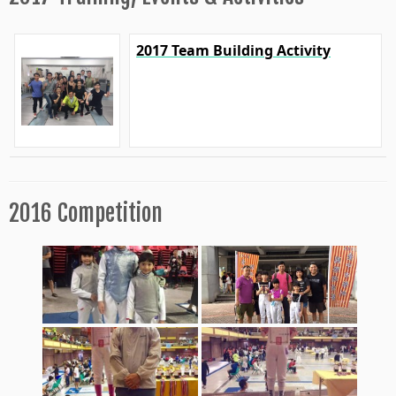
2017 Team Building Activity
2016 Competition