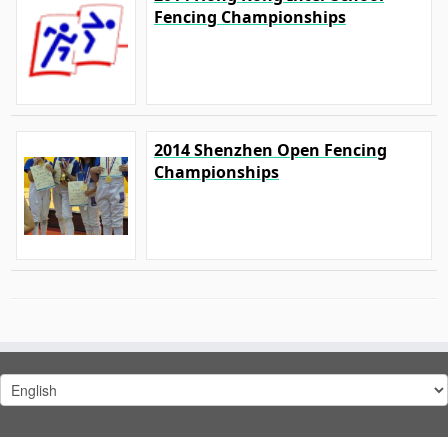
Fencing Championships
2014 Shenzhen Open Fencing
Championships
Choose
a
language