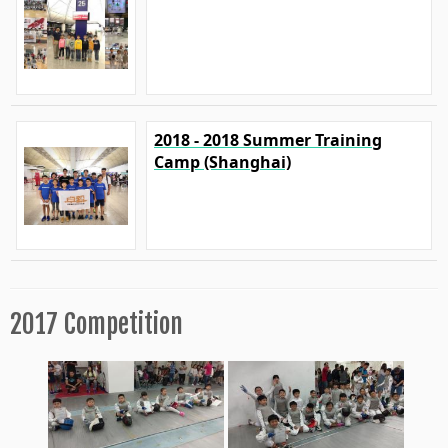
2018 - 2018 Summer Training
Camp (Shanghai)
2017 Competition