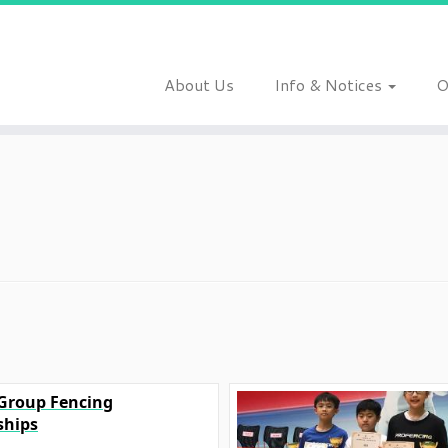
About Us
Info & Notices
O
 Group Fencing
hips