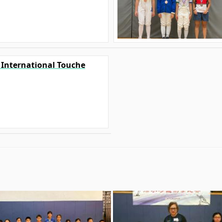
0 International Touche