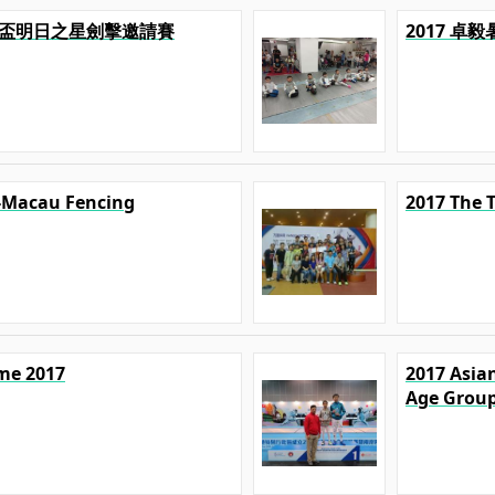
U 精英盃明日之星劍擊邀請賽
2017 卓
-Macau Fencing
2017 The 
ime 2017
2017 Asian
Age Grou