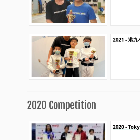
2021 - 
2020 Competition
2020 - Tok