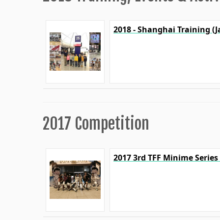
2018 - Shanghai Training (J
2017 Competition
2017 3rd TFF Minime Series