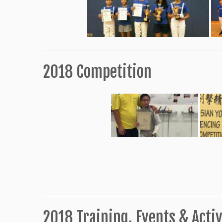
2018 Competition
2018 Training, Events & Activ