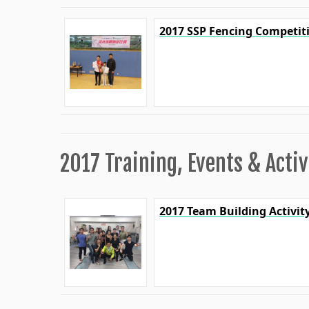
2017 SSP Fencing Competit
2017 Training, Events & Activ
2017 Team Building Activit