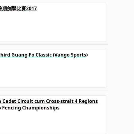
毅暑期劍擊比賽2017
Third Guang Fo Classic (Vango Sports)
 Cadet Circuit cum Cross-strait 4 Regions
p Fencing Championships