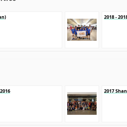
an)
2018 - 20
 2016
2017 Shan