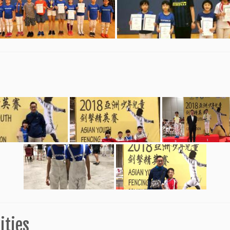
ities