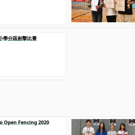
港九小學分區劍擊比賽
yo Open Fencing 2020