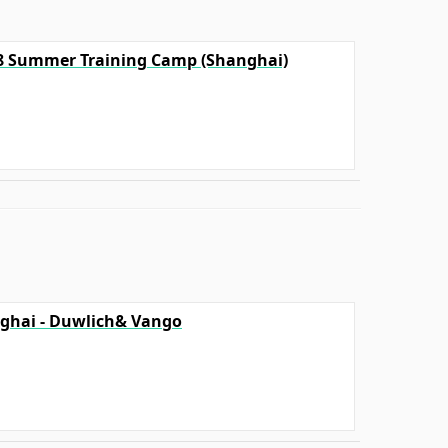
18 Summer Training Camp (Shanghai)
ghai - Duwlich& Vango