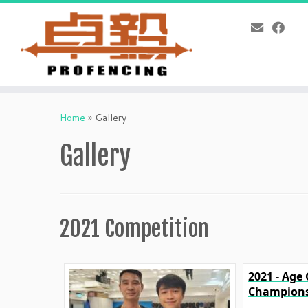
Skip
to
Home
»
Gallery
content
Gallery
2021 Competition
2021 - Age
Champions