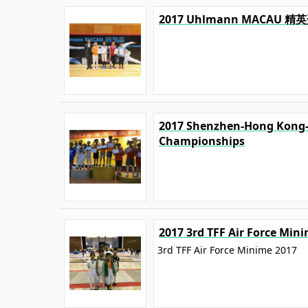
2017 Uhlmann MACA
2017 Shenzhen-Hong Kong
Championships
2017 3rd TFF Air Force Min
3rd TFF Air Force Minime 2017