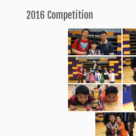
2016 Competition