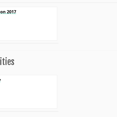
ion 2017
ities
y