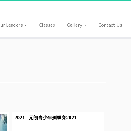
ur Leaders
Classes
Gallery
Contact Us
2021 - 元朗青少年劍擊賽2021