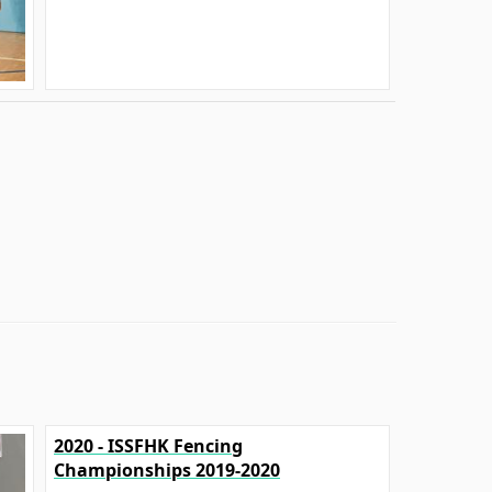
2020 - ISSFHK Fencing
Championships 2019-2020