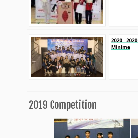
2020 - 202
Minime
2019 Competition