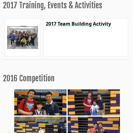
2017 Training, Events & Activities
2017 Team Building Activity
2016 Competition