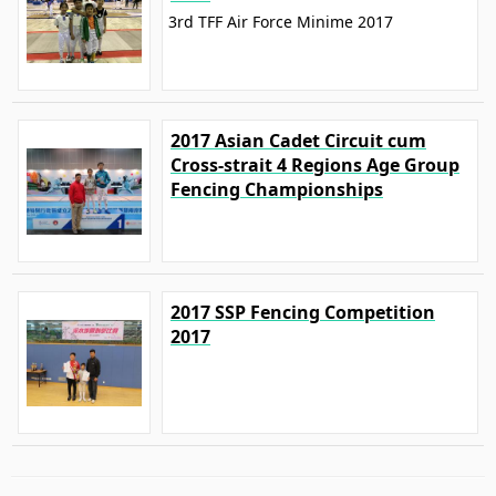
3rd TFF Air Force Minime 2017
2017 Asian Cadet Circuit cum
Cross-strait 4 Regions Age Group
Fencing Championships
2017 SSP Fencing Competition
2017