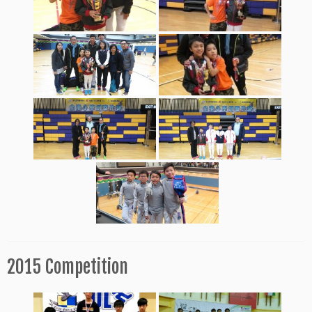
2015 Competition