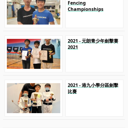
Fencing
Championships
2021 - 元朗青少年劍擊賽
2021
2021 - 港九小學分區劍擊
比賽