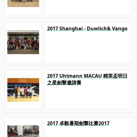
2017 Shanghai - Duwlich& Vango
2017 Uhlmann MACAU 精英盃明日
之星劍擊邀請賽
2017 卓毅暑期劍擊比賽2017