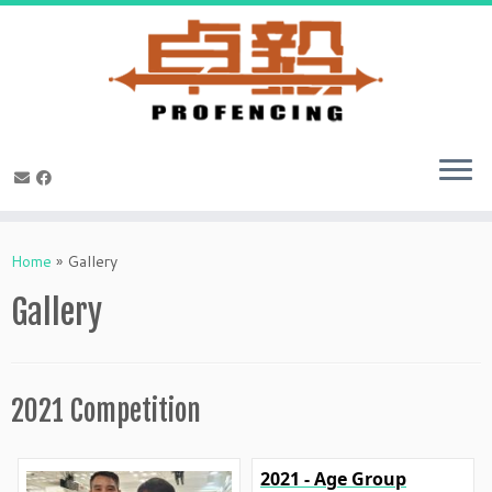
Skip
to
Home
»
Gallery
content
Gallery
2021 Competition
2021 - Age Group