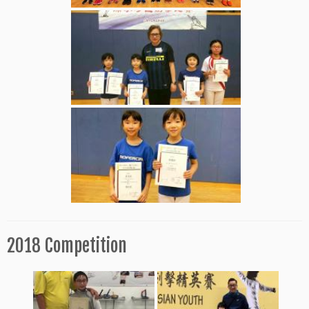
2018 Competition