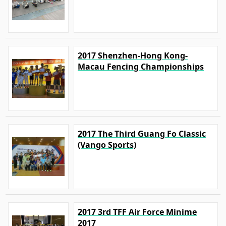
2017 Shenzhen-Hong Kong-
Macau Fencing Championships
2017 The Third Guang Fo Classic
(Vango Sports)
2017 3rd TFF Air Force Minime
2017