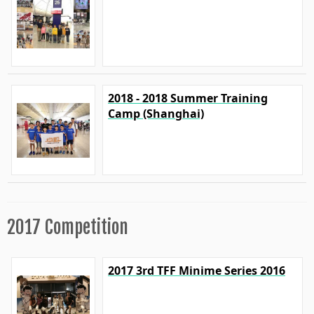
2018 - 2018 Summer Training
Camp (Shanghai)
2017 Competition
2017 3rd TFF Minime Series 2016