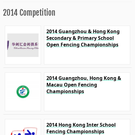
2014 Competition
2014 Guangzhou & Hong Kong
Secondary & Primary School
Open Fencing Championships
2014 Guangzhou, Hong Kong &
Macau Open Fencing
Championships
2014 Hong Kong Inter School
Fencing Championships