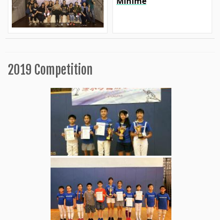
Minime
2019 Competition