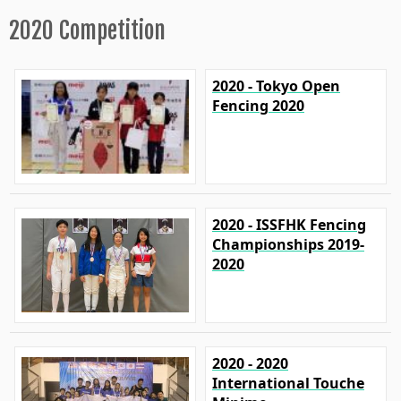
2020 Competition
2020 - Tokyo Open
Fencing 2020
2020 - ISSFHK Fencing
Championships 2019-
2020
2020 - 2020
International Touche