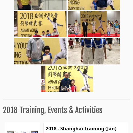
2018 Training, Events & Activities
2018 - Shanghai Training (Jan)