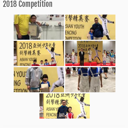
2018 Competition