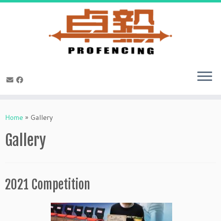
Skip
to
Home
»
Gallery
content
Gallery
2021 Competition