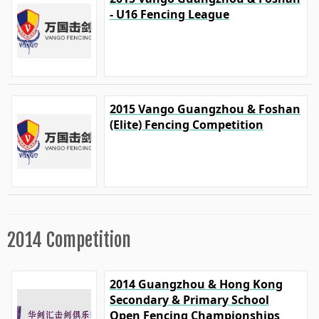
- U16 Fencing League
2015 Vango Guangzhou & Foshan
(Elite) Fencing Competition
2014 Competition
2014 Guangzhou & Hong Kong
Secondary & Primary School
Open Fencing Championships