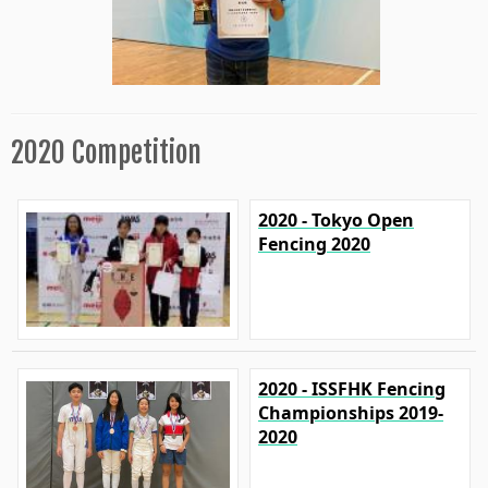
2020 Competition
2020 - Tokyo Open
Fencing 2020
2020 - ISSFHK Fencing
Championships 2019-
2020