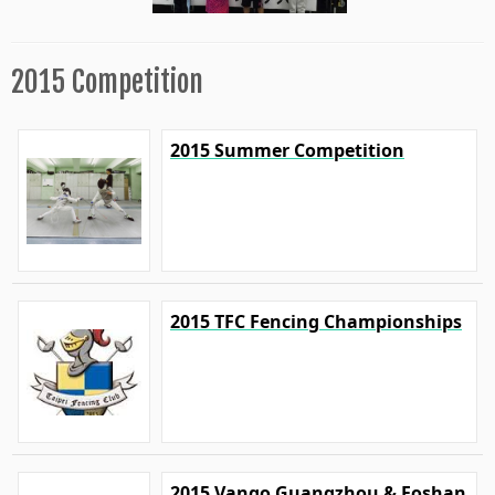
2015 Competition
2015 Summer Competition
2015 TFC Fencing Championships
2015 Vango Guangzhou & Foshan