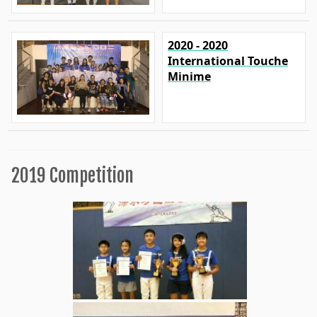
2020 - 2020
International Touche
Minime
2019 Competition