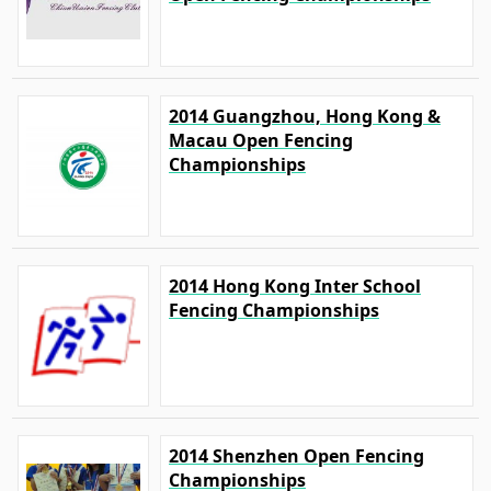
2014 Guangzhou, Hong Kong &
Macau Open Fencing
Championships
2014 Hong Kong Inter School
Fencing Championships
2014 Shenzhen Open Fencing
Championships