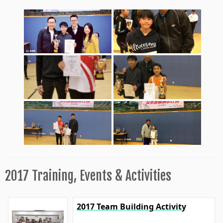
2017 Training, Events & Activities
2017 Team Building Activity