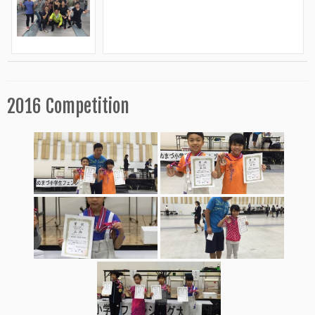
2016 Competition