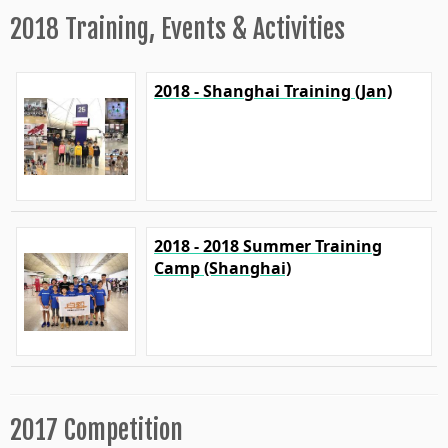
2018 Training, Events & Activities
2018 - Shanghai Training (Jan)
2018 - 2018 Summer Training
Camp (Shanghai)
2017 Competition