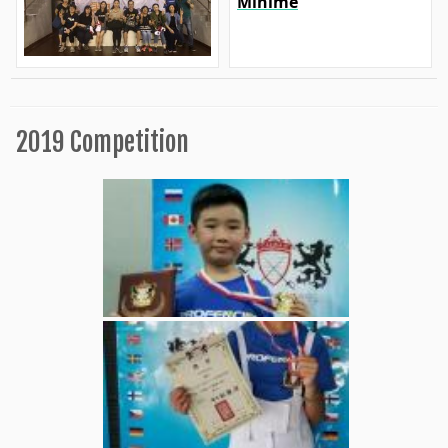
Minime
2019 Competition