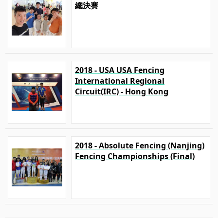
總決賽
2018 - USA USA Fencing
International Regional
Circuit(IRC) - Hong Kong
2018 - Absolute Fencing (Nanjing)
Fencing Championships (Final)