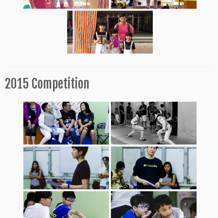
2015 Competition