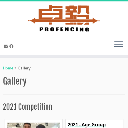
Skip
to
Home
»
Gallery
content
Gallery
2021 Competition
2021 - Age Group