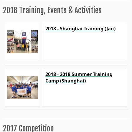
2018 Training, Events & Activities
2018 - Shanghai Training (Jan)
2018 - 2018 Summer Training
Camp (Shanghai)
2017 Competition