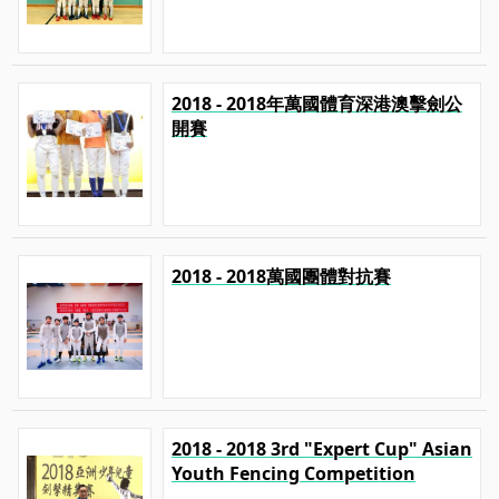
2018 - 2018年萬國體育深港澳擊劍公
開賽
2018 - 2018萬國團體對抗賽
2018 - 2018 3rd "Expert Cup" Asian
Youth Fencing Competition