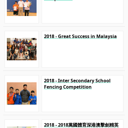
2018 - Great Success in Malaysia
2018 - Inter Secondary School
Fencing Competition
2018 - 2018萬國體育深港澳擊劍精英