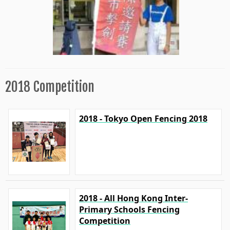
2018 Competition
2018 - Tokyo Open Fencing 2018
2018 - All Hong Kong Inter-
Primary Schools Fencing
Competition