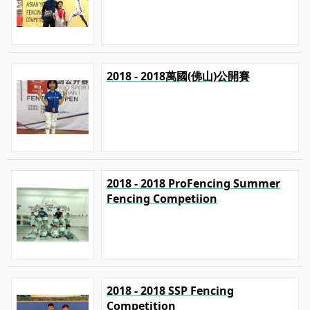
2018 - 2018萬國(佛山)公開賽
2018 - 2018 ProFencing Summer
Fencing Competiion
2018 - 2018 SSP Fencing
Competition