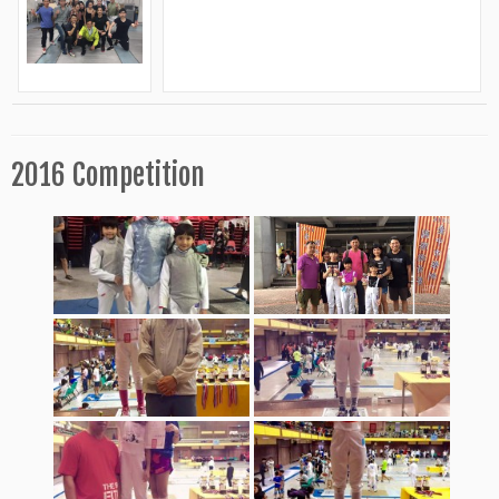
2016 Competition