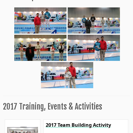
2017 Training, Events & Activities
2017 Team Building Activity