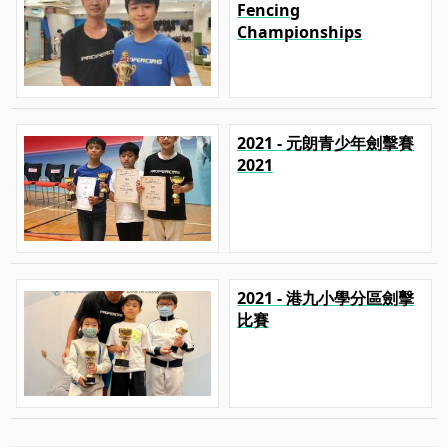
Fencing
Championships
2021 - 元朗青少年劍擊賽
2021
2021 - 港九小學分區劍擊
比賽