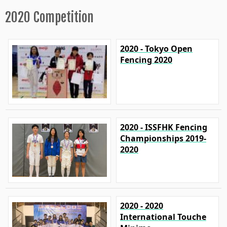
2020 Competition
2020 - Tokyo Open
Fencing 2020
2020 - ISSFHK Fencing
Championships 2019-
2020
2020 - 2020
International Touche