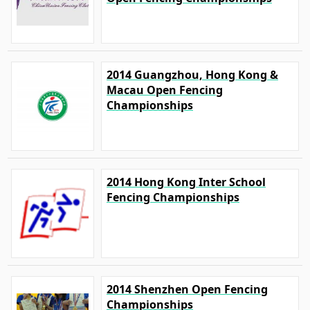
2014 Guangzhou, Hong Kong &
Macau Open Fencing
Championships
2014 Hong Kong Inter School
Fencing Championships
2014 Shenzhen Open Fencing
Championships