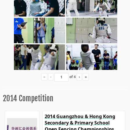
«
‹
of
4
›
»
2014 Competition
2014 Guangzhou & Hong Kong
Secondary & Primary School
Open Fencing Championships