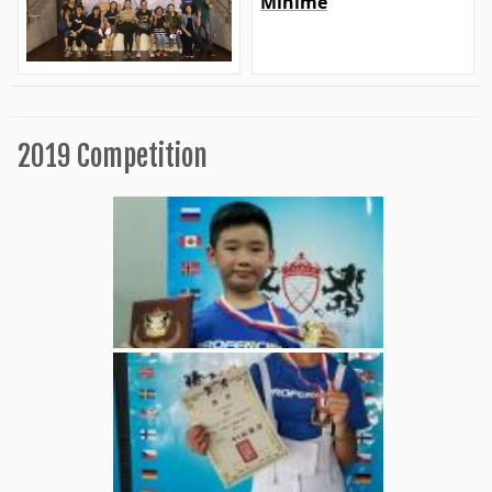
Minime
2019 Competition