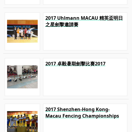
2017 Uhlmann MACAU 精英盃明日
之星劍擊邀請賽
2017 卓毅暑期劍擊比賽2017
2017 Shenzhen-Hong Kong-
Macau Fencing Championships