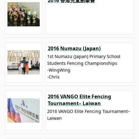
2016 香港兒童劍擊賽
2016 Numazu (Japan)
1st Numazu (Japan) Primary School
Students Fencing Championships
-WingWing
-Chris
2016 VANGO Elite Fencing
Tournament– Laiwan
2016 VANGO Elite Fencing Tournament–
Laiwan