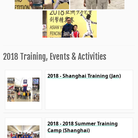
2018 Training, Events & Activities
2018 - Shanghai Training (Jan)
2018 - 2018 Summer Training
Camp (Shanghai)