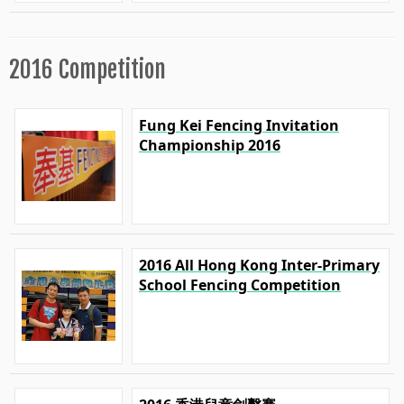
2016 Competition
Fung Kei Fencing Invitation
Championship 2016
2016 All Hong Kong Inter-Primary
School Fencing Competition