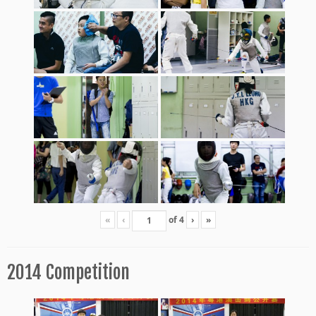
«
‹
of
4
›
»
2014 Competition