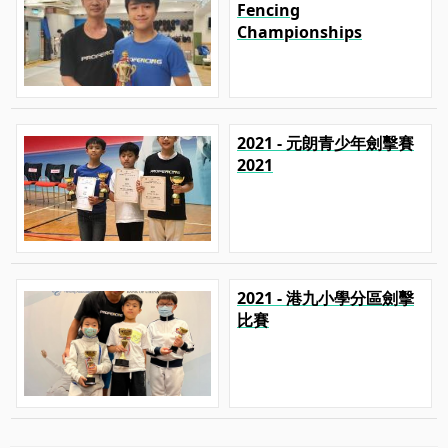
Fencing
Championships
2021 - 元朗青少年劍擊賽
2021
2021 - 港九小學分區劍擊
比賽