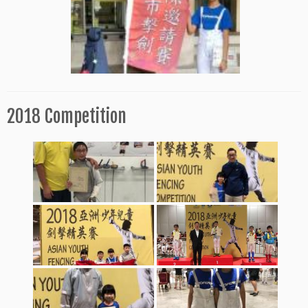
2018 Competition