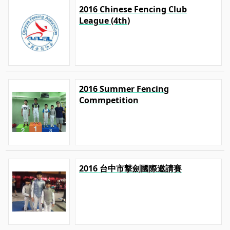
2016 Chinese Fencing Club
League (4th)
2016 Summer Fencing
Commpetition
2016 台中市撃劍國際邀請賽