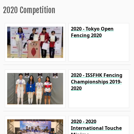
2020 Competition
2020 - Tokyo Open
Fencing 2020
2020 - ISSFHK Fencing
Championships 2019-
2020
2020 - 2020
International Touche