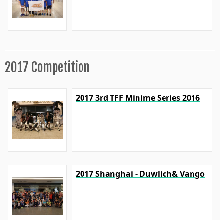
2017 Competition
2017 3rd TFF Minime Series 2016
2017 Shanghai - Duwlich& Vango