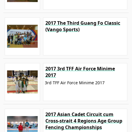
2017 The Third Guang Fo Classic
(Vango Sports)
2017 3rd TFF Air Force Minime
2017
3rd TFF Air Force Minime 2017
2017 Asian Cadet Circuit cum
Cross-strait 4 Regions Age Group
Fencing Championships