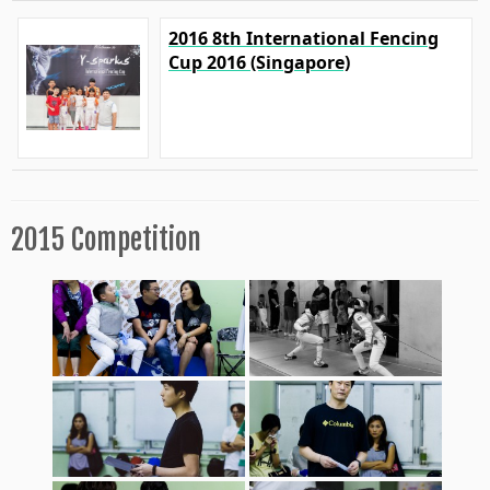
2016 8th International Fencing
Cup 2016 (Singapore)
2015 Competition