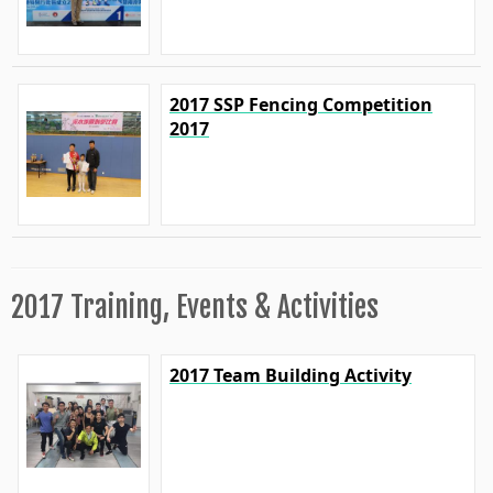
2017 SSP Fencing Competition
2017
2017 Training, Events & Activities
2017 Team Building Activity