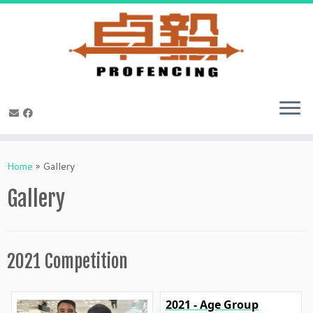
Skip
to
Home
»
Gallery
content
Gallery
2021 Competition
2021 - Age Group