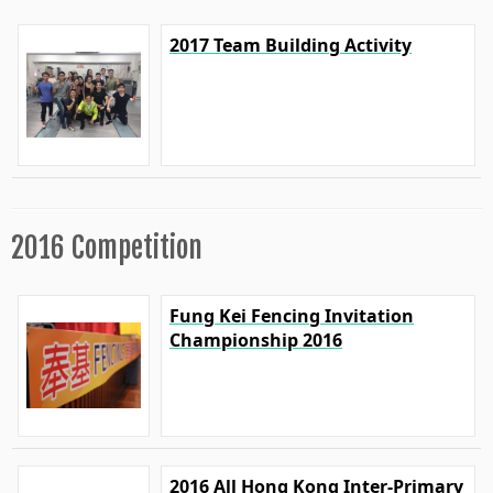
2017 Team Building Activity
2016 Competition
Fung Kei Fencing Invitation
Championship 2016
2016 All Hong Kong Inter-Primary