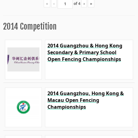
«
‹
of
4
›
»
2014 Competition
2014 Guangzhou & Hong Kong
Secondary & Primary School
Open Fencing Championships
2014 Guangzhou, Hong Kong &
Macau Open Fencing
Championships