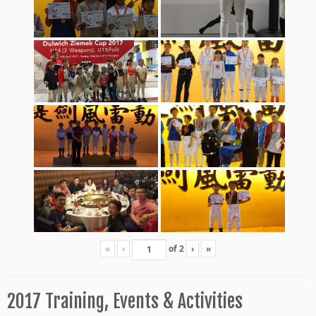
«
‹
of
2
›
»
2017 Training, Events & Activities