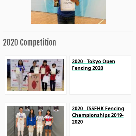
2020 Competition
2020 - Tokyo Open
Fencing 2020
2020 - ISSFHK Fencing
Championships 2019-
2020