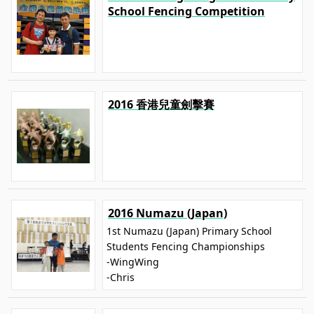
School Fencing Competition
2016 香港兒童劍擊賽
2016 Numazu (Japan)
1st Numazu (Japan) Primary School
Students Fencing Championships
-WingWing
-Chris