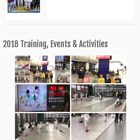
2018 Training, Events & Activities