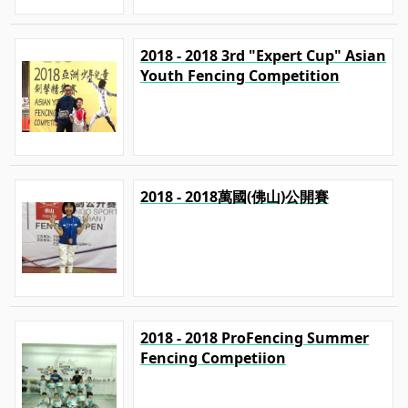
2018 - 2018 3rd "Expert Cup" Asian
Youth Fencing Competition
2018 - 2018萬國(佛山)公開賽
2018 - 2018 ProFencing Summer
Fencing Competiion