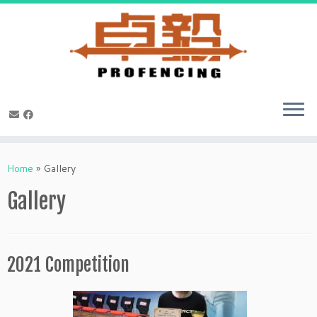
Skip
to
Home
»
Gallery
content
Gallery
2021 Competition