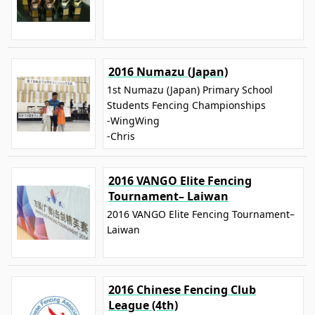
2016 Numazu (Japan)
1st Numazu (Japan) Primary School
Students Fencing Championships
-WingWing
-Chris
2016 VANGO Elite Fencing
Tournament– Laiwan
2016 VANGO Elite Fencing Tournament–
Laiwan
2016 Chinese Fencing Club
League (4th)