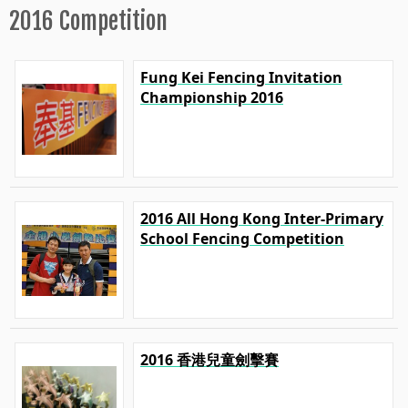
2016 Competition
Fung Kei Fencing Invitation
Championship 2016
2016 All Hong Kong Inter-Primary
School Fencing Competition
2016 香港兒童劍擊賽