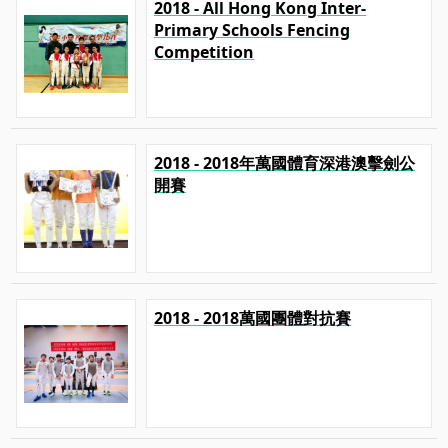
2018 - All Hong Kong Inter-
Primary Schools Fencing
Competition
2018 - 2018年萬國體育深港澳擊劍公
開賽
2018 - 2018萬國團體對抗賽