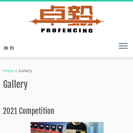
Skip
to
Home
»
Gallery
content
Gallery
2021 Competition