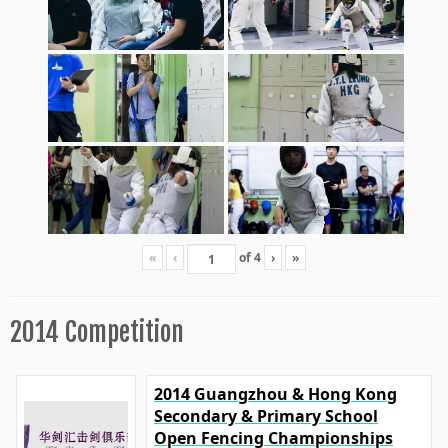
«
‹
of
4
›
»
2014 Competition
2014 Guangzhou & Hong Kong
Secondary & Primary School
Open Fencing Championships