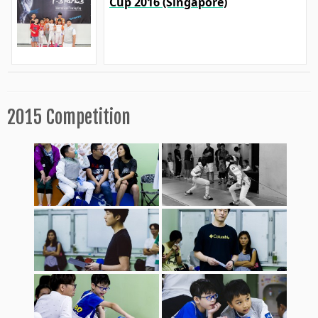
Cup 2016 (Singapore)
2015 Competition