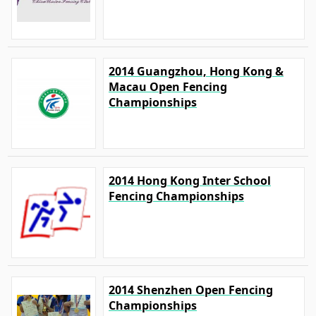
2014 Guangzhou, Hong Kong &
Macau Open Fencing
Championships
2014 Hong Kong Inter School
Fencing Championships
2014 Shenzhen Open Fencing
Championships