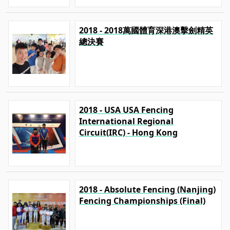
2018 - 2018萬國體育深港澳擊劍精英
總決賽
2018 - USA USA Fencing
International Regional
Circuit(IRC) - Hong Kong
2018 - Absolute Fencing (Nanjing)
Fencing Championships (Final)