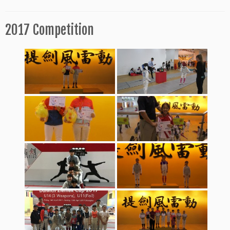
2017 Competition