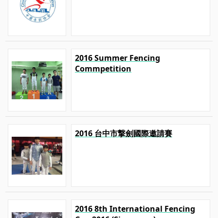
2016 Summer Fencing
Commpetition
2016 台中市撃劍國際邀請賽
2016 8th International Fencing