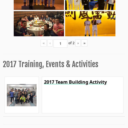
«
‹
of
2
›
»
2017 Training, Events & Activities
2017 Team Building Activity