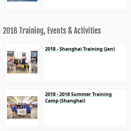
2018 Training, Events & Activities
2018 - Shanghai Training (Jan)
2018 - 2018 Summer Training
Camp (Shanghai)