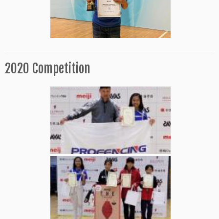
2020 Competition