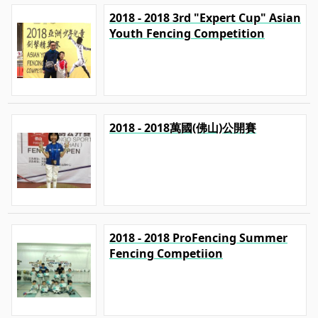
2018 - 2018 3rd "Expert Cup" Asian
Youth Fencing Competition
2018 - 2018萬國(佛山)公開賽
2018 - 2018 ProFencing Summer
Fencing Competiion