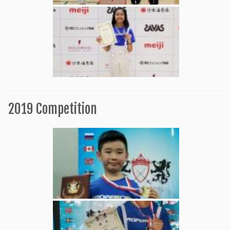
2019 Competition