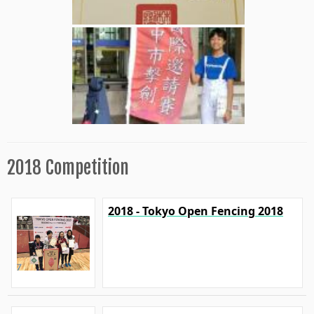
2018 Competition
2018 - Tokyo Open Fencing 2018