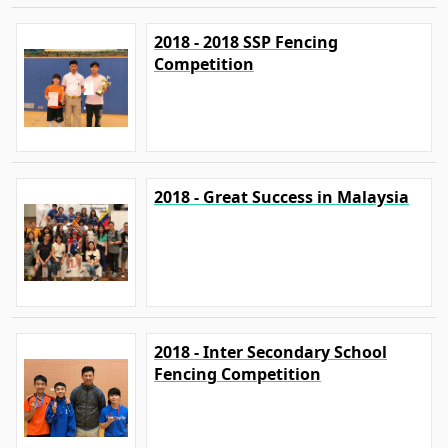
2018 - 2018 SSP Fencing
Competition
2018 - Great Success in Malaysia
2018 - Inter Secondary School
Fencing Competition