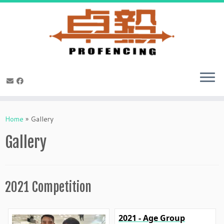
Skip
to
Home
»
Gallery
content
Gallery
2021 Competition
2021 - Age Group