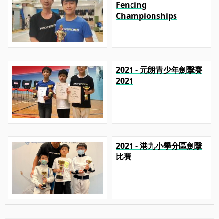
Fencing
Championships
2021 - 元朗青少年劍擊賽
2021
2021 - 港九小學分區劍擊
比賽