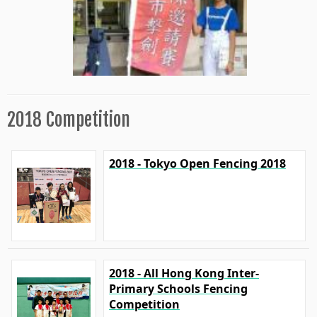
2018 Competition
2018 - Tokyo Open Fencing 2018
2018 - All Hong Kong Inter-
Primary Schools Fencing
Competition