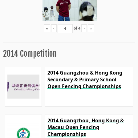
«
‹
of
4
›
»
2014 Competition
2014 Guangzhou & Hong Kong
Secondary & Primary School
Open Fencing Championships
2014 Guangzhou, Hong Kong &
Macau Open Fencing
Championships