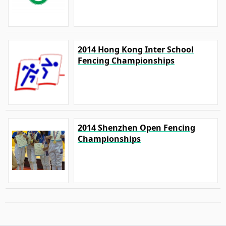
2014 Hong Kong Inter School
Fencing Championships
2014 Shenzhen Open Fencing
Championships