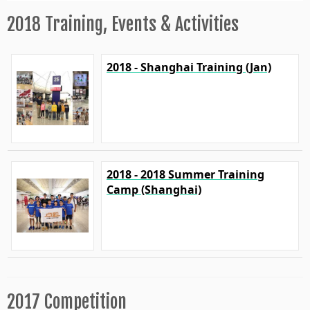
2018 Training, Events & Activities
2018 - Shanghai Training (Jan)
2018 - 2018 Summer Training
Camp (Shanghai)
2017 Competition