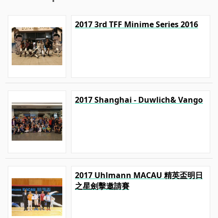
2017 3rd TFF Minime Series 2016
2017 Shanghai - Duwlich& Vango
2017 Uhlmann MACAU 精英盃明日
之星劍擊邀請賽