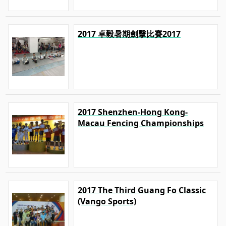
2017 卓毅暑期劍擊比賽2017
2017 Shenzhen-Hong Kong-
Macau Fencing Championships
2017 The Third Guang Fo Classic
(Vango Sports)