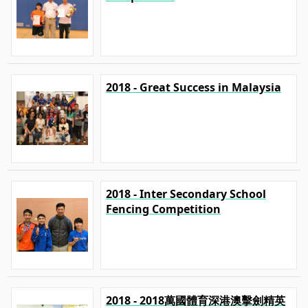
2018 - Great Success in Malaysia
2018 - Inter Secondary School
Fencing Competition
2018 - 2018萬國體育深港澳擊劍精英