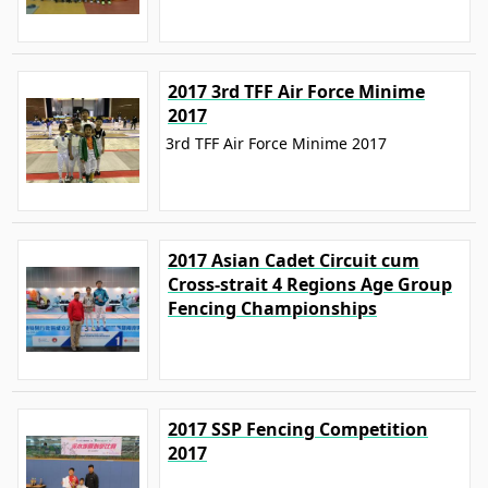
2017 3rd TFF Air Force Minime
2017
3rd TFF Air Force Minime 2017
2017 Asian Cadet Circuit cum
Cross-strait 4 Regions Age Group
Fencing Championships
2017 SSP Fencing Competition
2017