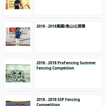
2018 - 2018萬國(佛山)公開賽
2018 - 2018 ProFencing Summer
Fencing Competiion
2018 - 2018 SSP Fencing
Competition