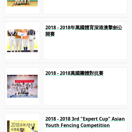
2018 - 2018年萬國體育深港澳擊劍公
開賽
2018 - 2018萬國團體對抗賽
2018 - 2018 3rd "Expert Cup" Asian
Youth Fencing Competition