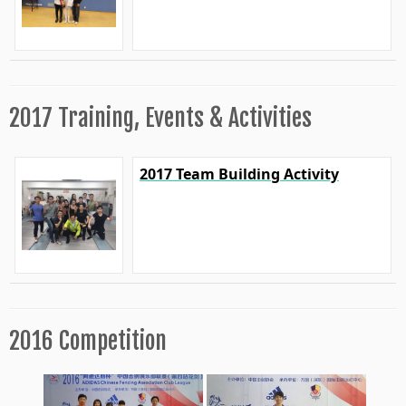
2017 Training, Events & Activities
2017 Team Building Activity
2016 Competition