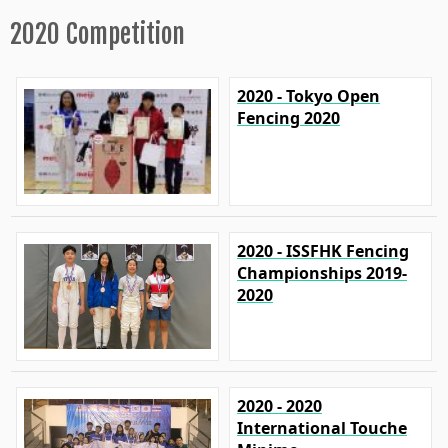
2020 Competition
2020 - Tokyo Open
Fencing 2020
2020 - ISSFHK Fencing
Championships 2019-
2020
2020 - 2020
International Touche