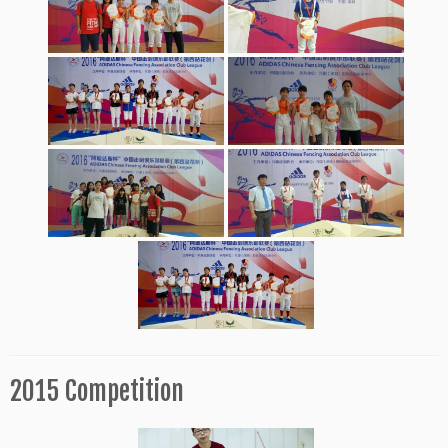
2015 Competition