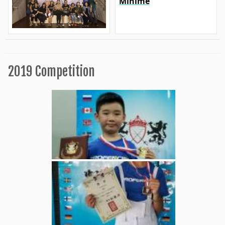
Minime
2019 Competition