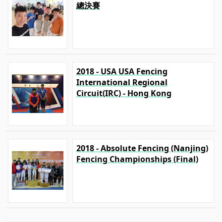
總決賽
2018 - USA USA Fencing
International Regional
Circuit(IRC) - Hong Kong
2018 - Absolute Fencing (Nanjing)
Fencing Championships (Final)