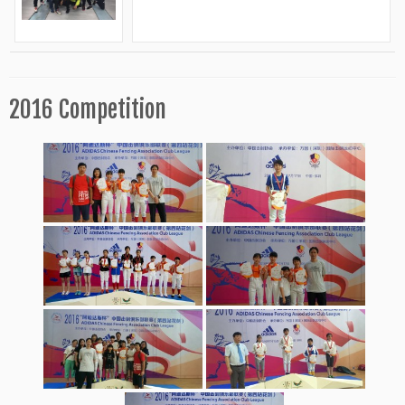
2016 Competition