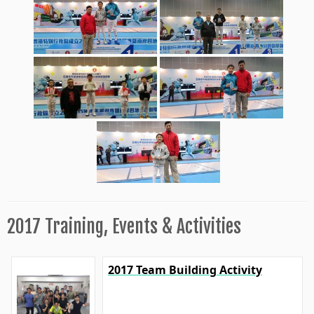
2017 Training, Events & Activities
2017 Team Building Activity