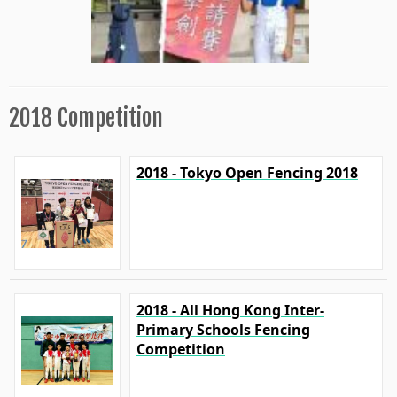
2018 Competition
2018 - Tokyo Open Fencing 2018
2018 - All Hong Kong Inter-
Primary Schools Fencing
Competition