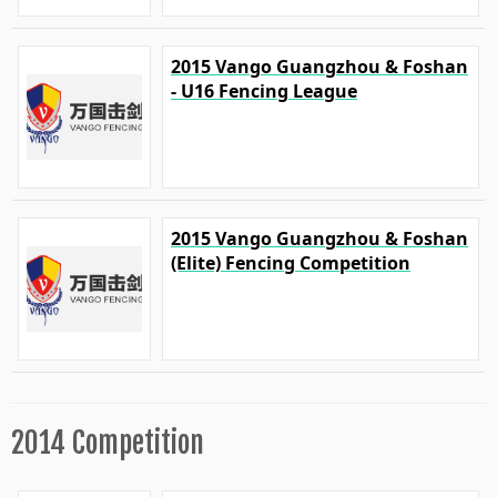
2015 Vango Guangzhou & Foshan
- U16 Fencing League
2015 Vango Guangzhou & Foshan
(Elite) Fencing Competition
2014 Competition