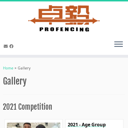
Skip
to
Home
»
Gallery
content
Gallery
2021 Competition
2021 - Age Group