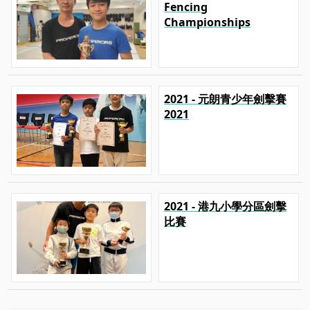
Fencing
Championships
2021 - 元朗青少年劍擊賽
2021
2021 - 港九小學分區劍擊
比賽