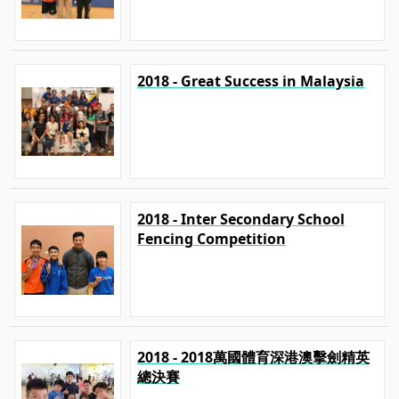
2018 - Great Success in Malaysia
2018 - Inter Secondary School
Fencing Competition
2018 - 2018萬國體育深港澳擊劍精英
總決賽