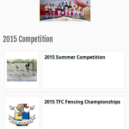
2015 Competition
2015 Summer Competition
2015 TFC Fencing Championships