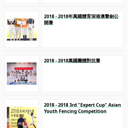
2018 - 2018年萬國體育深港澳擊劍公
開賽
2018 - 2018萬國團體對抗賽
2018 - 2018 3rd "Expert Cup" Asian
Youth Fencing Competition