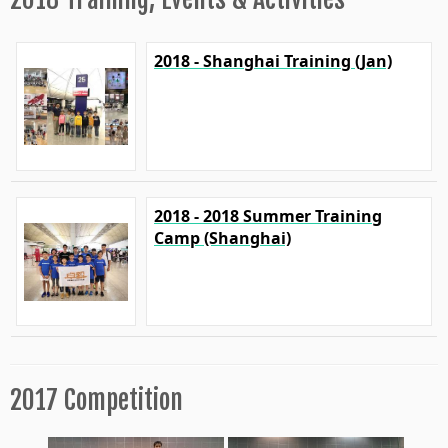
2018 - Shanghai Training (Jan)
2018 - 2018 Summer Training
Camp (Shanghai)
2017 Competition