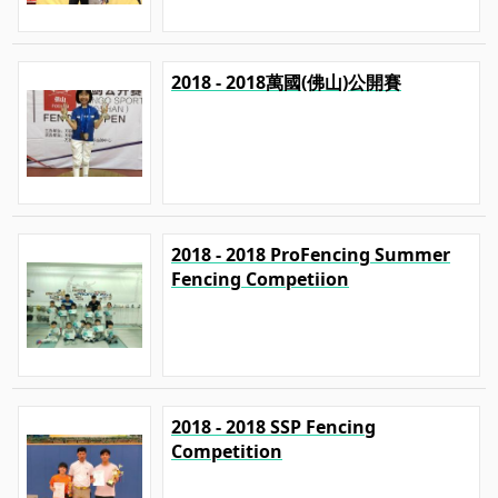
2018 - 2018萬國(佛山)公開賽
2018 - 2018 ProFencing Summer
Fencing Competiion
2018 - 2018 SSP Fencing
Competition