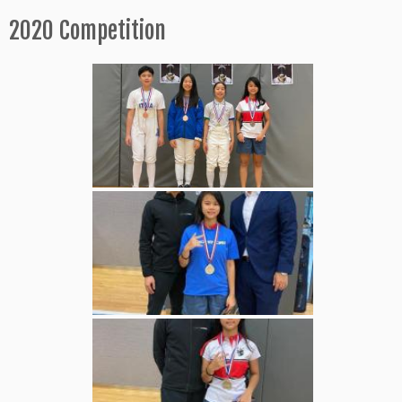
2020 Competition