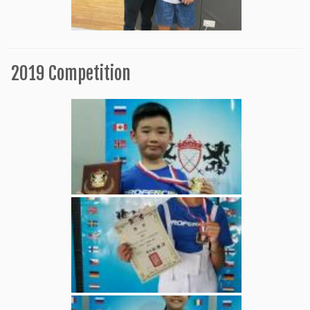
2019 Competition