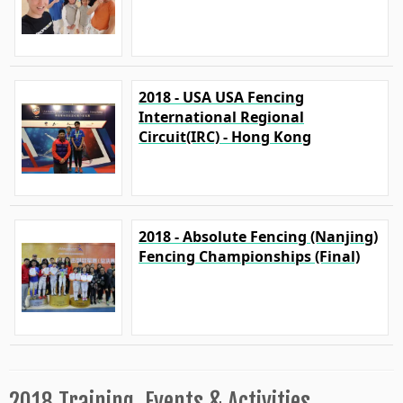
2018 - USA USA Fencing
International Regional
Circuit(IRC) - Hong Kong
2018 - Absolute Fencing (Nanjing)
Fencing Championships (Final)
2018 Training, Events & Activities