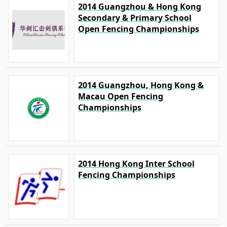
2014 Guangzhou & Hong Kong
Secondary & Primary School
Open Fencing Championships
2014 Guangzhou, Hong Kong &
Macau Open Fencing
Championships
2014 Hong Kong Inter School
Fencing Championships