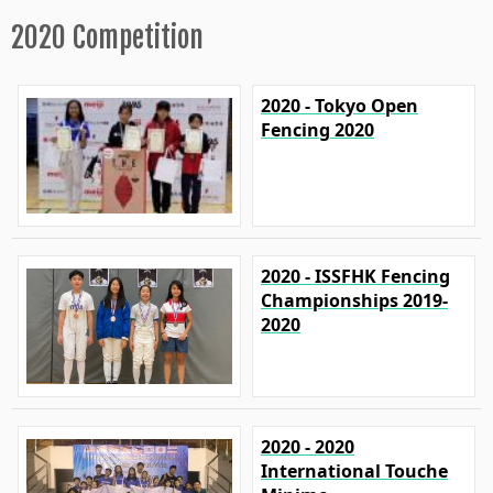
2020 Competition
2020 - Tokyo Open
Fencing 2020
2020 - ISSFHK Fencing
Championships 2019-
2020
2020 - 2020
International Touche