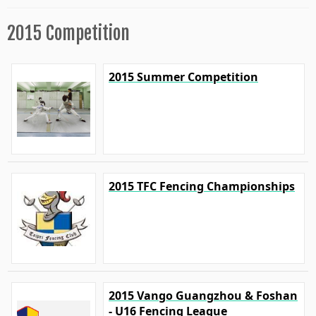
2015 Competition
2015 Summer Competition
2015 TFC Fencing Championships
2015 Vango Guangzhou & Foshan
- U16 Fencing League