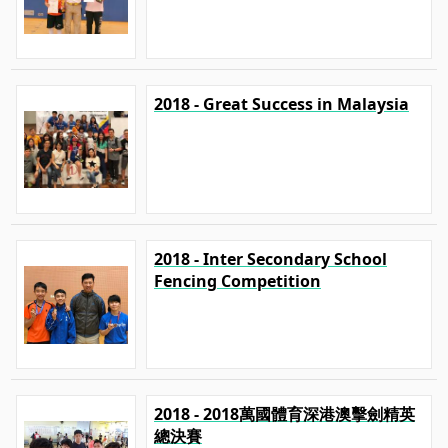
2018 - Great Success in Malaysia
2018 - Inter Secondary School
Fencing Competition
2018 - 2018萬國體育深港澳擊劍精英
總決賽