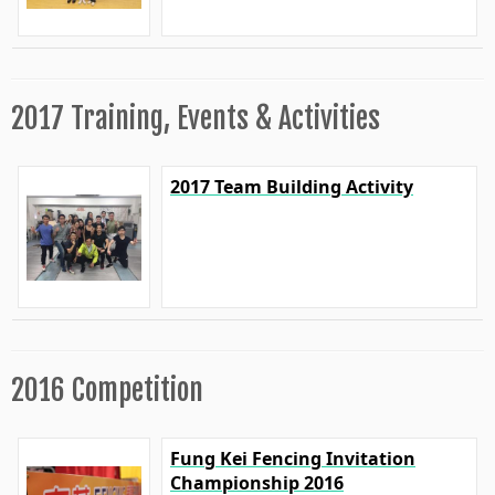
2017 Training, Events & Activities
2017 Team Building Activity
2016 Competition
Fung Kei Fencing Invitation
Championship 2016