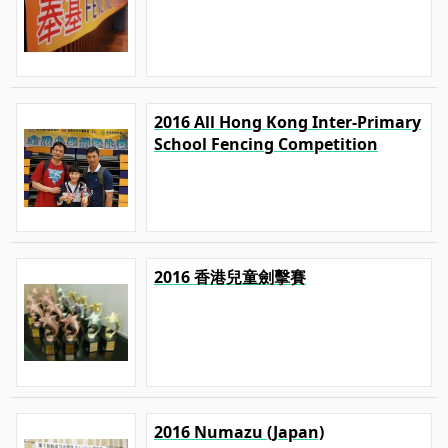
2016 All Hong Kong Inter-Primary
School Fencing Competition
2016 香港兒童劍擊賽
2016 Numazu (Japan)