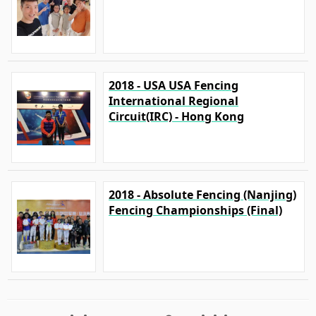
2018 - USA USA Fencing
International Regional
Circuit(IRC) - Hong Kong
2018 - Absolute Fencing (Nanjing)
Fencing Championships (Final)