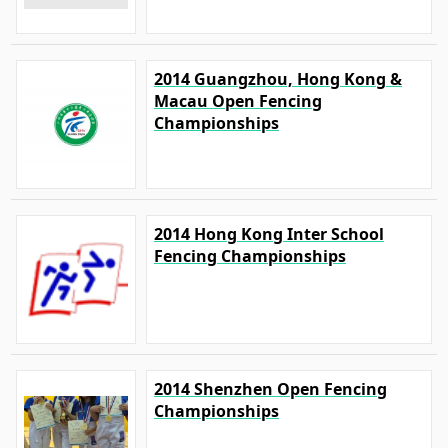
2014 Guangzhou, Hong Kong &
Macau Open Fencing
Championships
2014 Hong Kong Inter School
Fencing Championships
2014 Shenzhen Open Fencing
Championships