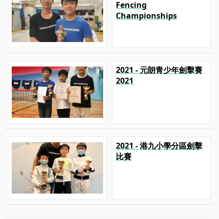
Fencing
Championships
2021 - 元朗青少年劍擊賽
2021
2021 - 港九小學分區劍擊
比賽