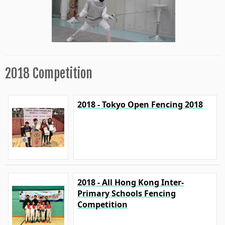
2018 Competition
2018 - Tokyo Open Fencing 2018
2018 - All Hong Kong Inter-
Primary Schools Fencing
Competition