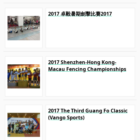
2017 卓毅暑期劍擊比賽2017
2017 Shenzhen-Hong Kong-
Macau Fencing Championships
2017 The Third Guang Fo Classic
(Vango Sports)