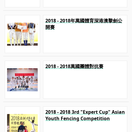
2018 - 2018年萬國體育深港澳擊劍公
開賽
2018 - 2018萬國團體對抗賽
2018 - 2018 3rd "Expert Cup" Asian
Youth Fencing Competition