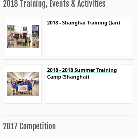
2018 Training, Events & Activities
2018 - Shanghai Training (Jan)
2018 - 2018 Summer Training
Camp (Shanghai)
2017 Competition