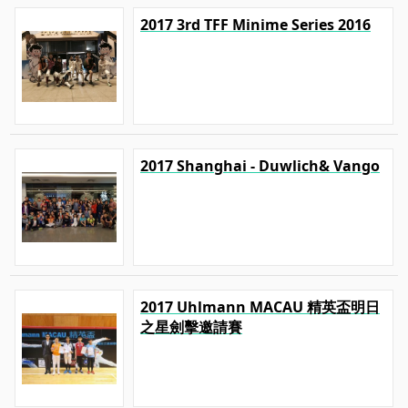
2017 3rd TFF Minime Series 2016
2017 Shanghai - Duwlich& Vango
2017 Uhlmann MACAU 精英盃明日
之星劍擊邀請賽