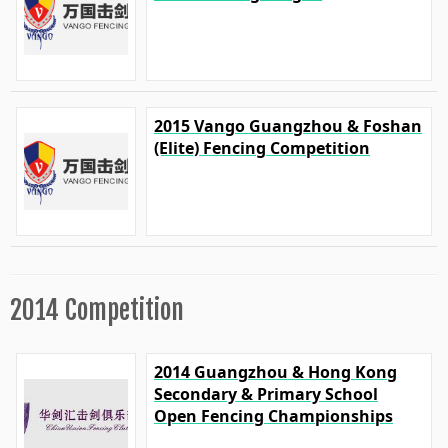
2015 Vango Guangzhou & Foshan
(Elite) Fencing Competition
2014 Competition
2014 Guangzhou & Hong Kong
Secondary & Primary School
Open Fencing Championships