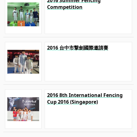
2016 Summer Fencing
Commpetition
2016 台中市撃劍國際邀請賽
2016 8th International Fencing
Cup 2016 (Singapore)