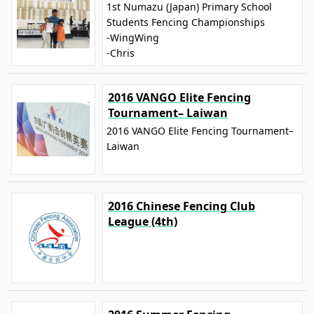
1st Numazu (Japan) Primary School
Students Fencing Championships
-WingWing
-Chris
2016 VANGO Elite Fencing
Tournament– Laiwan
2016 VANGO Elite Fencing Tournament–
Laiwan
2016 Chinese Fencing Club
League (4th)