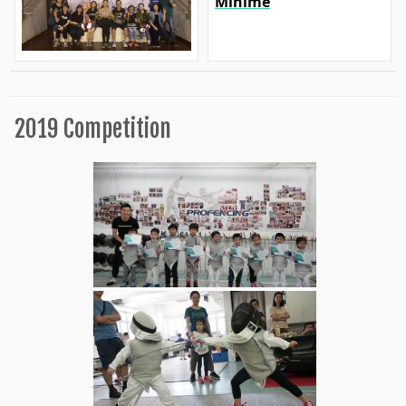
Minime
2019 Competition