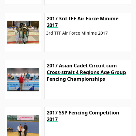
2017 3rd TFF Air Force Minime
2017
3rd TFF Air Force Minime 2017
2017 Asian Cadet Circuit cum
Cross-strait 4 Regions Age Group
Fencing Championships
2017 SSP Fencing Competition
2017