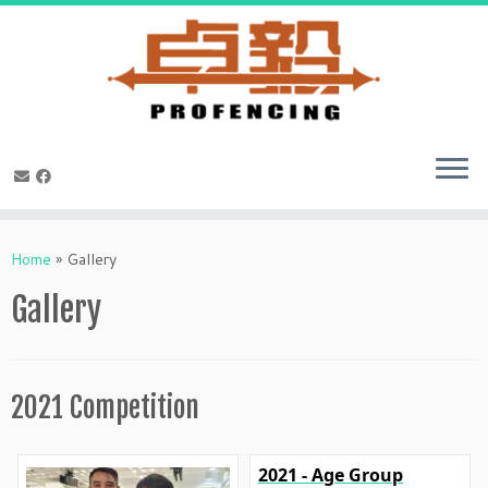
Skip
to
Home
»
Gallery
content
Gallery
2021 Competition
2021 - Age Group