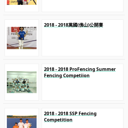
2018 - 2018萬國(佛山)公開賽
2018 - 2018 ProFencing Summer
Fencing Competiion
2018 - 2018 SSP Fencing
Competition