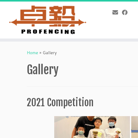
Skip
to
Home
»
Gallery
content
Gallery
2021 Competition