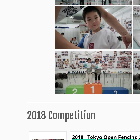
2018 Competition
2018 - Tokyo Open Fencing 