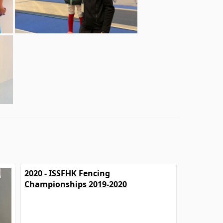
2020 - ISSFHK Fencing
Championships 2019-2020