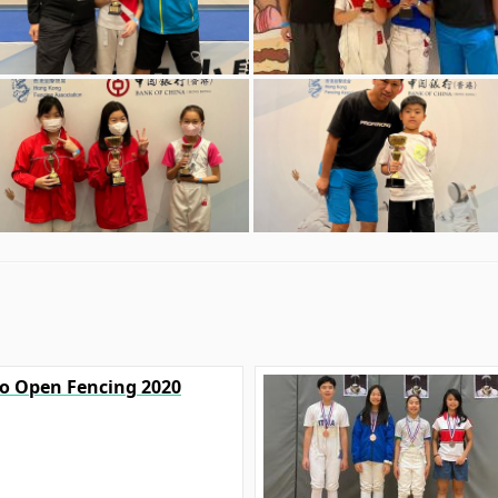
yo Open Fencing 2020