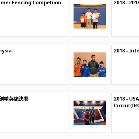
mmer Fencing Competiion
2018 - 20
aysia
2018 - In
澳擊劍精英總決賽
2018 - US
Circuit(IR