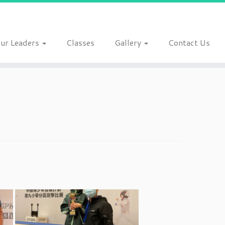
ur Leaders
Classes
Gallery
Contact Us