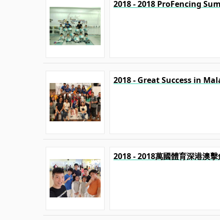
2018 - 2018 ProFencing Su
2018 - Great Success in Mal
2018 - 2018萬國體育深港