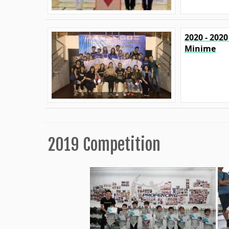
2020 - 202
Minime
2019 Competition