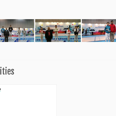
ities
y