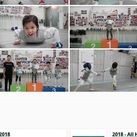
2018
2018 - Al