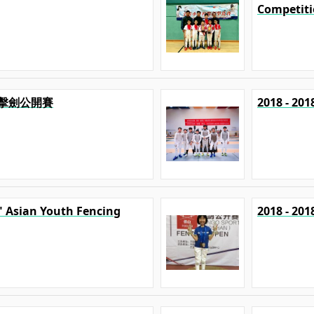
Competit
港澳擊劍公開賽
2018 - 
p" Asian Youth Fencing
2018 - 