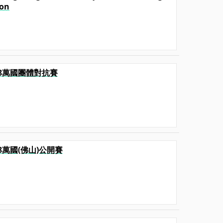
ion
2018萬國團體對抗賽
2018萬國(佛山)公開賽