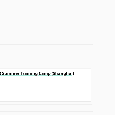
18 Summer Training Camp (Shanghai)