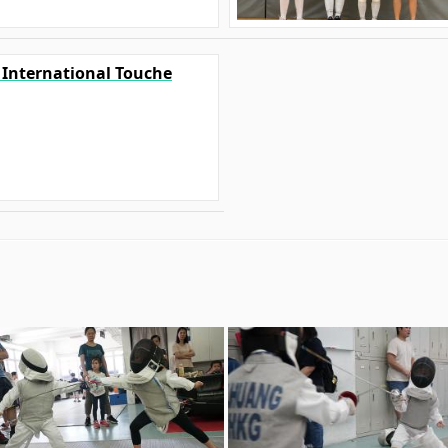
0 International Touche