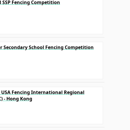
18 SSP Fencing Competition
ter Secondary School Fencing Competition
A USA Fencing International Regional
C) - Hong Kong