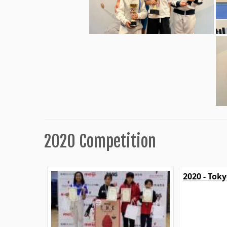
2020 Competition
2020 - Tok