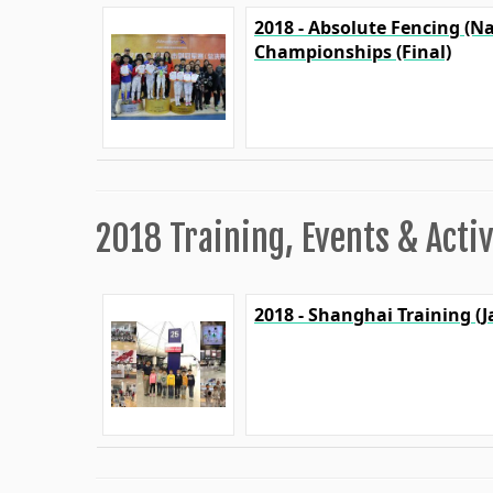
2018 - Absolute Fencing (N
Championships (Final)
2018 Training, Events & Activ
2018 - Shanghai Training (J