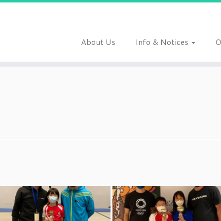
About Us
Info & Notices
O