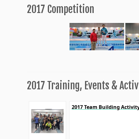
2017 Competition
2017 Training, Events & Activ
2017 Team Building Activit