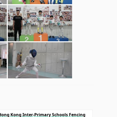
l Hong Kong Inter-Primary Schools Fencing