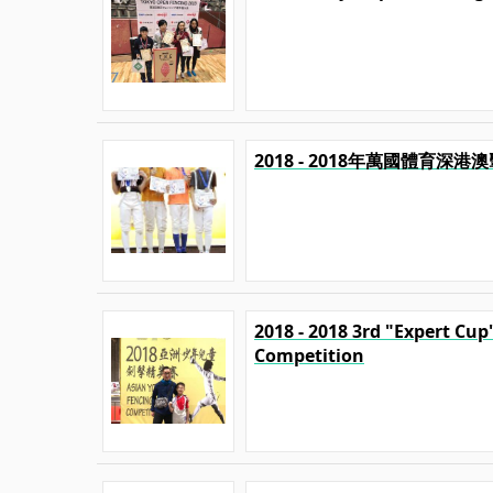
2018 - 2018年萬國體育深
2018 - 2018 3rd "Expert Cu
Competition