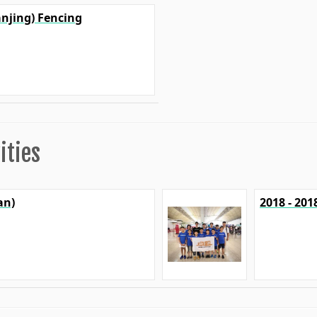
anjing) Fencing
ities
an)
2018 - 20